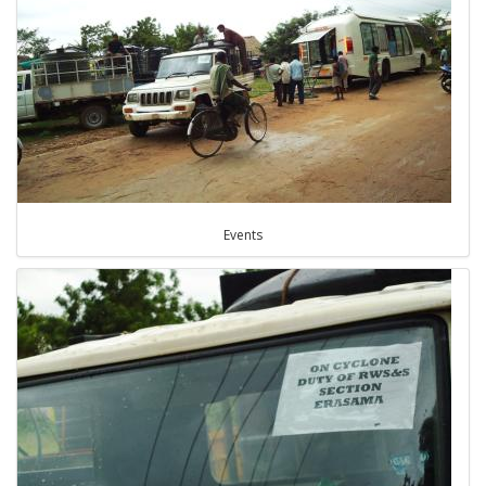
Events