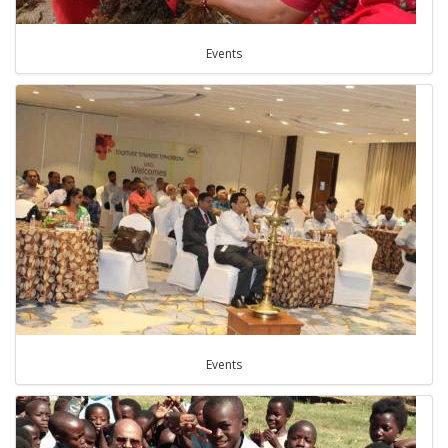
Events
Events