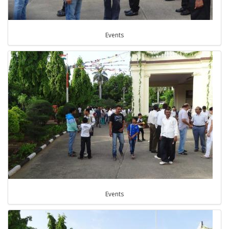
Events
Events