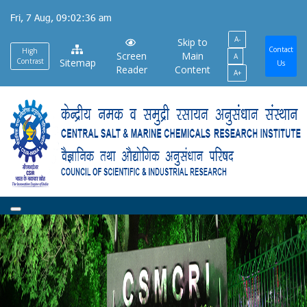
Skip
Fri, 7 Aug, 09:02:39 am
to
A-
main
Skip to
Contact
High
Screen
Main
A
content
Contrast
Sitemap
Us
Reader
Content
A+