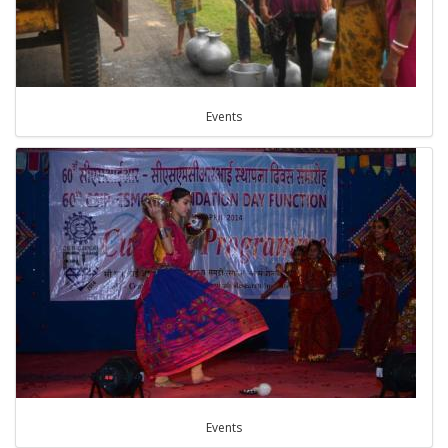
Events
Events