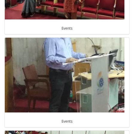
Events
Events