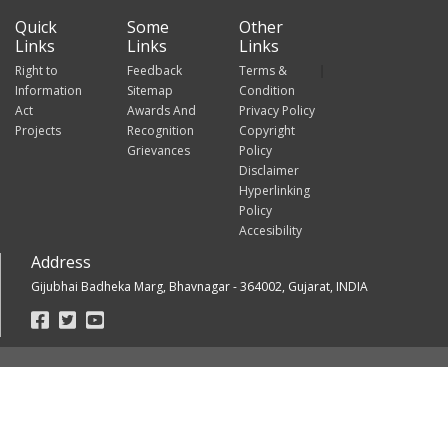
Quick
Some
Other
Links
Links
Links
Right to
Feedback
Terms &
Information
Sitemap
Condition
Act
Awards And
Privacy Policy
Projects
Recognition
Copyright
Grievances
Policy
Disclaimer
Hyperlinking
Policy
Accesibility
Address
Gijubhai Badheka Marg, Bhavnagar - 364002, Gujarat, INDIA
Footer
Social
Links