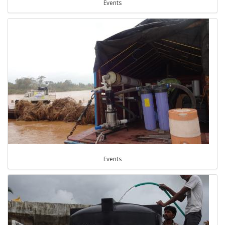
Events
Events