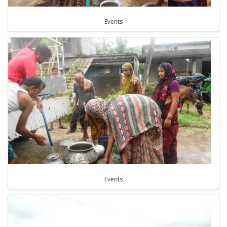
Events
Events