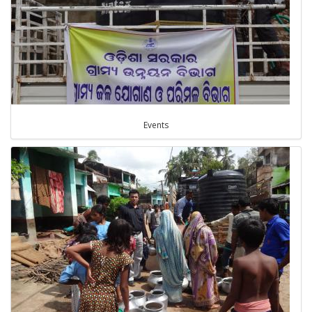
Events