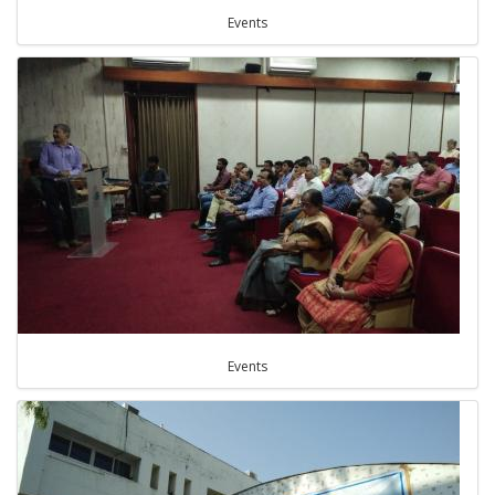
Events
Events