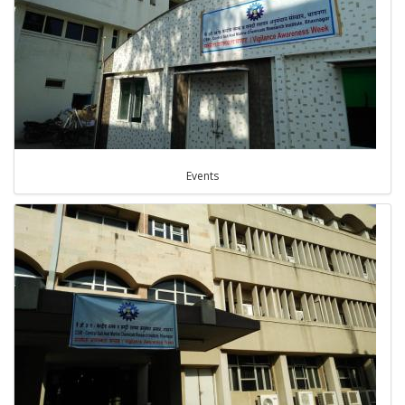
Events