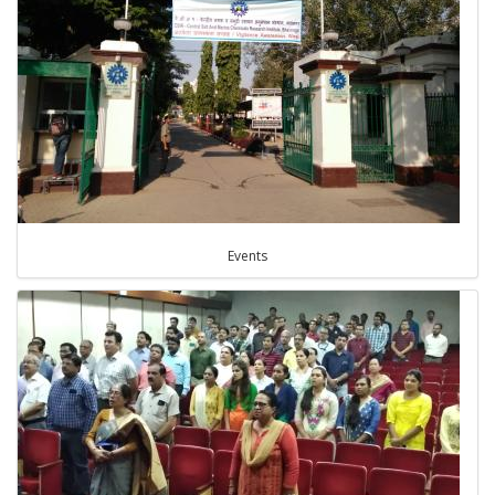
Events