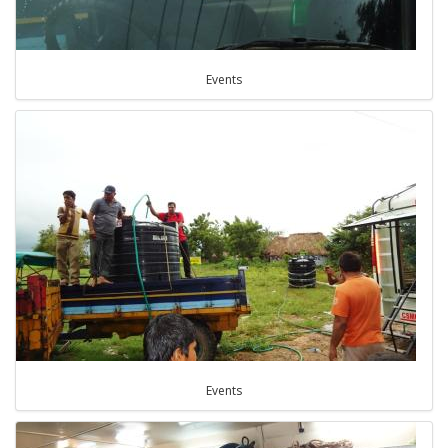
Events
Events