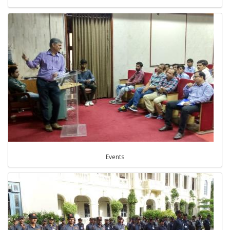
Events