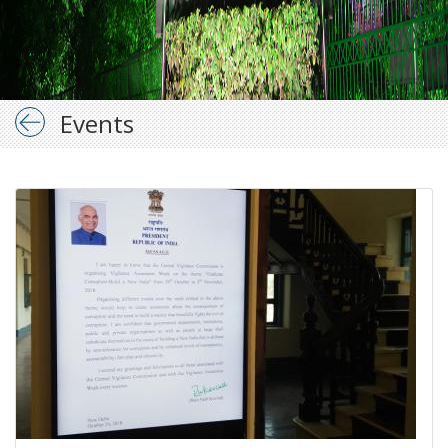
Events