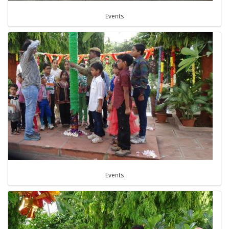
Events
Events