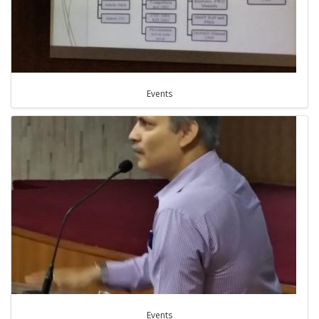
Events
Events