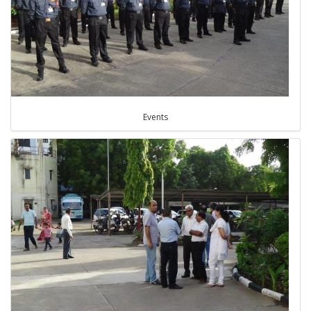
Events