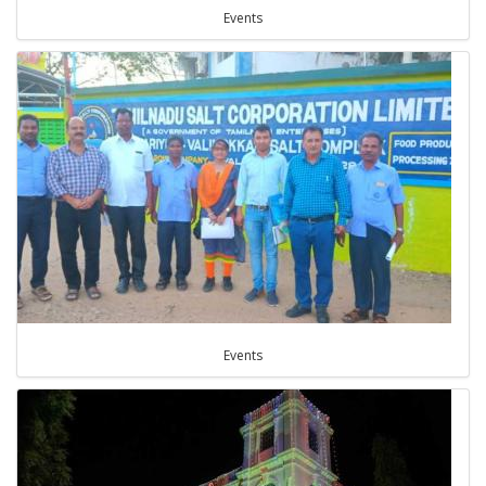
Events
Events