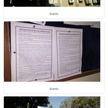
Events
Events