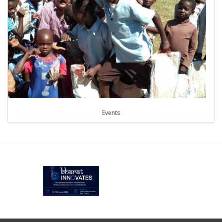
Events