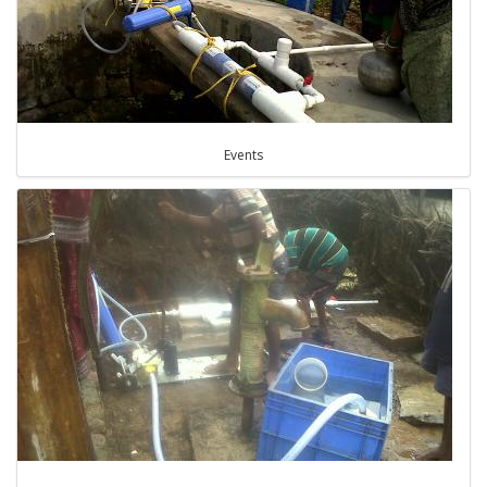
Events