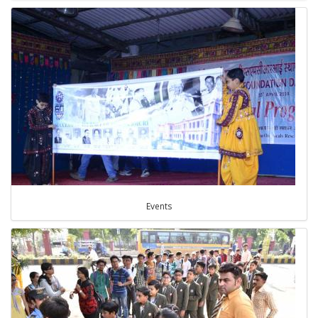
Events