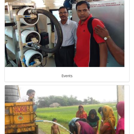
Events