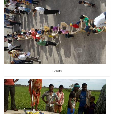
Events