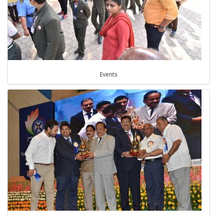
Events