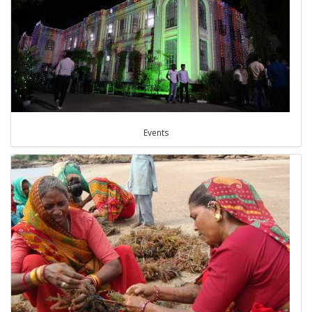
Events