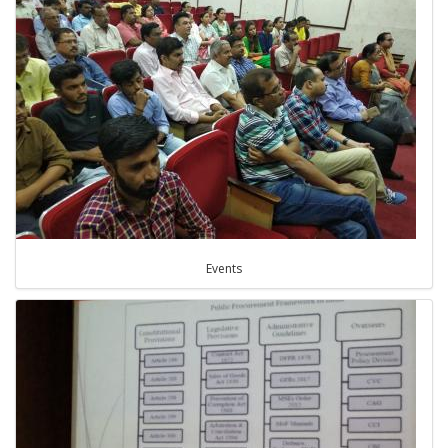
Events