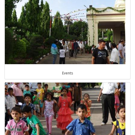
Events