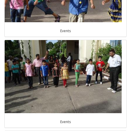
Events
Events