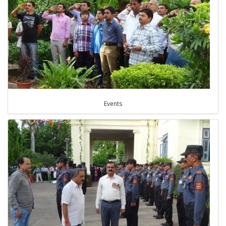
Events