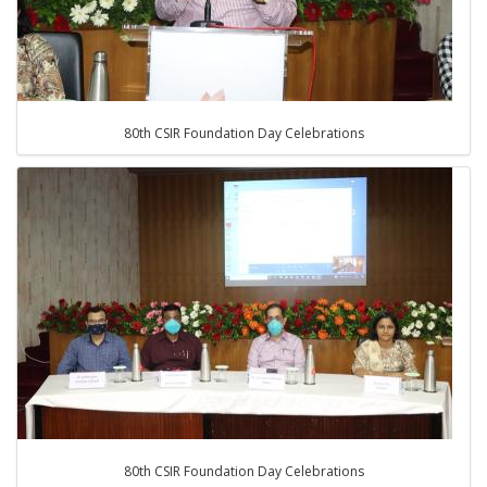
80th CSIR Foundation Day Celebrations
80th CSIR Foundation Day Celebrations