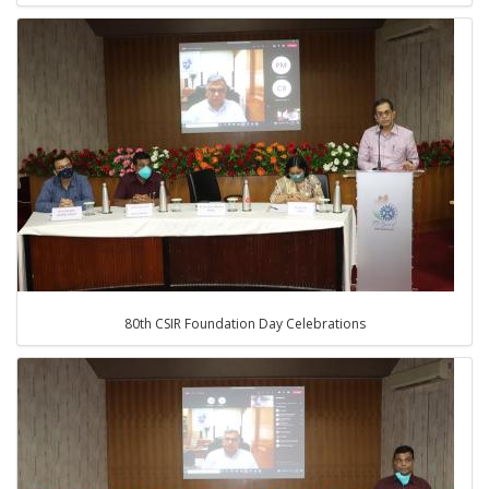
80th CSIR Foundation Day Celebrations