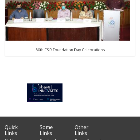
80th CSIR Foundation Day Celebrations
Quick
Some
Other
Links
Links
Links