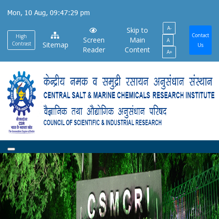
Skip
Mon, 10 Aug, 09:47:30 pm
to
A-
main
Skip to
Contact
High
Screen
Main
A
content
Contrast
Sitemap
Us
Reader
Content
A+