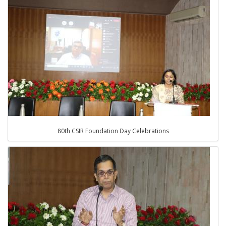
80th CSIR Foundation Day Celebrations