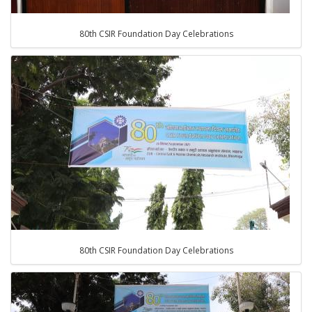
80th CSIR Foundation Day Celebrations
80th CSIR Foundation Day Celebrations