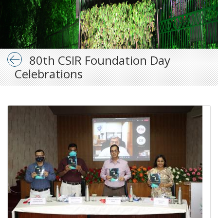
80th CSIR Foundation Day
Celebrations