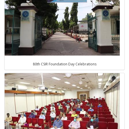
80th CSIR Foundation Day Celebrations