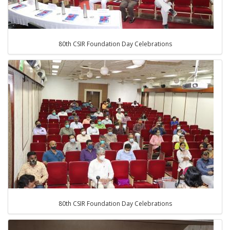
80th CSIR Foundation Day Celebrations
80th CSIR Foundation Day Celebrations