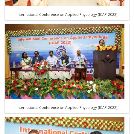
International Conference on Applied Phycology (ICAP-2022)
International Conference on Applied Phycology (ICAP-2022)