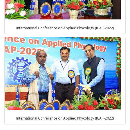
International Conference on Applied Phycology (ICAP-2022)
International Conference on Applied Phycology (ICAP-2022)