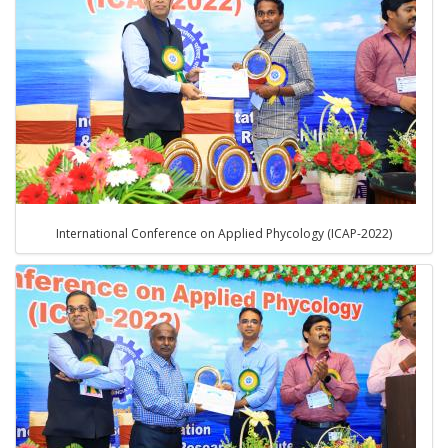
International Conference on Applied Phycology (ICAP-2022)