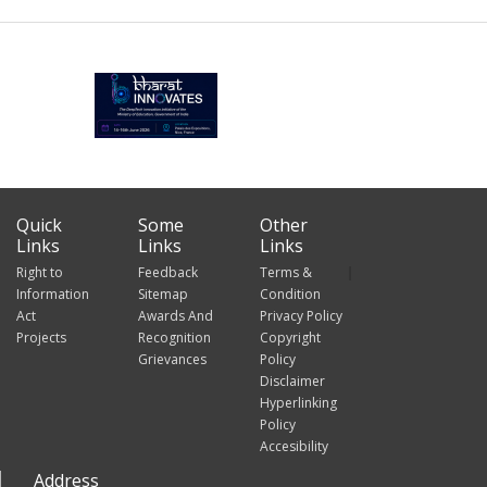
Quick
Some
Other
Links
Links
Links
Right to
Feedback
Terms &
Information
Sitemap
Condition
Act
Awards And
Privacy Policy
Projects
Recognition
Copyright
Grievances
Policy
Disclaimer
Hyperlinking
Policy
Accesibility
Address