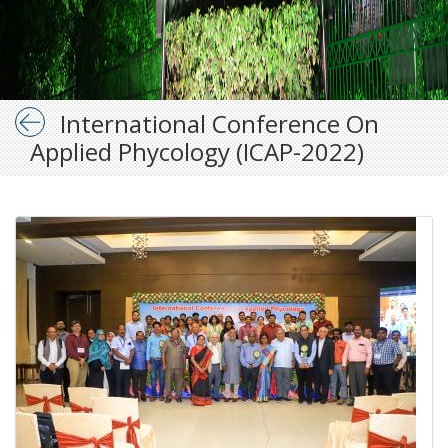
International Conference On
Applied Phycology (ICAP-2022)