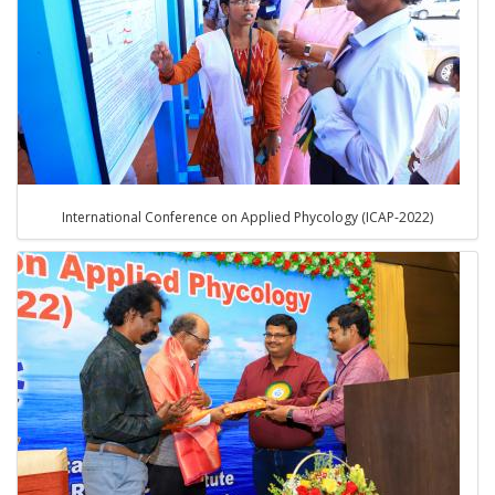
International Conference on Applied Phycology (ICAP-2022)