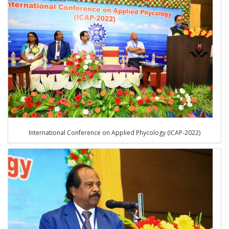
International Conference on Applied Phycology (ICAP-2022)