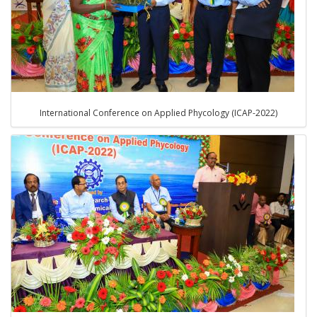
International Conference on Applied Phycology (ICAP-2022)