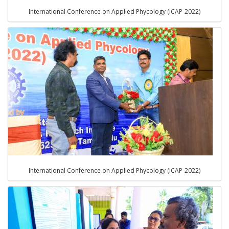
International Conference on Applied Phycology (ICAP-2022)
International Conference on Applied Phycology (ICAP-2022)