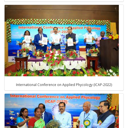
International Conference on Applied Phycology (ICAP-2022)