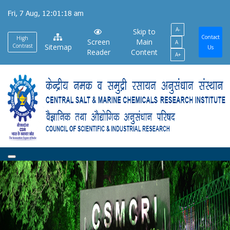
Skip
Fri, 7 Aug, 12:01:19 am
to
A-
main
Skip to
Contact
High
Screen
Main
A
content
Contrast
Sitemap
Us
Reader
Content
A+