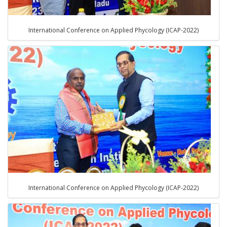
International Conference on Applied Phycology (ICAP-2022)
International Conference on Applied Phycology (ICAP-2022)