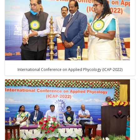
International Conference on Applied Phycology (ICAP-2022)