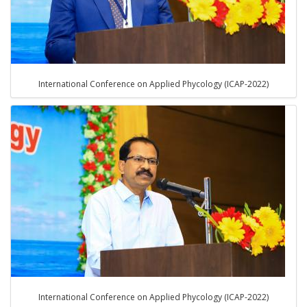
International Conference on Applied Phycology (ICAP-2022)
International Conference on Applied Phycology (ICAP-2022)