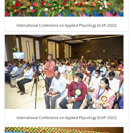
International Conference on Applied Phycology (ICAP-2022)
International Conference on Applied Phycology (ICAP-2022)