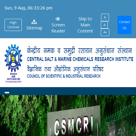
Skip
Sun, 9 Aug, 06:33:26 pm
to
A-
main
Skip to
Contact
High
Screen
Main
A
content
Contrast
Sitemap
Us
Reader
Content
A+