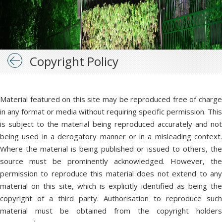
Copyright Policy
Material featured on this site may be reproduced free of charge
in any format or media without requiring specific permission. This
is subject to the material being reproduced accurately and not
being used in a derogatory manner or in a misleading context.
Where the material is being published or issued to others, the
source must be prominently acknowledged. However, the
permission to reproduce this material does not extend to any
material on this site, which is explicitly identified as being the
copyright of a third party. Authorisation to reproduce such
material must be obtained from the copyright holders