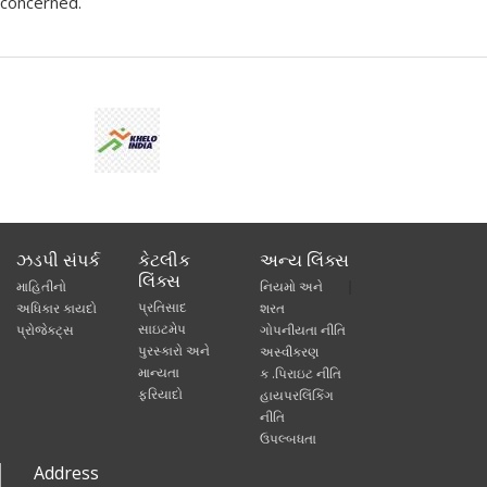
concerned.
ઝડપી સંપર્ક
કેટલીક
અન્ય લિંક્સ
લિંક્સ
માહિતીનો
નિયમો અને
પ્રતિસાદ
અધિકાર કાયદો
શરત
સાઇટમેપ
પ્રોજેક્ટ્સ
ગોપનીયતા નીતિ
પુરસ્કારો અને
અસ્વીકરણ
માન્યતા
ક .પિરાઇટ નીતિ
ફરિયાદો
હાયપરલિંકિંગ
નીતિ
ઉપલ્બધતા
Address