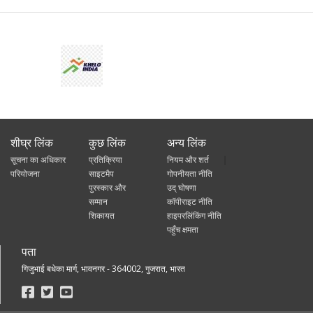
शीघ्र लिंक
कुछ लिंक
अन्य लिंक
सूचना का अधिकार
प्रतिक्रिया
नियम और शर्त
परियोजना
साइटमैप
गोपनीयता नीति
पुरस्कार और
उद् घोषणा
सम्मान
कॉपीराइट नीति
शिकायत
हाइपरलिंकिंग नीति
पहुँच क्षमता
पता
गिजुभाई बधेका मार्ग, भावनगर - 364002, गुजरात, भारत
Footer