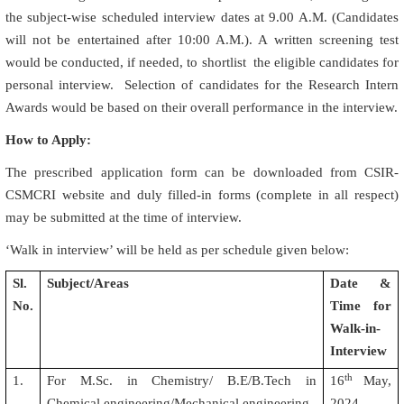
the subject-wise scheduled interview dates at 9.00 A.M. (Candidates
will not be entertained after 10:00 A.M.). A written screening test
would be conducted, if needed, to shortlist the eligible candidates for
personal interview. Selection of candidates for the Research Intern
Awards would be based on their overall performance in the interview.
How to Apply:
The prescribed application form can be downloaded from CSIR-
CSMCRI website and duly filled-in forms (complete in all respect)
may be submitted at the time of interview.
‘Walk in interview’ will be held as per schedule given below:
Sl.
Subject/Areas
Date &
No.
Time for
Walk-in-
Interview
th
1.
For M.Sc. in Chemistry/ B.E/B.Tech in
16
May,
Chemical engineering/Mechanical engineering
2024