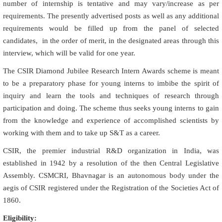
number of internship is tentative and may vary/increase as per
requirements. The presently advertised posts as well as any additional
requirements would be filled up from the panel of selected
candidates, in the order of merit, in the designated areas through this
interview, which will be valid for one year.
The CSIR Diamond Jubilee Research Intern Awards scheme is meant
to be a preparatory phase for young interns to imbibe the spirit of
inquiry and learn the tools and techniques of research through
participation and doing. The scheme thus seeks young interns to gain
from the knowledge and experience of accomplished scientists by
working with them and to take up S&T as a career.
CSIR, the premier industrial R&D organization in India, was
established in 1942 by a resolution of the then Central Legislative
Assembly. CSMCRI, Bhavnagar is an autonomous body under the
aegis of CSIR registered under the Registration of the Societies Act of
1860.
Eligibility: