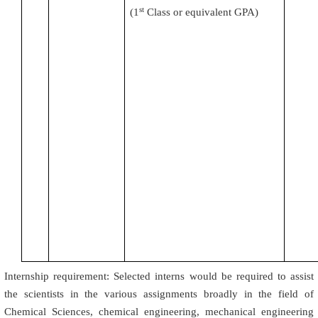
st
(
1
Class or equivalent GPA)
Internship requirement: Selected interns would be required to assist
the scientists in the various assignments broadly in the field of
Chemical Sciences, chemical engineering, mechanical engineering