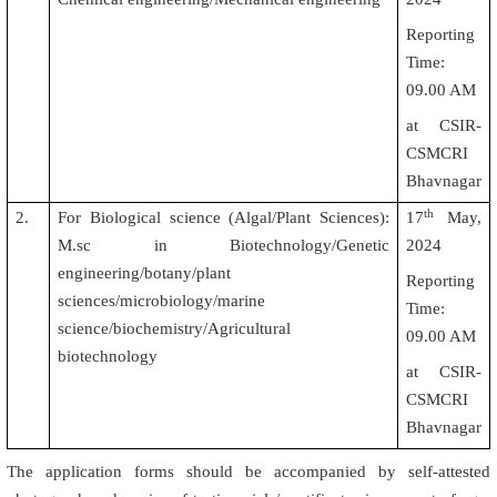
Reporting
Time:
09.00 AM
at CSIR-
CSMCRI
Bhavnagar
th
2.
For Biological science (Algal/Plant Sciences):
17
May,
M.sc in Biotechnology/Genetic
2024
engineering/botany/plant
Reporting
sciences/microbiology/marine
Time:
science/biochemistry/Agricultural
09.00 AM
biotechnology
at CSIR-
CSMCRI
Bhavnagar
The application forms should be accompanied by self-attested