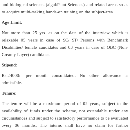
and biological sciences (algal/Plant Sciences) and related areas so as
to acquire multi-tasking hands-on training on the subject/area.
Age Limit:
Not more than 25 yrs. as on the date of the interview which is
relaxable 05 years in case of SC/ ST/ Persons with Benchmark
Disabilities/ female candidates and 03 years in case of OBC (Non-
Creamy Layer) candidates.
Stipend:
Rs.24000/- per month consolidated. No other allowance is
admissible.
Tenure:
The tenure will be a maximum period of 02 years, subject to the
availability of funds under the scheme, not extendable under any
circumstances and subject to satisfactory performance to be evaluated
every 06 months. The interns shall have no claim for further