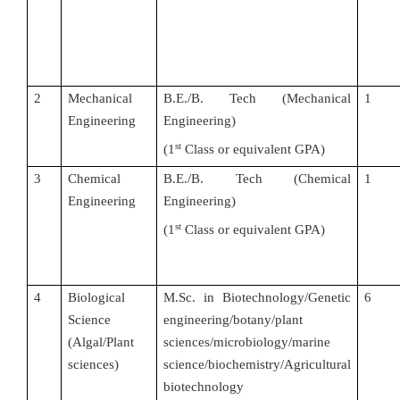
2
Mechanical
B.E./B. Tech (Mechanical
1
Engineering
Engineering)
st
(
1
Class or equivalent GPA)
3
Chemical
B.E./B. Tech (Chemical
1
Engineering
Engineering)
st
(
1
Class or equivalent GPA)
4
Biological
M.Sc. in Biotechnology/Genetic
6
Science
engineering/botany/plant
(Algal/Plant
sciences/microbiology/marine
sciences)
science/biochemistry/Agricultural
biotechnology