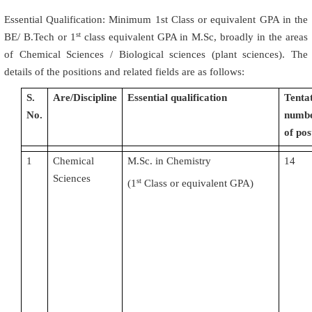
Essential Qualification: Minimum 1st Class or equivalent GPA in the
st
BE/ B.Tech or 1
class equivalent GPA in M.Sc, broadly in the areas
of Chemical Sciences / Biological sciences (plant sciences). The
details of the positions and related fields are as follows:
S.
Are/Discipline
Essential qualification
Tenta
No.
numb
of pos
1
Chemical
M.Sc. in Chemistry
14
Sciences
st
(
1
Class or equivalent GPA)