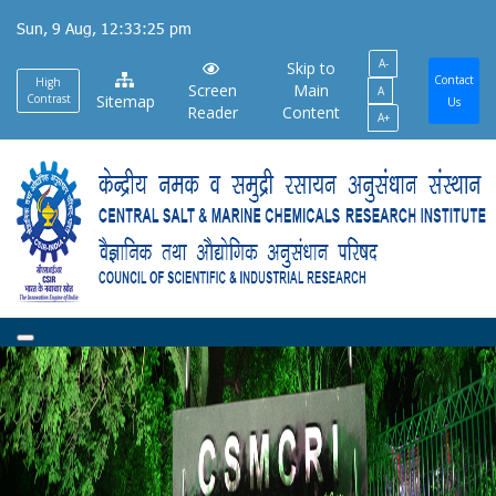
Skip
Sun, 9 Aug, 12:33:25 pm
to
A-
main
Skip to
Contact
High
Screen
Main
A
content
Contrast
Sitemap
Us
Reader
Content
A+