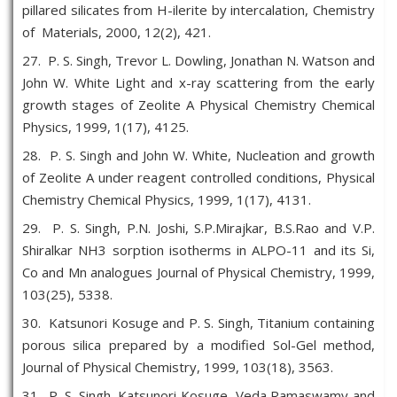
pillared silicates from H-ilerite by intercalation, Chemistry
of Materials, 2000, 12(2), 421.
27. P. S. Singh, Trevor L. Dowling, Jonathan N. Watson and
John W. White Light and x-ray scattering from the early
growth stages of Zeolite A Physical Chemistry Chemical
Physics, 1999, 1(17), 4125.
28. P. S. Singh and John W. White, Nucleation and growth
of Zeolite A under reagent controlled conditions, Physical
Chemistry Chemical Physics, 1999, 1(17), 4131.
29. P. S. Singh, P.N. Joshi, S.P.Mirajkar, B.S.Rao and V.P.
Shiralkar NH3 sorption isotherms in ALPO-11 and its Si,
Co and Mn analogues Journal of Physical Chemistry, 1999,
103(25), 5338.
30. Katsunori Kosuge and P. S. Singh, Titanium containing
porous silica prepared by a modified Sol-Gel method,
Journal of Physical Chemistry, 1999, 103(18), 3563.
31. P. S. Singh, Katsunori Kosuge, Veda Ramaswamy and