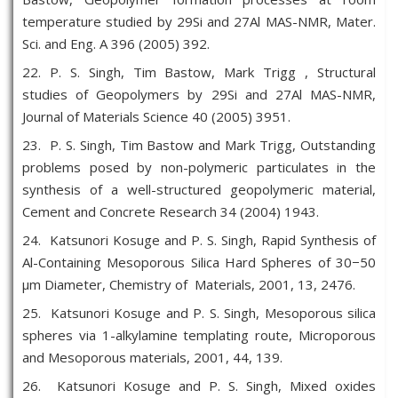
temperature studied by 29Si and 27Al MAS-NMR, Mater.
Sci. and Eng. A 396 (2005) 392.
22. P. S. Singh, Tim Bastow, Mark Trigg , Structural
studies of Geopolymers by 29Si and 27Al MAS-NMR,
Journal of Materials Science 40 (2005) 3951.
23. P. S. Singh, Tim Bastow and Mark Trigg, Outstanding
problems posed by non-polymeric particulates in the
synthesis of a well-structured geopolymeric material,
Cement and Concrete Research 34 (2004) 1943.
24. Katsunori Kosuge and P. S. Singh, Rapid Synthesis of
Al-Containing Mesoporous Silica Hard Spheres of 30−50
μm Diameter, Chemistry of Materials, 2001, 13, 2476.
25. Katsunori Kosuge and P. S. Singh, Mesoporous silica
spheres via 1-alkylamine templating route, Microporous
and Mesoporous materials, 2001, 44, 139.
26. Katsunori Kosuge and P. S. Singh, Mixed oxides