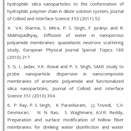
hydrophilic silica nanoparticles to the conformation of
hydrophilic polymer chain in dilute solution system, Journal
of Colloid and Interface Science 353 (2011) 52
4. V.K. Sharma, S. Mitra, P. S. Singh, F. Jurányi, and R.
Mukhopadhyay, Diffusion of water in nanoporous
polyamide membranes: quasielastic neutrons scattering
study, European Physical Journal Special Topics 189
(2010) 217
5. G. L. Jadav, V.K. Aswal and P. S. Singh, SANS study to
probe nanoparticle dispersion in nanocomposite
membranes of aromatic polyamide and functionalized
silica nanoparticles, Journal of Colloid and Interface
Science 351 (2010) 304
6. P. Ray, P. S. Singh, K. Parashuram, J.J. Trivedi, C.V.
Devmurari, N. N. Rao, S. Waghmare, A.V.R. Reddy,
Preparation and surface modification of hollow fiber
membranes for drinking water disinfection and water