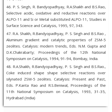
46. P. S. Singh, R. Bandyopadhyay, R.A.Shaikh and B.S.Rao,
Selective acidic, oxidative and reductive reactions over
ALPO-11 and Si or Metal substituted ALPO-11, Studies in
Surface Science and Catalysis, 1995, 97, 343.
47. R.A. Shaikh, R.Bandyopadhyay, P. S. Singh and B.S.Rao ,
Aluminum gradient and catalytic properties of ZSM-5
zeolites. Catalysis: modern trends, Eds. N.M. Gupta and
D.K.Chakrabarty; Proceedings of the 12th National
Symposium on Catalysis, 1994, 91-94, Bombay, India.
48. R.A.Shaikh, R.Bandyopadhyay, P. S. Singh and B.S.Rao.,
Coke induced shape shape selective reactions over
silynated ZSM-5 zeolites. Catalysis: Present and Past,
Eds. P.Kanta Rao and R.S.Beniwal, Proceedings of the
11th National Symposium on Catalysis, 1993, 31-35,
Hydrabad (India)