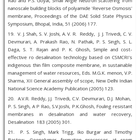
Rao and P.S. Goyal, Small Angle Neutron Scattering from
nanoscale building blocks of polyamide 'Reverse Osmosis'
membrane, Proceedings of the DAE Solid State Physics
Symposium, Bhopal, India, 51 (2006) 177.
19. V. J. Shah, S. V. Joshi, A. V. R. Reddy, J. J. Trivedi, C. V.
Devmurari, A. Prakash Rao, N. Pathak, P. S. Singh, S. L.
Daga, S. T. Rajan and P. K. Ghosh, Simple and cost-
effective ro desalination technology based on CSMCRI's
indigenous thin film composite membrane, in sustainable
management of water resources, Eds. M.G.K. menon, V.P.
Sharma, XII General assembly of scope, New Delhi Indian
National Science Academy Publication (2005) 123.
20. A.V.R. Reddy, J.J. Trivedi, C.V. Devmurari, D.J. Mohan,
P. S. Singh, A P Rao, S.V.Joshi, P.K.Ghosh, Fouling resistant
membranes in desalination and water recovery,
Desalination 183 (2005) 301.
21. P. S. Singh, Mark Trigg, Iko Burgar and Timothy
Bastow, Geopolymer formation processes at room