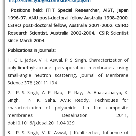
http://sites.google.com/site/csirpuyam
Positions held:
ITIT Special Researcher, AIST, Japan
1996-97. ANU post-doctoral fellow Australia 1998-2000.
CSIRO post-doctoral fellow, Australia 2001-2002. CSIRO
Research Scientist, Australia 2002-2004. CSIR Scientist
since March 2004
Publications in Journals:
1. G. L. Jadav, V. K. Aswal, P. S. Singh, Characterization of
polydimethylsiloxane pervaporation membranes using
small-angle neutron scattering, Journal of Membrane
Science 378 (2011) 194
2. P. S. Singh, A. P. Rao, P. Ray, A. Bhattacharya, K.
Singh, N. K. Saha, A.V.R Reddy, Techniques for
characterization of polyamide thin film composite
membranes Desalination 2011,
doi:10.1016/j.desal.2011.04.039
3. P. S. Singh, V. K. Aswal, J. Kohlbrecher, Influence of