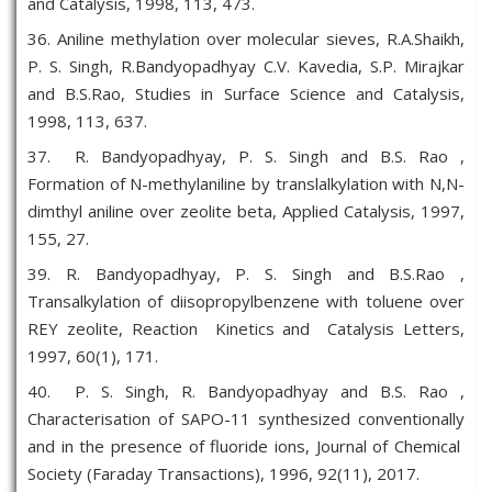
and Catalysis, 1998, 113, 473.
36. Aniline methylation over molecular sieves, R.A.Shaikh,
P. S. Singh, R.Bandyopadhyay C.V. Kavedia, S.P. Mirajkar
and B.S.Rao, Studies in Surface Science and Catalysis,
1998, 113, 637.
37. R. Bandyopadhyay, P. S. Singh and B.S. Rao ,
Formation of N-methylaniline by translalkylation with N,N-
dimthyl aniline over zeolite beta, Applied Catalysis, 1997,
155, 27.
39. R. Bandyopadhyay, P. S. Singh and B.S.Rao ,
Transalkylation of diisopropylbenzene with toluene over
REY zeolite, Reaction Kinetics and Catalysis Letters,
1997, 60(1), 171.
40. P. S. Singh, R. Bandyopadhyay and B.S. Rao ,
Characterisation of SAPO-11 synthesized conventionally
and in the presence of fluoride ions, Journal of Chemical
Society (Faraday Transactions), 1996, 92(11), 2017.