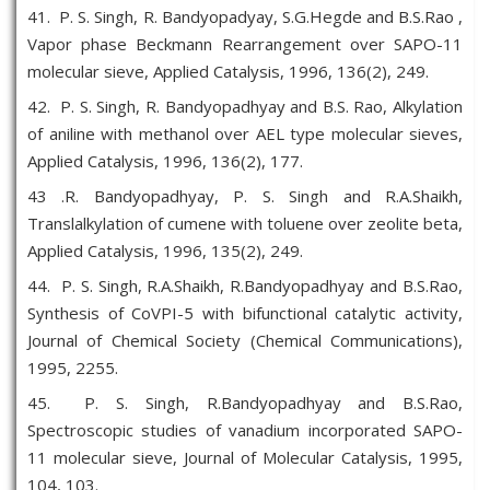
41. P. S. Singh, R. Bandyopadyay, S.G.Hegde and B.S.Rao ,
Vapor phase Beckmann Rearrangement over SAPO-11
molecular sieve, Applied Catalysis, 1996, 136(2), 249.
42. P. S. Singh, R. Bandyopadhyay and B.S. Rao, Alkylation
of aniline with methanol over AEL type molecular sieves,
Applied Catalysis, 1996, 136(2), 177.
43 .R. Bandyopadhyay, P. S. Singh and R.A.Shaikh,
Translalkylation of cumene with toluene over zeolite beta,
Applied Catalysis, 1996, 135(2), 249.
44. P. S. Singh, R.A.Shaikh, R.Bandyopadhyay and B.S.Rao,
Synthesis of CoVPI-5 with bifunctional catalytic activity,
Journal of Chemical Society (Chemical Communications),
1995, 2255.
45. P. S. Singh, R.Bandyopadhyay and B.S.Rao,
Spectroscopic studies of vanadium incorporated SAPO-
11 molecular sieve, Journal of Molecular Catalysis, 1995,
104, 103.