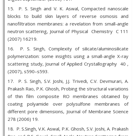
15. P. S. Singh and V. K. Aswal, Compacted nanoscale
blocks to build skin layers of reverse osmosis and
nanofiltration membranes: a revelation from small-angle
neutron scattering, Journal of Physical Chemistry C 111
(2007) 16219.
16. P. S. Singh, Complexity of silicate/aluminosilicate
polymerization: some insights using a small-angle X-ray
scattering study, Journal of Applied Crystallography 40 ,
(2007), s590–s593.
17. P. S. Singh, S.V. Joshi, J.J. Trivedi, C.V. Devmurari, A.
Prakash Rao, P.K. Ghosh, Probing the structural variations
of thin film composite RO membranes obtained by
coating polyamide over polysulfone membranes of
different pore dimensions, Journal of Membrane Science
278 (2006) 19.
18. P. S.Singh, V.K. Aswal, P.K. Ghosh, S.V. Joshi, A. Prakash