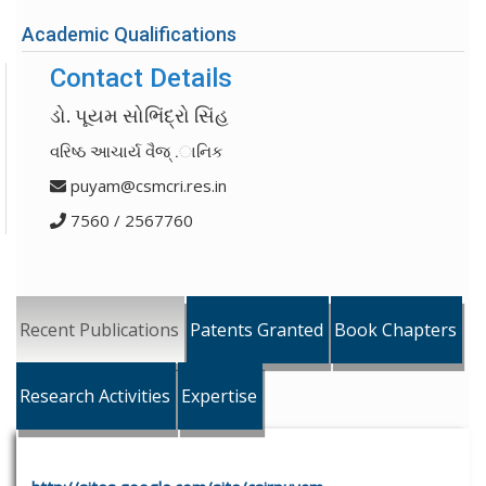
Academic Qualifications
Contact Details
ડો. પૂયમ સોભિંદ્રો સિંહ
વરિષ્ઠ આચાર્ય વૈજ્ .ાનિક
puyam@csmcri.res.in
7560 / 2567760
Recent Publications
Patents Granted
Book Chapters
Research Activities
Expertise