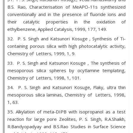
B.S. Rao, Characterisation of MeAPO-11s synthesized
conventionally and in the presence of fluoride ions and
their catalytic properties in the oxidation of
ethylbenzene, Applied Catalysis, 1999, 177, 149.
32. P. S. Singh and Katsunori Kosuge , Synthesis of Ti-
containing porous silica with high photocatalytic activity,
Chemistry of Letters, 1999, 1, 9.
33. P. S. Singh and Katsunori Kosuge , The synthesis of
mesoporous silica spheres by ocytlamine templating,
Chemistry of Letters, 1998, 1, 101.
34. P. S. Singh and Katsunori Kosuge, Flaky, ultra thin
mesoporous silica laminas, Chemistry of Letters, 1998,
1, 63.
35. Alkylation of meta-DIPB with isopropanol as a test
reaction for large pore Zeolites, P. S. Singh, R.A.Shaikh,
R.Bandyopadyay and B.S.Rao Studies in Surface Science