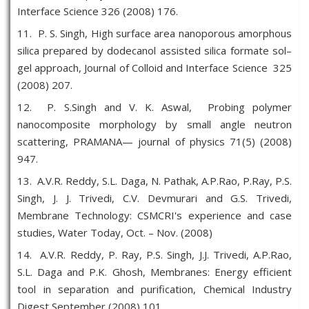
Interface Science 326 (2008) 176.
11. P. S. Singh, High surface area nanoporous amorphous
silica prepared by dodecanol assisted silica formate sol–
gel approach, Journal of Colloid and Interface Science 325
(2008) 207.
12. P. S.Singh and V. K. Aswal, Probing polymer
nanocomposite morphology by small angle neutron
scattering, PRAMANA— journal of physics 71(5) (2008)
947.
13. A.V.R. Reddy, S.L. Daga, N. Pathak, A.P.Rao, P.Ray, P.S.
Singh, J. J. Trivedi, C.V. Devmurari and G.S. Trivedi,
Membrane Technology: CSMCRI's experience and case
studies, Water Today, Oct. – Nov. (2008)
14. A.V.R. Reddy, P. Ray, P.S. Singh, J.J. Trivedi, A.P.Rao,
S.L. Daga and P.K. Ghosh, Membranes: Energy efficient
tool in separation and purification, Chemical Industry
Digest September (2008) 101.