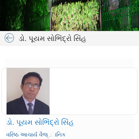
ડો. પૂયમ સોભિંદ્રો સિંહ
ડો. પૂયમ સોભિંદ્રો સિંહ
વરિષ્ઠ આચાર્ય વૈજ્ .ાનિક