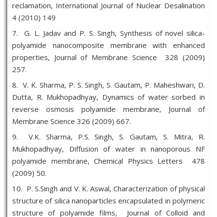
reclamation, International Journal of Nuclear Desalination
4 (2010) 149
7. G. L. Jadav and P. S. Singh, Synthesis of novel silica-
polyamide nanocomposite membrane with enhanced
properties, Journal of Membrane Science 328 (2009)
257.
8. V. K. Sharma, P. S. Singh, S. Gautam, P. Maheshwari, D.
Dutta, R. Mukhopadhyay, Dynamics of water sorbed in
reverse osmosis polyamide membrane, Journal of
Membrane Science 326 (2009) 667.
9. V.K. Sharma, P.S. Singh, S. Gautam, S. Mitra, R.
Mukhopadhyay, Diffusion of water in nanoporous NF
polyamide membrane, Chemical Physics Letters 478
(2009) 50.
10. P. S.Singh and V. K. Aswal, Characterization of physical
structure of silica nanoparticles encapsulated in polymeric
structure of polyamide films, Journal of Colloid and