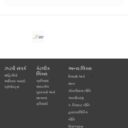
ઝડપી સંપર્ક
કેટલીક
અન્ય લિંક્સ
લિંક્સ
માહિતીનો
નિયમો અને
પ્રતિસાદ
અધિકાર કાયદો
શરત
સાઇટમેપ
પ્રોજેક્ટ્સ
ગોપનીયતા નીતિ
પુરસ્કારો અને
માન્યતા
અસ્વીકરણ
ફરિયાદો
ક .પિરાઇટ નીતિ
હાયપરલિંકિંગ
નીતિ
ઉપલ્બધતા