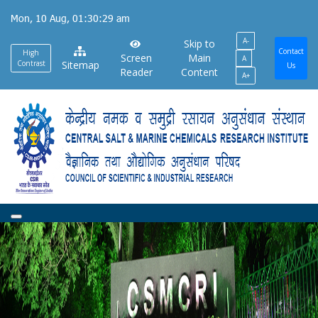
Skip
Mon, 10 Aug, 01:30:30 am
to
A-
main
Skip to
Contact
High
Screen
Main
A
content
Contrast
Sitemap
Us
Reader
Content
A+