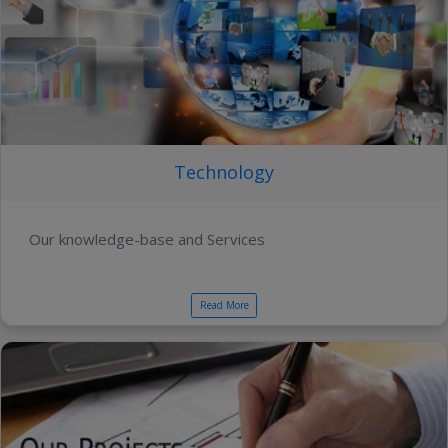
Technology
Our knowledge-base and Services
Read More