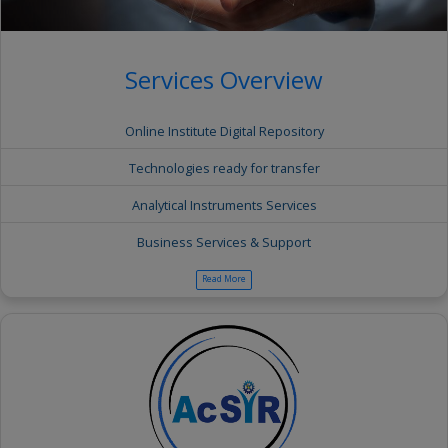
Services Overview
Online Institute Digital Repository
Technologies ready for transfer
Analytical Instruments Services
Business Services & Support
Read More