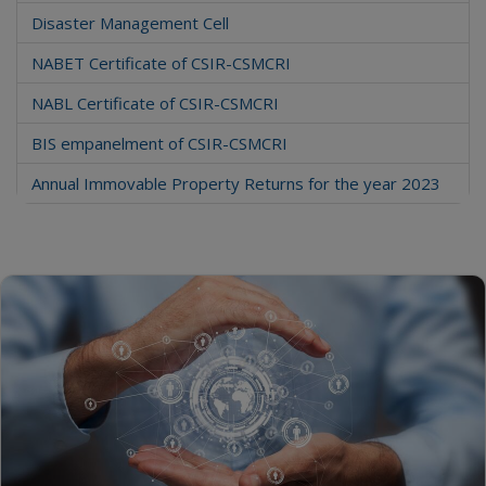
Disaster Management Cell
NABET Certificate of CSIR-CSMCRI
NABL Certificate of CSIR-CSMCRI
BIS empanelment of CSIR-CSMCRI
Annual Immovable Property Returns for the year 2023