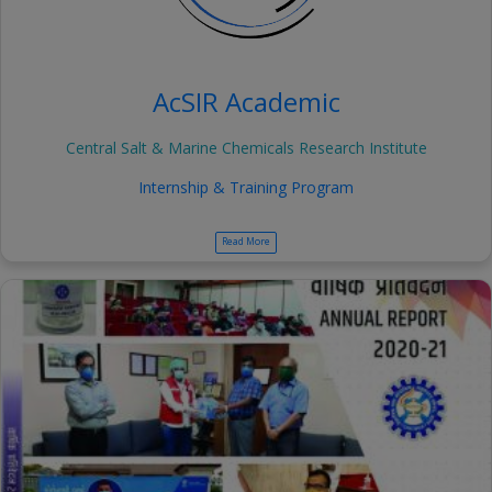
AcSIR Academic
Central Salt & Marine Chemicals Research Institute
Internship & Training Program
Read More