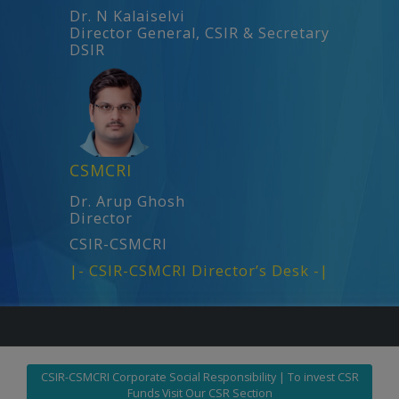
Dr. N Kalaiselvi
Director General, CSIR & Secretary
DSIR
CSMCRI
Dr. Arup Ghosh
Director
CSIR-CSMCRI
|- CSIR-CSMCRI Director’s Desk -|
CSIR-CSMCRI Corporate Social Responsibility | To invest CSR
Funds Visit Our CSR Section