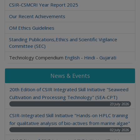
CSIR-CSMCRI Year Report 2025
Our Recent Achievements
OM Ethics Guidelines
Standing Publications,Ethics and Scientific Vigilance
Committee (SEC)
Technology Compendium
English
-
Hindi
-
Gujarati
News & Events
20th Edition of CSIR Integrated Skill Initiative "Seaweed
Cultivation and Processing Technology" (SEA-CPT)
23 July 2026
CSIR-Integrated Skill Initiative "Hands-on HPLC training
for qualitative analysis of bio-actives from marine algae"
02 July 2026