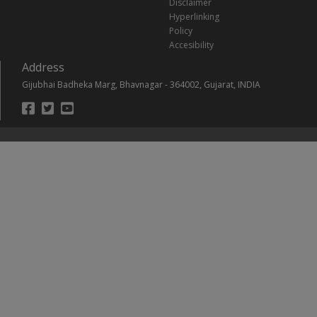
Disclaimer
Hyperlinking
Policy
Accesibility
Address
Gijubhai Badheka Marg, Bhavnagar - 364002, Gujarat, INDIA
Footer
Social
Links