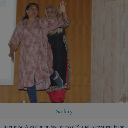
Gallery
Interactive Workshop on Awareness of Sexual Harassment in the