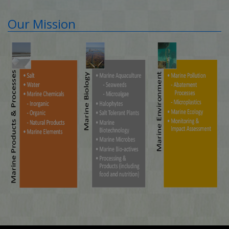
Our Mission