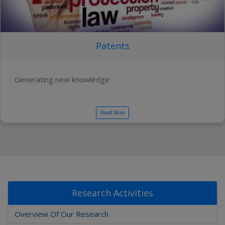
Patents
Generating new knowledge
Read More
Research Activities
Overview Of Our Research