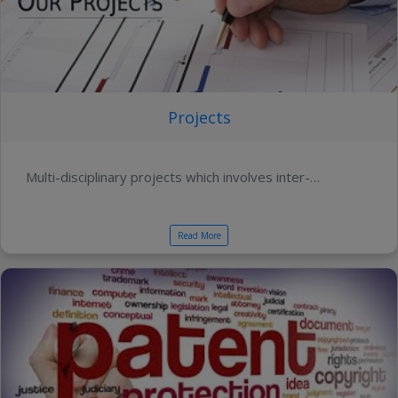
Projects
Multi-disciplinary projects which involves inter-…
Read More