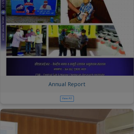
Annual Report
View All