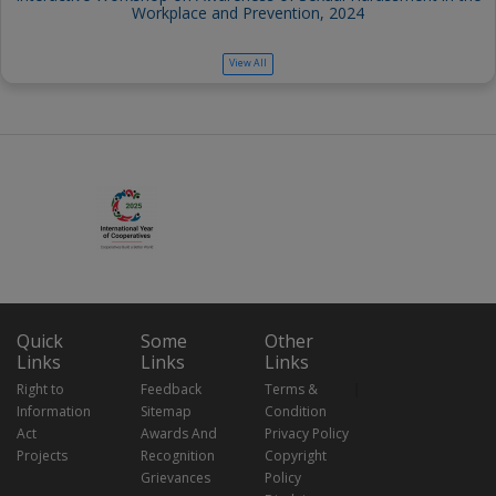
Workplace and Prevention, 2024
View All
Quick
Some
Other
Links
Links
Links
Right to
Feedback
Terms &
Information
Sitemap
Condition
Act
Awards And
Privacy Policy
Projects
Recognition
Copyright
Grievances
Policy