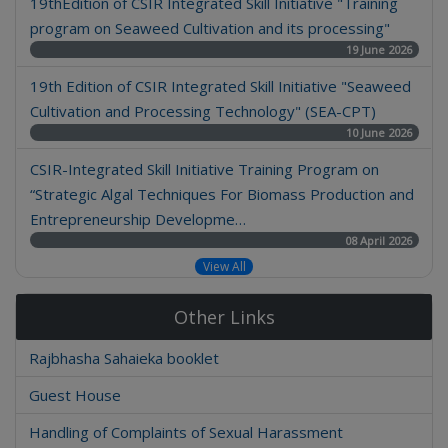
19thEdition of CSIR Integrated Skill Initiative "Training
program on Seaweed Cultivation and its processing"
19 June 2026
19th Edition of CSIR Integrated Skill Initiative "Seaweed
Cultivation and Processing Technology" (SEA-CPT)
10 June 2026
CSIR-Integrated Skill Initiative Training Program on
“Strategic Algal Techniques For Biomass Production and
Entrepreneurship Developme…
08 April 2026
View All
Other Links
Rajbhasha Sahaieka booklet
Guest House
Handling of Complaints of Sexual Harassment