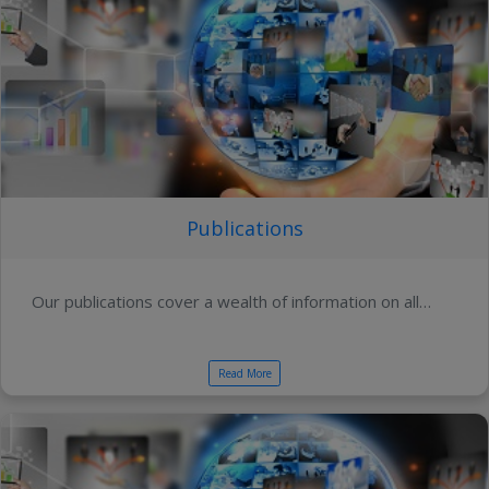
Publications
Our publications cover a wealth of information on all…
Read More