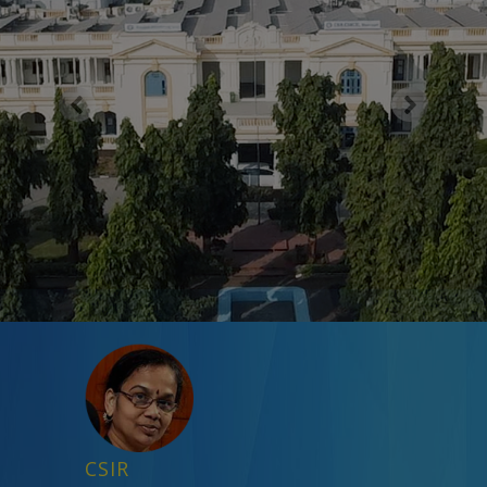
Previous
Next
CSIR