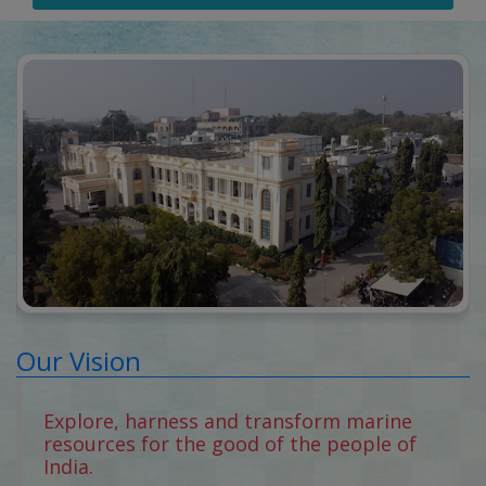
Our Vision
Explore, harness and transform marine
resources for the good of the people of
India.