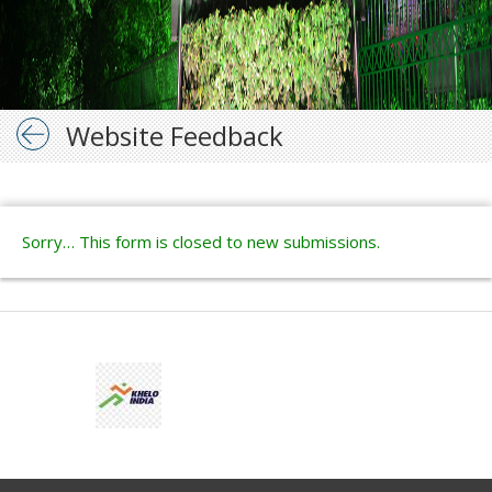
Website Feedback
Sorry… This form is closed to new submissions.
Status
message