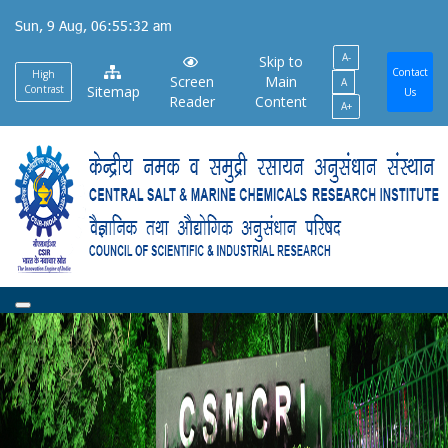
Skip
Sun, 9 Aug, 06:55:32 am
to
A-
main
Skip to
Contact
High
Screen
Main
A
content
Contrast
Sitemap
Us
Reader
Content
A+