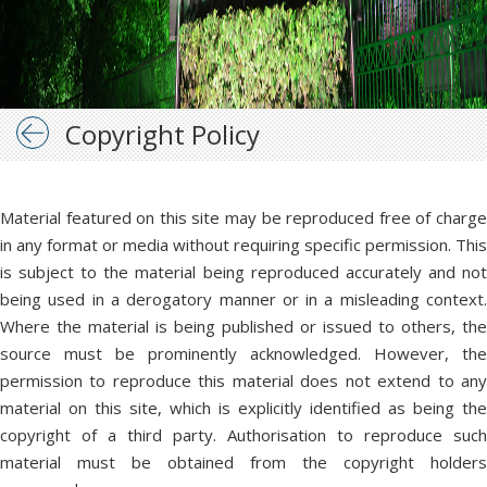
Copyright Policy
Material featured on this site may be reproduced free of charge
in any format or media without requiring specific permission. This
is subject to the material being reproduced accurately and not
being used in a derogatory manner or in a misleading context.
Where the material is being published or issued to others, the
source must be prominently acknowledged. However, the
permission to reproduce this material does not extend to any
material on this site, which is explicitly identified as being the
copyright of a third party. Authorisation to reproduce such
material must be obtained from the copyright holders