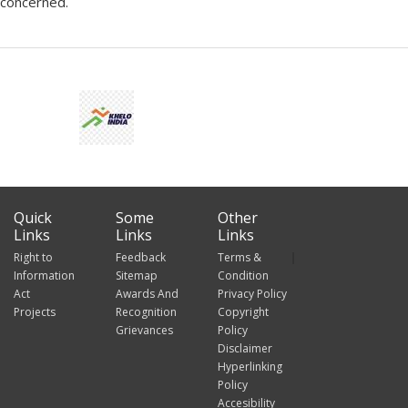
concerned.
Quick
Some
Other
Links
Links
Links
Right to
Feedback
Terms &
Information
Sitemap
Condition
Act
Awards And
Privacy Policy
Projects
Recognition
Copyright
Grievances
Policy
Disclaimer
Hyperlinking
Policy
Accesibility