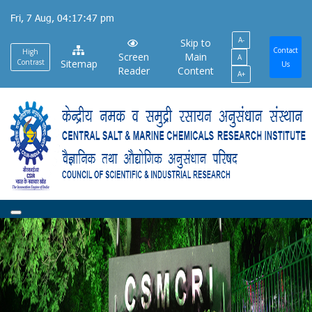
Skip
Fri, 7 Aug, 04:17:48 pm
to
A-
main
Skip to
Contact
High
Screen
Main
A
content
Contrast
Sitemap
Us
Reader
Content
A+