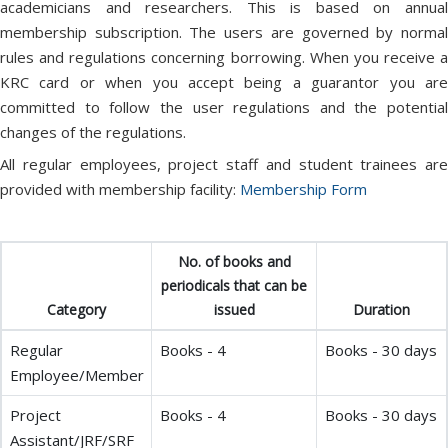
academicians and researchers. This is based on annual
membership subscription. The users are governed by normal
rules and regulations concerning borrowing. When you receive a
KRC card or when you accept being a guarantor you are
committed to follow the user regulations and the potential
changes of the regulations.
All regular employees, project staff and student trainees are
provided with membership facility:
Membership Form
No. of books and
periodicals that can be
Category
issued
Duration
Regular
Books - 4
Books - 30 days
Employee/Member
Project
Books - 4
Books - 30 days
Assistant/JRF/SRF