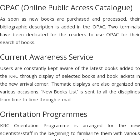
OPAC (Online Public Access Catalogue)
As soon as new books are purchased and processed, their
bibliographic description is added in the OPAC. Two terminals
have been dedicated for the readers to use OPAC for their
search of books.
Current Awareness Service
Users are constantly kept aware of the latest books added to
the KRC through display of selected books and book jackets in
the new arrival corner. Thematic displays are also organized on
various occasions. 'New Books List' is sent to all the disciplines
from time to time through e-mail.
Orientation Programmes
KRC Orientation Programme is arranged for the new
scientists/staff in the beginning to familiarize them with various