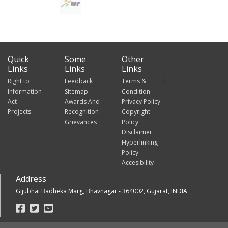
Quick
Some
Other
Links
Links
Links
Right to
Feedback
Terms &
Information
Sitemap
Condition
Act
Awards And
Privacy Policy
Projects
Recognition
Copyright
Grievances
Policy
Disclaimer
Hyperlinking
Policy
Accesibility
Address
Gijubhai Badheka Marg, Bhavnagar - 364002, Gujarat, INDIA
Footer