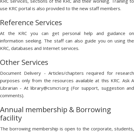
KRC services, sections of the KRC and their working. Training to
use KRC portal is also provided to the new staff members.
Reference Services
At the KRC you can get personal help and guidance on
information seeking. The staff can also guide you on using the
KRC, databases and Internet services.
Other Services
Document Delivery - Articles/chapters required for research
purposes only from the resources available at this KRC. Ask A
Librarian - At library@csmcri.org (For support, suggestion and
comments).
Annual membership & Borrowing
facility
The borrowing membership is open to the corporate, students,