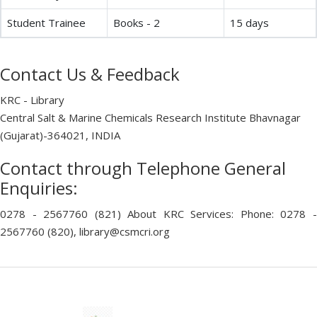
Student Trainee
Books - 2
15 days
Contact Us & Feedback
KRC - Library
Central Salt & Marine Chemicals Research Institute Bhavnagar
(Gujarat)-364021, INDIA
Contact through Telephone General
Enquiries:
0278 - 2567760 (821) About KRC Services: Phone: 0278 -
2567760 (820), library@csmcri.org