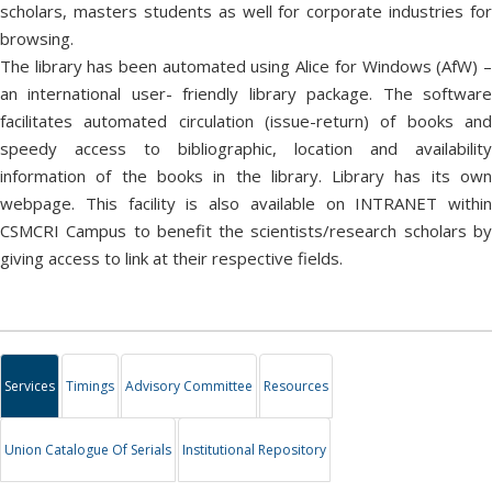
scholars, masters students as well for corporate industries for
browsing.
The library has been automated using Alice for Windows (AfW) –
an international user- friendly library package. The software
facilitates automated circulation (issue-return) of books and
speedy access to bibliographic, location and availability
information of the books in the library. Library has its own
webpage. This facility is also available on INTRANET within
CSMCRI Campus to benefit the scientists/research scholars by
giving access to link at their respective fields.
Services
Timings
Advisory Committee
Resources
Union Catalogue Of Serials
Institutional Repository