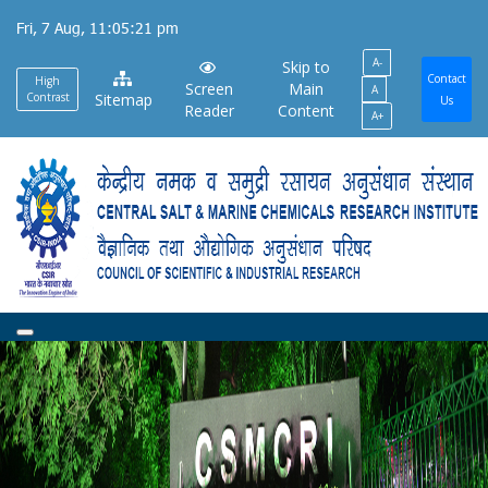
Skip
Fri, 7 Aug, 11:05:22 pm
to
A-
main
Skip to
Contact
High
Screen
Main
A
content
Contrast
Sitemap
Us
Reader
Content
A+