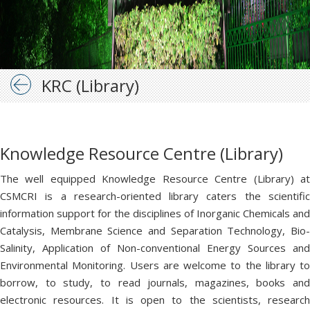
KRC (Library)
Knowledge Resource Centre (Library)
The well equipped Knowledge Resource Centre (Library) at
CSMCRI is a research-oriented library caters the scientific
information support for the disciplines of Inorganic Chemicals and
Catalysis, Membrane Science and Separation Technology, Bio-
Salinity, Application of Non-conventional Energy Sources and
Environmental Monitoring. Users are welcome to the library to
borrow, to study, to read journals, magazines, books and
electronic resources. It is open to the scientists, research