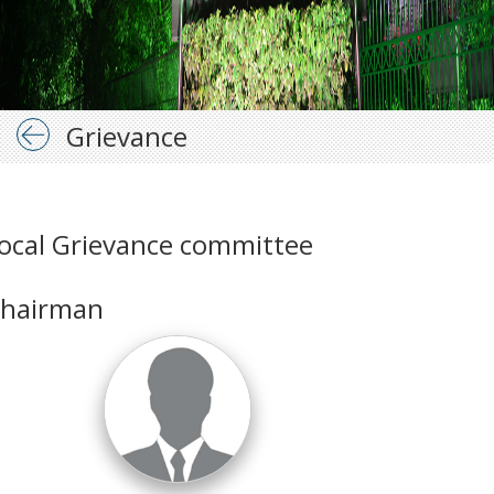
Grievance
ocal Grievance committee
hairman