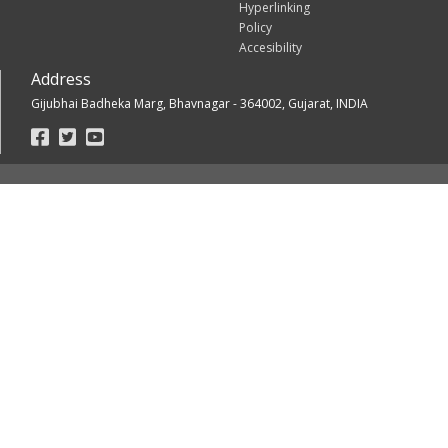
Hyperlinking
Policy
Accesibility
Address
Gijubhai Badheka Marg, Bhavnagar - 364002, Gujarat, INDIA
Footer
Social
Links