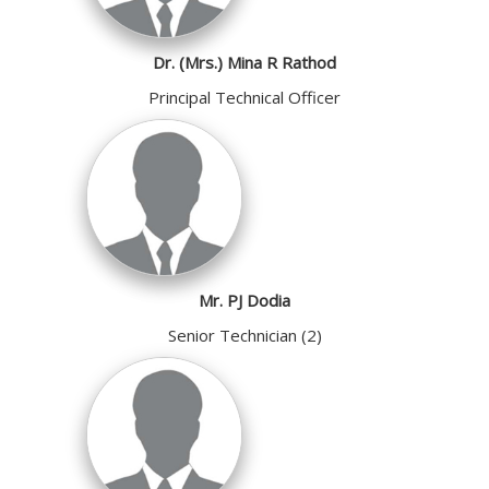
Dr. (Mrs.) Mina R Rathod
Principal Technical Officer
Mr. PJ Dodia
Senior Technician (2)