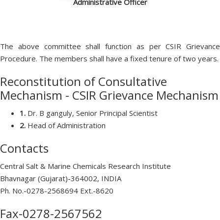
Administrative Officer
The above committee shall function as per CSIR Grievance
Procedure. The members shall have a fixed tenure of two years.
Reconstitution of Consultative
Mechanism - CSIR Grievance Mechanism
1.
Dr. B ganguly, Senior Principal Scientist
2.
Head of Administration
Contacts
Central Salt & Marine Chemicals Research Institute
Bhavnagar (Gujarat)-364002, INDIA
Ph. No.-0278-2568694 Ext.-8620
Fax-0278-2567562