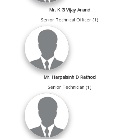
Mr. K G Vijay Anand
Senior Technical Officer (1)
Mr. Harpalsinh D Rathod
Senior Technician (1)