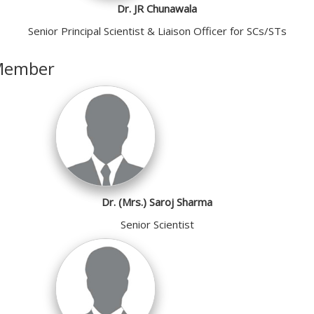
Dr. JR Chunawala
Senior Principal Scientist & Liaison Officer for SCs/STs
Member
Dr. (Mrs.) Saroj Sharma
Senior Scientist