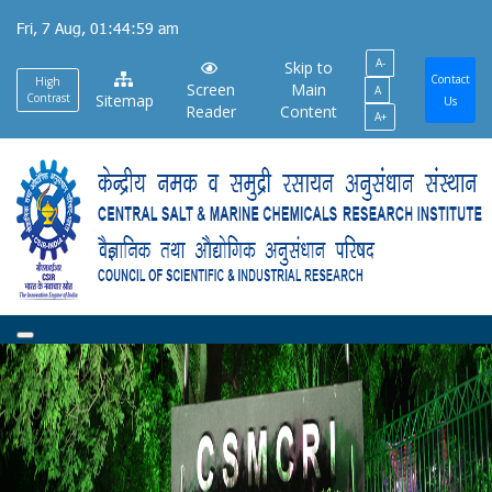
Skip
Fri, 7 Aug, 01:44:59 am
to
A-
main
Skip to
Contact
High
Screen
Main
A
content
Contrast
Sitemap
Us
Reader
Content
A+