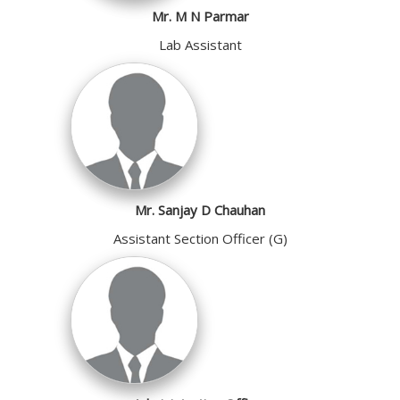
Mr. M N Parmar
Lab Assistant
Mr. Sanjay D Chauhan
Assistant Section Officer (G)