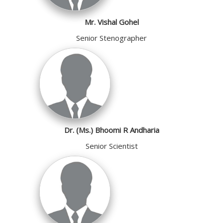
Mr. Vishal Gohel
Senior Stenographer
Dr. (Ms.) Bhoomi R Andharia
Senior Scientist