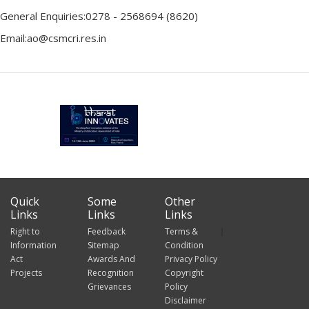
General Enquiries:0278 - 2568694 (8620)
Email:ao@csmcri.res.in
Quick
Some
Other
Links
Links
Links
Right to
Feedback
Terms &
Information
Sitemap
Condition
Act
Awards And
Privacy Policy
Projects
Recognition
Copyright
Grievances
Policy
Disclaimer