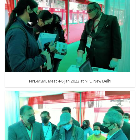
NPL-MSME Meet 4-6 Jan 2022 at NPL, New Delhi