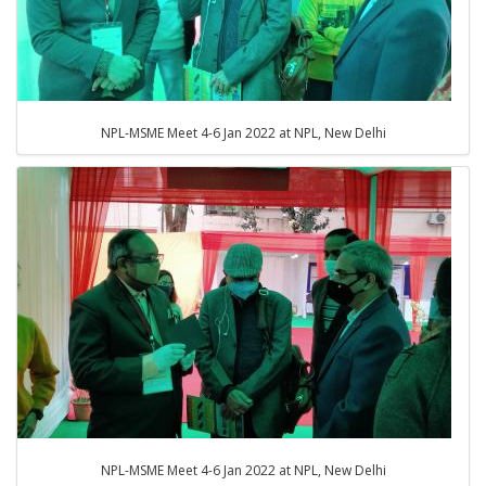
NPL-MSME Meet 4-6 Jan 2022 at NPL, New Delhi
NPL-MSME Meet 4-6 Jan 2022 at NPL, New Delhi