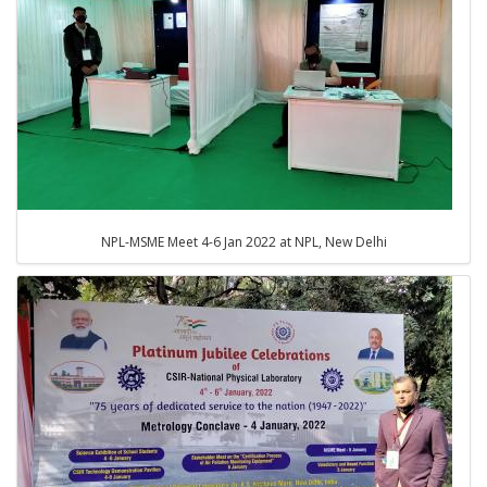
NPL-MSME Meet 4-6 Jan 2022 at NPL, New Delhi