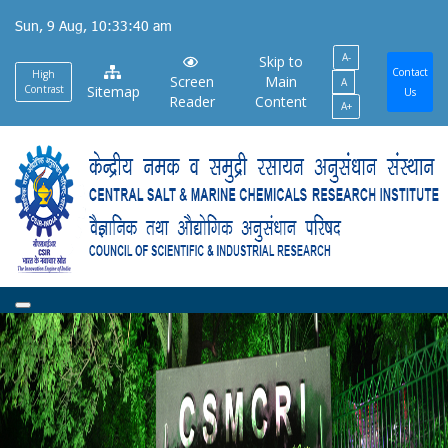
Skip
Sun, 9 Aug, 10:33:41 am
to
A-
main
Skip to
Contact
High
Screen
Main
A
content
Contrast
Sitemap
Us
Reader
Content
A+