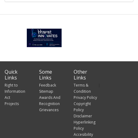
Quick
Some
Other
Links
Links
Links
Right to
Feedback
Terms &
Information
Sitemap
Condition
Act
Awards And
Privacy Policy
Projects
Recognition
Copyright
Grievances
Policy
Disclaimer
Hyperlinking
Policy
Accesibility