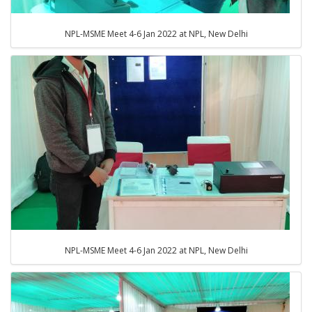
NPL-MSME Meet 4-6 Jan 2022 at NPL, New Delhi
NPL-MSME Meet 4-6 Jan 2022 at NPL, New Delhi