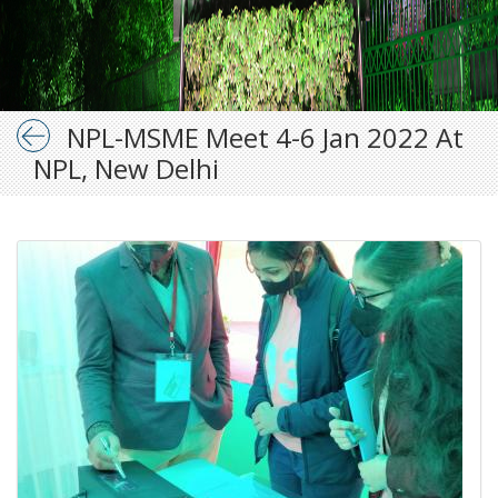
NPL-MSME Meet 4-6 Jan 2022 At
NPL, New Delhi