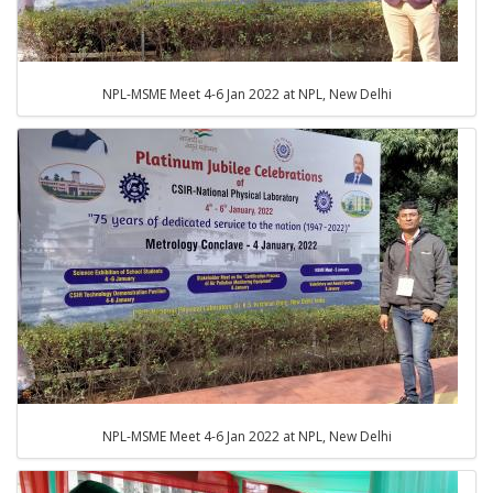
NPL-MSME Meet 4-6 Jan 2022 at NPL, New Delhi
NPL-MSME Meet 4-6 Jan 2022 at NPL, New Delhi