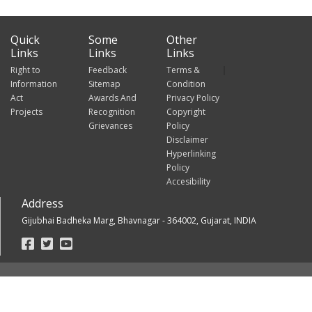
Quick
Some
Other
Links
Links
Links
Right to
Feedback
Terms &
Information
Sitemap
Condition
Act
Awards And
Privacy Policy
Projects
Recognition
Copyright
Grievances
Policy
Disclaimer
Hyperlinking
Policy
Accesibility
Address
Gijubhai Badheka Marg, Bhavnagar - 364002, Gujarat, INDIA
Footer
Social
Links