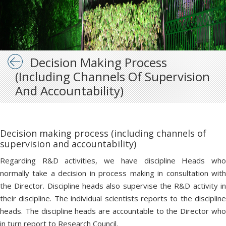
Decision Making Process
(including Channels Of Supervision
And Accountability)
Decision making process (including channels of
supervision and accountability)
Regarding R&D activities, we have discipline Heads who
normally take a decision in process making in consultation with
the Director. Discipline heads also supervise the R&D activity in
their discipline. The individual scientists reports to the discipline
heads. The discipline heads are accountable to the Director who
in turn report to Research Council.