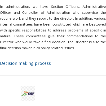
In administration, we have Section Officers, Administrative
Officer and Controller of Administration who supervise the
routine work and they report to the director. In addition, various
internal committees have been constituted which are bestowed
with specific responsibilities to address problems of specific in
nature. These committees give their commendations to the
Director who would take a final decision. The Director is also the
final decision maker in all policy related issues.
Decision making process