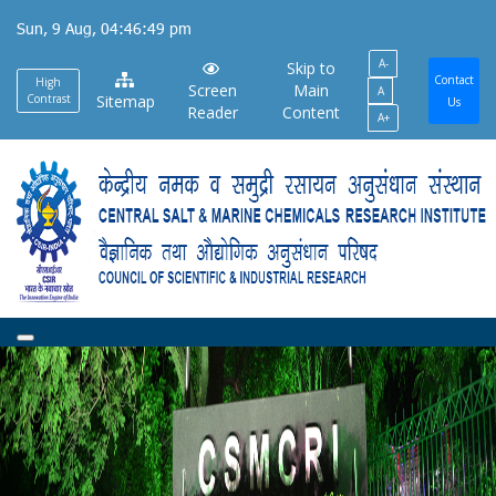
Skip
Sun, 9 Aug, 04:46:49 pm
to
A-
main
Skip to
Contact
High
Screen
Main
A
content
Contrast
Sitemap
Us
Reader
Content
A+