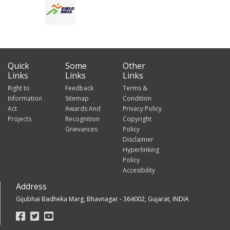
Quick
Some
Other
Links
Links
Links
Right to
Feedback
Terms &
Information
Sitemap
Condition
Act
Awards And
Privacy Policy
Projects
Recognition
Copyright
Grievances
Policy
Disclaimer
Hyperlinking
Policy
Accesibility
Address
Gijubhai Badheka Marg, Bhavnagar - 364002, Gujarat, INDIA
Footer