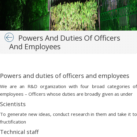
Powers And Duties Of Officers
And Employees
Powers and duties of officers and employees
We are an R&D organization with four broad categories of
employees – Officers whose duties are broadly given as under
Scientists
To generate new ideas, conduct research in them and take it to
fructification
Technical staff