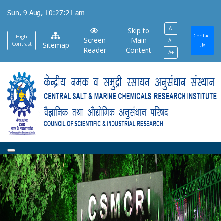
Skip
Sun, 9 Aug, 10:27:22 am
to
A-
main
Skip to
Contact
High
Screen
Main
A
content
Contrast
Sitemap
Us
Reader
Content
A+