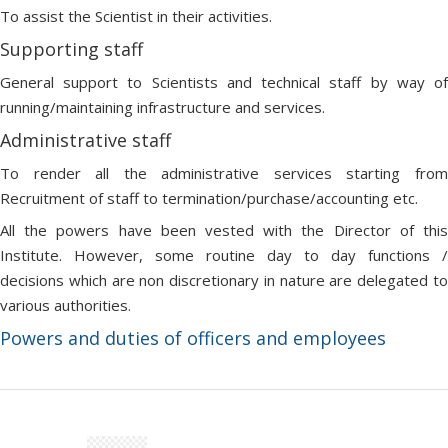
To assist the Scientist in their activities.
Supporting staff
General support to Scientists and technical staff by way of
running/maintaining infrastructure and services.
Administrative staff
To render all the administrative services starting from
Recruitment of staff to termination/purchase/accounting etc.
All the powers have been vested with the Director of this
Institute. However, some routine day to day functions /
decisions which are non discretionary in nature are delegated to
various authorities.
Powers and duties of officers and employees