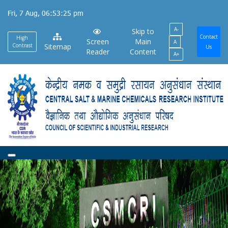
Skip
Fri, 7 Aug, 06:53:26 pm
to
A-
main
Skip to
Contact
High
Screen
Main
A
content
Contrast
Sitemap
Us
Reader
Content
A+