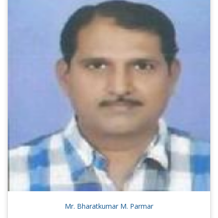
Mr. Bharatkumar M. Parmar