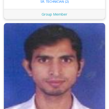
SR. TECHNICIAN (2)
Group Member