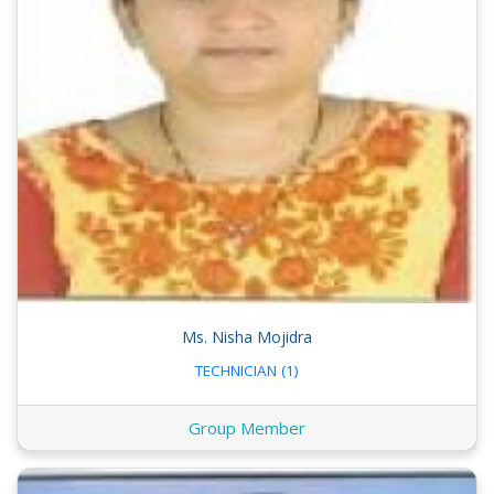
Ms. Nisha Mojidra
TECHNICIAN (1)
Group Member