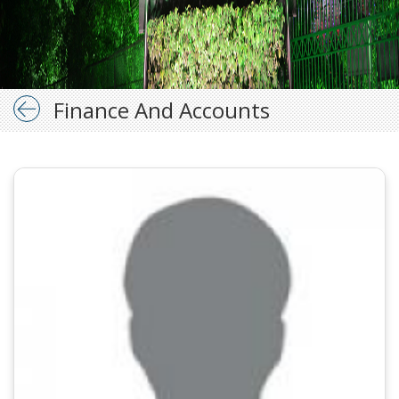
Finance And Accounts