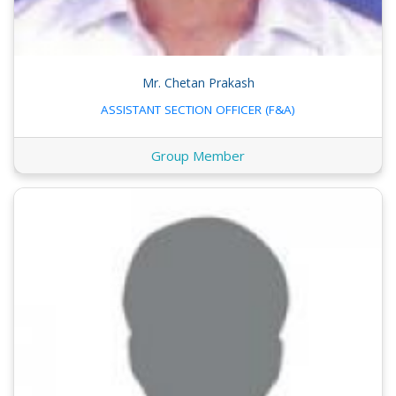
Mr. Chetan Prakash
ASSISTANT SECTION OFFICER (F&A)
Group Member