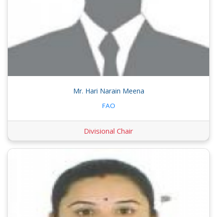
Mr. Hari Narain Meena
FAO
Divisional Chair