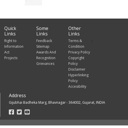
Quick
Some
Other
Links
Links
Links
Right to
Feedback
Terms &
Information
Sitemap
Condition
Act
Awards And
Privacy Policy
Projects
Recognition
Copyright
Grievances
Policy
Disclaimer
Hyperlinking
Policy
Accesibility
Address
Gijubhai Badheka Marg, Bhavnagar - 364002, Gujarat, INDIA
Footer