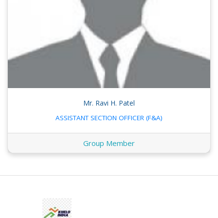
Mr. Ravi H. Patel
ASSISTANT SECTION OFFICER (F&A)
Group Member