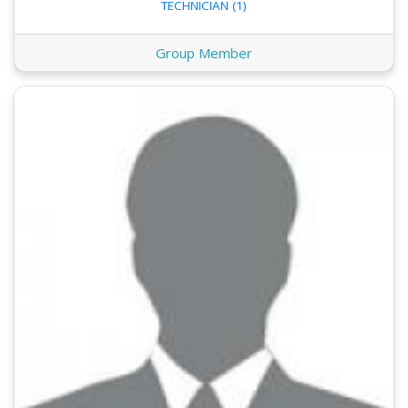
TECHNICIAN (1)
Group Member