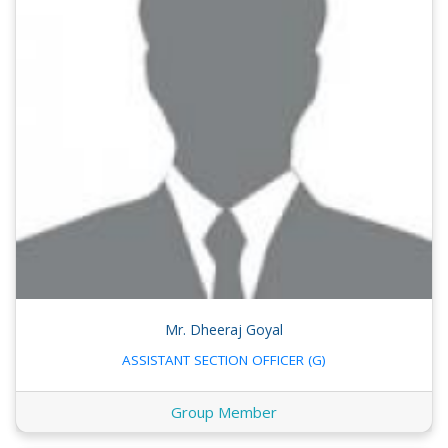
Mr. Dheeraj Goyal
ASSISTANT SECTION OFFICER (G)
Group Member