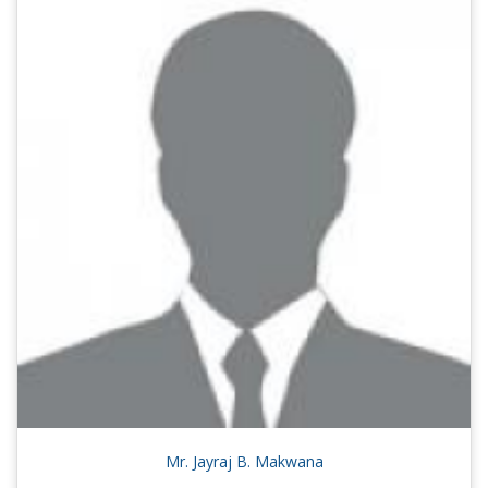
Mr. Jayraj B. Makwana