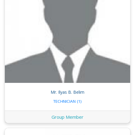
Mr. Ilyas B. Belim
TECHNICIAN (1)
Group Member