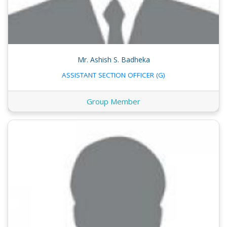
Mr. Ashish S. Badheka
ASSISTANT SECTION OFFICER (G)
Group Member