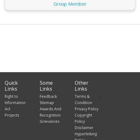
Group Member
Quick
Some
Other
Links
Links
Links
Right to
Feedback
Terms &
Information
Sitemap
Condition
Act
Awards And
Privacy Policy
Projects
Recognition
Copyright
Grievances
Policy
Disclaimer
Hyperlinking