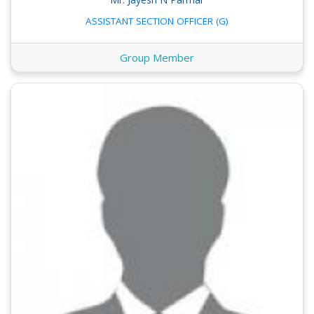
ASSISTANT SECTION OFFICER (G)
Group Member