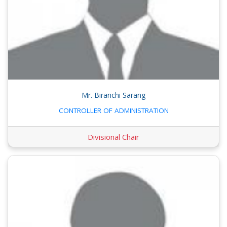
Mr. Biranchi Sarang
CONTROLLER OF ADMINISTRATION
Divisional Chair