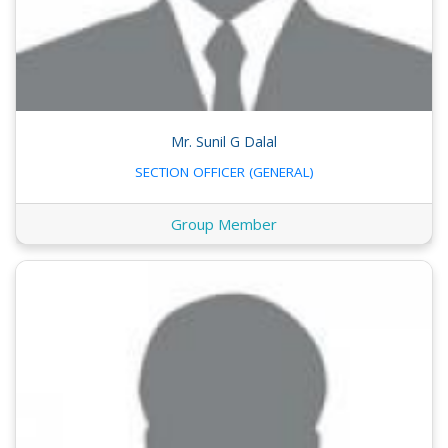
Mr. Sunil G Dalal
SECTION OFFICER (GENERAL)
Group Member