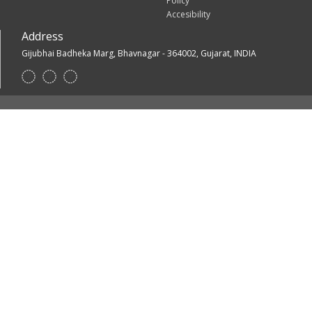
Policy
Accesibility
Address
Gijubhai Badheka Marg, Bhavnagar - 364002, Gujarat, INDIA
Footer
Social
Links