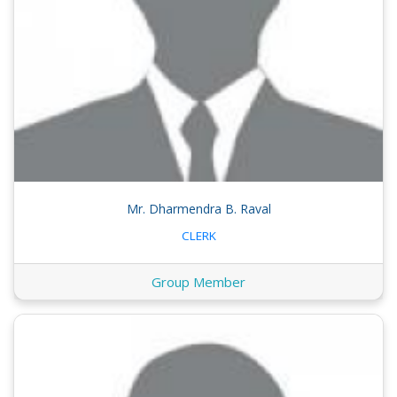
Mr. Dharmendra B. Raval
CLERK
Group Member