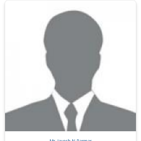
Mr. Jayesh N Parmar