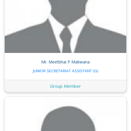
Mr. Meetbhai P Makwana
JUNIOR SECRETARIAT ASSISTANT (G)
Group Member