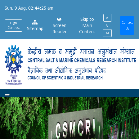
Skip
Sun, 9 Aug, 02:44:26 am
to
A-
main
Skip to
Contact
High
Screen
Main
A
content
Contrast
Sitemap
Us
Reader
Content
A+