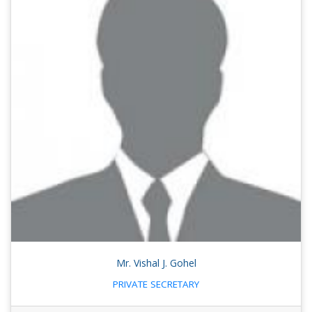
Mr. Vishal J. Gohel
PRIVATE SECRETARY