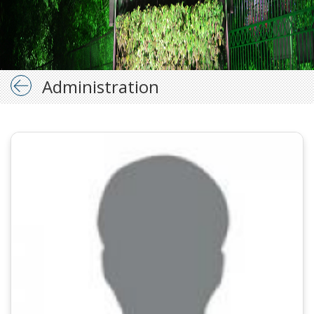
Administration