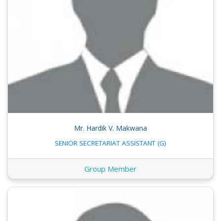
Mr. Hardik V. Makwana
SENIOR SECRETARIAT ASSISTANT (G)
Group Member