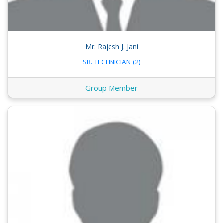
Mr. Rajesh J. Jani
SR. TECHNICIAN (2)
Group Member