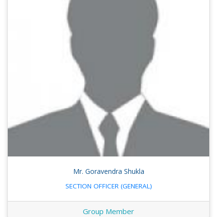
Mr. Goravendra Shukla
SECTION OFFICER (GENERAL)
Group Member