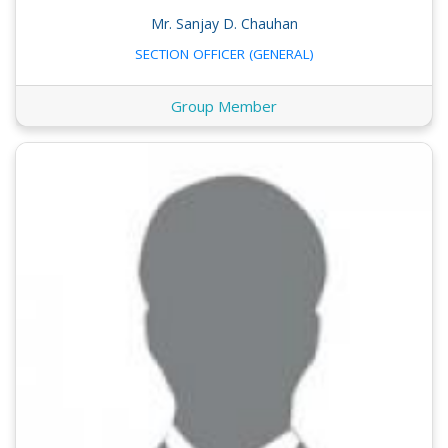
Mr. Sanjay D. Chauhan
SECTION OFFICER (GENERAL)
Group Member