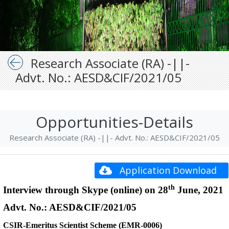
Research Associate (RA) -||-
Advt. No.: AESD&CIF/2021/05
Opportunities-Details
Research Associate (RA) -||- Advt. No.: AESD&CIF/2021/05
Application Download
th
Interview through Skype (online) on 28
June, 2021
Advt. No.: AESD&CIF/2021/05
CSIR-Emeritus Scientist Scheme (EMR-0006)