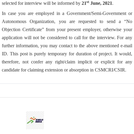
st
selected for interview will be informed by
21
June, 2021
.
In case you are employed in a Government/Semi-Government or
Autonomous Organization, you are requested to send a “No
Objection Certificate” from your present employer, otherwise your
application will not be considered to call for the interview. For any
further information, you may contact to the above mentioned e-mail
ID. This post is purely temporary for duration of project. It would,
therefore, not confer any right/claim implicit or explicit for any
candidate for claiming extension or absorption in CSMCRI/CSIR.