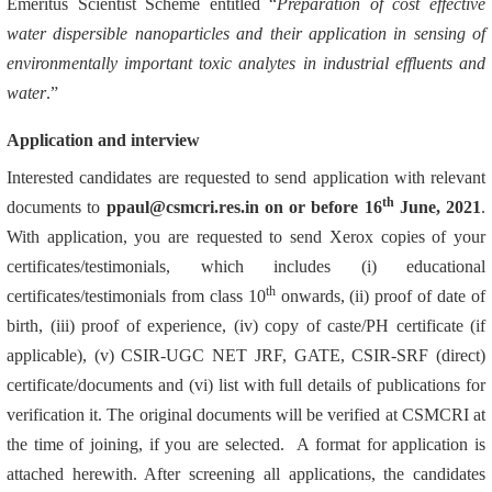
Emeritus Scientist Scheme entitled “
Preparation of cost effective
water dispersible nanoparticles and their application in sensing of
environmentally important toxic analytes in industrial effluents and
water
.”
Application and interview
Interested candidates are requested to send application with relevant
th
documents to
ppaul@csmcri.res.in on or before 16
June, 2021
.
With application, you are requested to send Xerox copies of your
certificates/testimonials, which includes (i) educational
th
certificates/testimonials from class 10
onwards, (ii) proof of date of
birth, (iii) proof of experience, (iv) copy of caste/PH certificate (if
applicable), (v) CSIR-UGC NET JRF, GATE, CSIR-SRF (direct)
certificate/documents and (vi) list with full details of publications for
verification it. The original documents will be verified at CSMCRI at
the time of joining, if you are selected. A format for application is
attached herewith. After screening all applications, the candidates