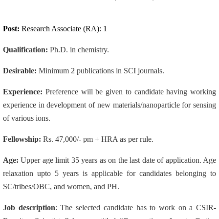
Post:
Research Associate (RA): 1
Qualification:
Ph.D. in chemistry.
Desirable:
Minimum 2 publications in SCI journals.
Experience:
Preference will be given to candidate having working
experience in development of new materials/nanoparticle for sensing
of various ions.
Fellowship:
Rs. 47,000/- pm + HRA as per rule.
Age:
Upper age limit 35 years as on the last date of application. Age
relaxation upto 5 years is applicable for candidates belonging to
SC/tribes/OBC, and women, and PH.
Job description
: The selected candidate has to work on a CSIR-