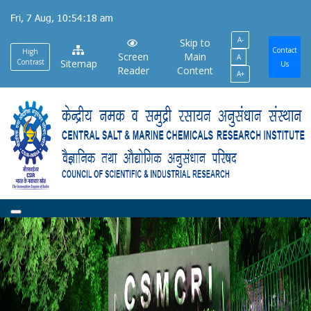
Skip
Fri, 7 Aug, 10:54:18 am
to
A-
main
Skip to
Contact
High
Screen
Main
A
content
Contrast
Sitemap
Us
Reader
Content
A+