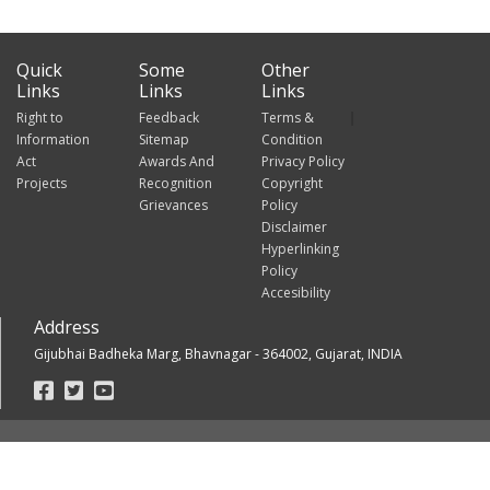
Quick
Some
Other
Links
Links
Links
Right to
Feedback
Terms &
Information
Sitemap
Condition
Act
Awards And
Privacy Policy
Projects
Recognition
Copyright
Grievances
Policy
Disclaimer
Hyperlinking
Policy
Accesibility
Address
Gijubhai Badheka Marg, Bhavnagar - 364002, Gujarat, INDIA
Footer
Social