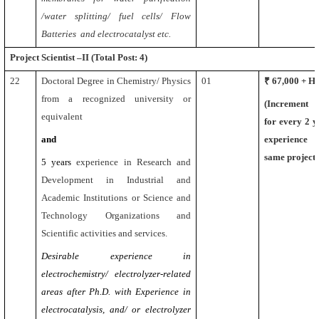
/water splitting/ fuel cells/ Flow
Batteries and electrocatalyst etc.
Project Scientist –II (Total Post: 4)
22
Doctoral Degree in Chemistry/ Physics
01
₹ 67,000 + 
from a recognized university or
(Increment
equivalent
for every 2 y
and
experience 
same project)
5 years
experience in Research and
Development in Industrial and
Academic Institutions or Science and
Technology Organizations and
Scientific activities and services.
Desirable experience in
electrochemistry/ electrolyzer-related
areas after Ph.D. with Experience in
electrocatalysis, and/ or electrolyzer