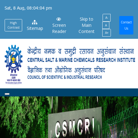
Skip
Sat, 8 Aug, 08:04:05 pm
to
A-
main
Skip to
Contact
High
Screen
Main
A
content
Contrast
Sitemap
Us
Reader
Content
A+