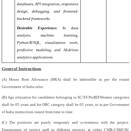
databases, API integration, responsive
design, debugging, and frontend-
backend frameworks.
Desirable Experience:
In data
analysis, machine learning,
Python/R/SQL, visualization tools,
predictive modeling, and AI-driven
analytics applications.
General Instructions
(A) House Rent Allowance (HRA) shall be admissible as per the extant
Government of India rules.
(B) Age relaxation for candidates belonging to SC/ST/PwBD/Women categories
shall be 05 years and for OBC category shall be 03 years, or as per Government
of India instructions issued from time to time.
(C) The positions are purely temporary and co-terminus with the project.
Engagement of project staff in different projects, at either CSIR-CSMCRI,