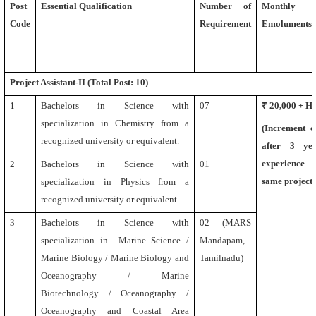
Post
Essential Qualification
Number of
Monthly
Code
Requirement
Emoluments (
Project Assistant-II (Total Post: 10)
1
Bachelors in Science with
07
₹ 20,000 + 
specialization in Chemistry
from a
(Increment 
recognized university or equivalent.
after 3 ye
experience 
2
Bachelors in Science with
01
same project)
specialization in Physics from a
recognized university or equivalent.
3
Bachelors in Science with
02 (MARS
specialization in Marine Science /
Mandapam,
Marine Biology / Marine Biology and
Tamilnadu)
Oceanography / Marine
Biotechnology / Oceanography /
Oceanography and Coastal Area