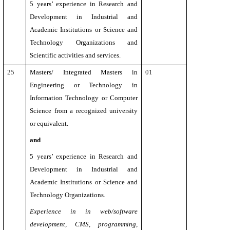
5 years’ experience in Research and
Development in Industrial and
Academic Institutions or Science and
Technology Organizations and
Scientific activities and services.
25
Masters/ Integrated Masters in
01
Engineering or Technology in
Information Technology
or Computer
Science from a recognized university
or equivalent.
and
5 years’
experience in Research and
Development in Industrial and
Academic Institutions or Science and
Technology Organizations.
Experience in in web/software
development, CMS, programming,