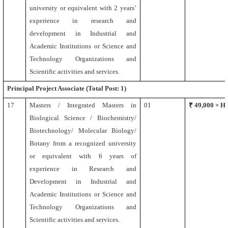
university or equivalent
with 2 years’
experience in research and
development in Industrial and
Academic Institutions or Science and
Technology Organizations and
Scientific activities and services.
Principal Project Associate
(Total Post: 1)
17
Masters /
Integrated Masters
in
01
₹ 49,000 + 
Biological Science / Biochemistry/
Biotechnology/ Molecular Biology/
Botany
from a recognized university
or equivalent
with 6 years of
experience in Research and
Development in Industrial and
Academic Institutions or Science and
Technology Organizations and
Scientific activities and services.