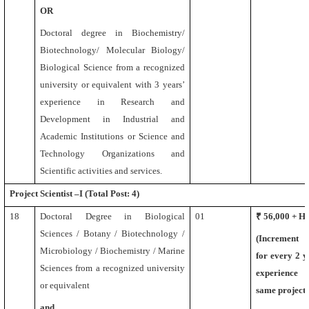
OR
Doctoral degree in Biochemistry/
Biotechnology/ Molecular Biology/
Biological Science
from a recognized
university or equivalent
with 3 years’
experience in Research and
Development in Industrial and
Academic Institutions or Science and
Technology Organizations and
Scientific activities and services.
Project Scientist –I (Total Post: 4)
18
Doctoral Degree
in Biological
01
₹ 56,000 + 
Sciences / Botany / Biotechnology /
(Increment
Microbiology / Biochemistry / Marine
for every 2 y
Sciences
from a recognized university
experience 
or equivalent
same project)
and