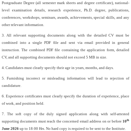
Postgraduate Degree (all semester mark sheets and degree certificate), national-
level examination details, research experience, Ph.D. degree, publications,
conferences, workshops, seminars, awards, achievements, special skills, and any
other relevant information.
3. All relevant supporting documents along with the detailed CV must be
combined into a single PDF file and sent via email provided in general
instruction. The combined PDF file containing the application form, detailed
CV, and all supporting documents should not exceed 5 MB in size.
4. Candidates must clearly specify their age in years, months, and days.
5. Furnishing incorrect or misleading information will lead to rejection of
candidature.
6. Experience certificates must clearly specify the duration of experience, place
of work, and position held.
7. The soft copy of the duly signed application along with self-attested
th
supporting documents must reach the concerned email address on or before
10
June 2026
up to 18:00 Hrs. No hard copy is required to be sent to the Institute.