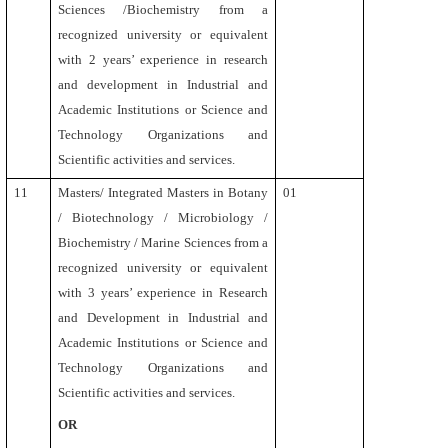
Sciences /Biochemistry from a
recognized university or equivalent
with 2 years’ experience in research
and development in Industrial and
Academic Institutions or Science and
Technology Organizations and
Scientific activities and services.
11
Masters/ Integrated Masters in Botany
01
/ Biotechnology / Microbiology /
Biochemistry / Marine Sciences from a
recognized university or equivalent
with 3 years’ experience in Research
and Development in Industrial and
Academic Institutions or Science and
Technology Organizations and
Scientific activities and services.
OR