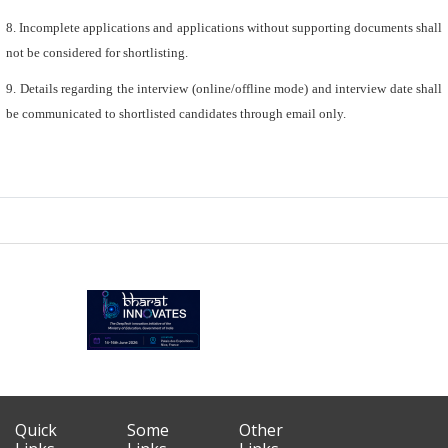
8. Incomplete applications and applications without supporting documents shall
not be considered for shortlisting.
9. Details regarding the interview (online/offline mode) and interview date shall
be communicated to shortlisted candidates through email only.
Quick
Some
Other