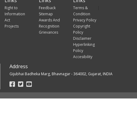
Links
Links
Links
Right to
Feedback
Terms &
Information
Sitemap
Condition
Act
Awards And
Privacy Policy
Projects
Recognition
Copyright
Grievances
Policy
Disclaimer
Hyperlinking
Policy
Accesibility
Address
Gijubhai Badheka Marg, Bhavnagar - 364002, Gujarat, INDIA
Footer
Social
Links