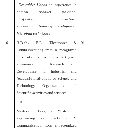
Desirable: Hands on experience in
natural product isolation,
purification, and structural
elucidation; bioassay development;
Microbial techniques
16
B.Tech./ B.E (Electronics &
01
Communication)
from a recognized
university or equivalent
with 3 years’
experience in Research and
Development in Industrial and
Academic Institutions or Science and
Technology Organizations and
Scientific activities and services.
OR
Masters / Integrated Masters in
engineering in Electronics &
Communication
from a recognized