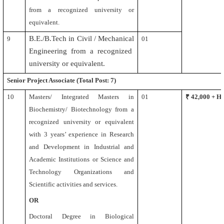
from a recognized university or
equivalent.
B.E./B.Tech in Civil /
Mechanical
9
01
Engineering from a recognized
university or equivalent
.
Senior Project Associate
(Total Post: 7)
10
Masters/ Integrated Masters in
01
₹ 42,000 + 
Biochemistry/ Biotechnology from a
recognized university or equivalent
with 3 years’ experience in Research
and Development in Industrial and
Academic Institutions or Science and
Technology Organizations and
Scientific activities and services.
OR
Doctoral Degree in Biological