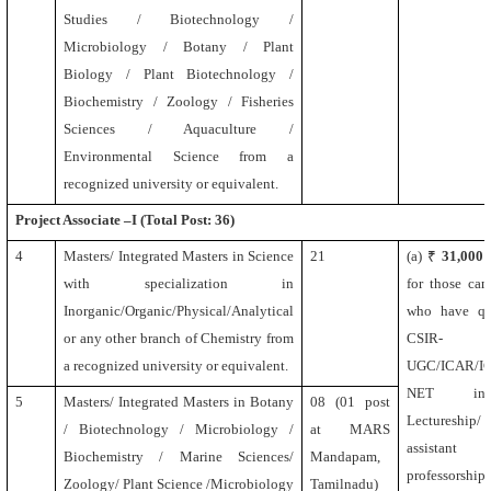
Studies / Biotechnology /
Microbiology / Botany / Plant
Biology / Plant Biotechnology /
Biochemistry / Zoology / Fisheries
Sciences / Aquaculture /
Environmental Science from a
recognized university or equivalent.
Project Associate –I (Total Post: 36)
4
Masters/ Integrated Masters in Science
21
(a) ₹
31,000
with specialization in
for those can
Inorganic/Organic/Physical/Analytical
who have qua
or any other branch of Chemistry from
CSIR-
a recognized university or equivalent.
UGC/ICAR/I
NET incl
5
Masters/ Integrated Masters in Botany
08 (01 post
Lectureship/
/ Biotechnology / Microbiology /
at MARS
assistant
Biochemistry / Marine Sciences/
Mandapam,
professors
Zoology/
Plant Science /Microbiology
Tamilnadu)