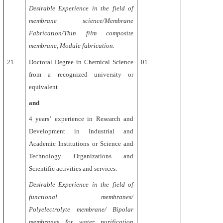
Desirable Experience in the field of
membrane science/Membrane
Fabrication/Thin film composite
membrane, Module fabrication.
21
Doctoral Degree in Chemical Science
01
from a recognized university or
equivalent
and
4 years’
experience in Research and
Development in Industrial and
Academic Institutions or Science and
Technology Organizations and
Scientific activities and services.
Desirable
Experience in the field of
functional membranes/
Polyelectrolyte membrane/ Bipolar
membranes for water purification