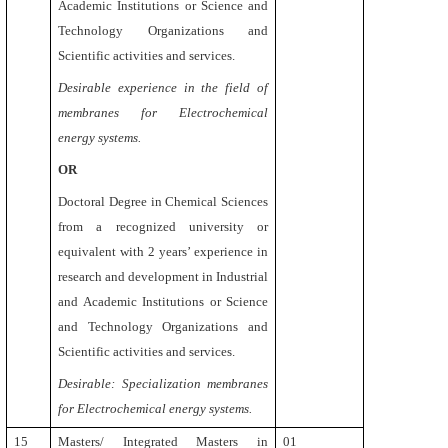
Academic Institutions or Science and
Technology Organizations and
Scientific activities and services.
Desirable experience in the field of
membranes for Electrochemical
energy systems.
OR
Doctoral Degree in Chemical Sciences
from a recognized university or
equivalent with 2 years’ experience in
research and development in Industrial
and Academic Institutions or Science
and Technology Organizations and
Scientific activities and services.
Desirable: Specialization membranes
for Electrochemical energy systems.
15
Masters/ Integrated Masters in
01