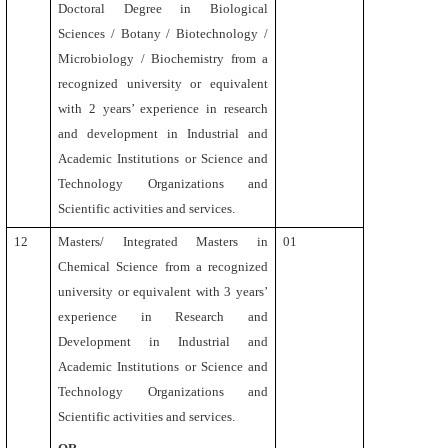
Doctoral Degree in Biological
Sciences / Botany / Biotechnology /
Microbiology / Biochemistry
from a
recognized university or equivalent
with 2 years’ experience in research
and development in Industrial and
Academic Institutions or Science and
Technology Organizations and
Scientific activities and services.
12
Masters/ Integrated Masters
in
01
Chemical Science from a recognized
university or equivalent
with
3 years’
experience in Research and
Development in Industrial and
Academic Institutions or Science and
Technology Organizations and
Scientific activities and services.