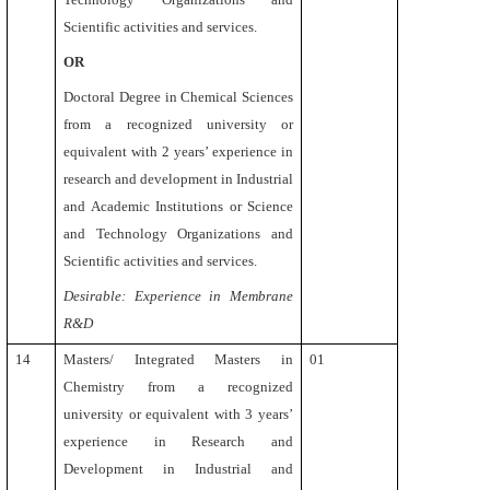
Scientific activities and services.
OR
Doctoral Degree in Chemical Sciences
from a recognized university or
equivalent with 2 years’ experience in
research and development in Industrial
and Academic Institutions or Science
and Technology Organizations and
Scientific activities and services.
Desirable: Experience in Membrane
R&D
14
Masters/ Integrated Masters in
01
Chemistry
from a recognized
university or equivalent
with 3 years’
experience in Research and
Development in Industrial and