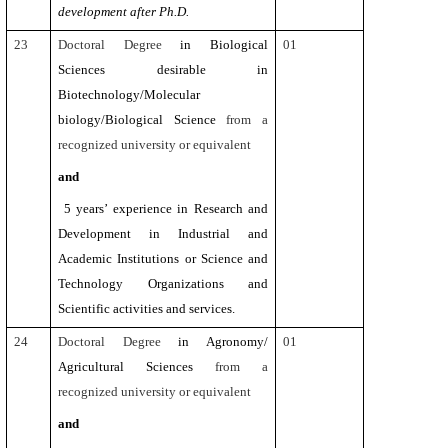
development after Ph.D.
23
Doctoral Degree
in Biological
01
Sciences desirable in
Biotechnology/Molecular
biology/Biological Science
from a
recognized university or equivalent
and
5 years’ experience in Research and
Development in Industrial and
Academic Institutions or Science and
Technology Organizations and
Scientific activities and services.
24
Doctoral Degree
in Agronomy/
01
Agricultural Sciences
from a
recognized university or equivalent
and