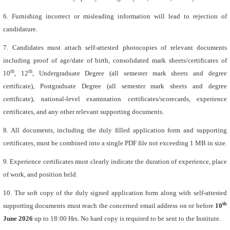
6. Furnishing incorrect or misleading information will lead to rejection of
candidature.
7. Candidates must attach self-attested photocopies of relevant documents
including proof of age/date of birth, consolidated mark sheets/certificates of
th
th
10
, 12
, Undergraduate Degree (all semester mark sheets and degree
certificate), Postgraduate Degree (all semester mark sheets and degree
certificate), national-level examination certificates/scorecards, experience
certificates, and any other relevant supporting documents.
8. All documents, including the duly filled application form and supporting
certificates, must be combined into a single PDF file not exceeding 1 MB in size.
9. Experience certificates must clearly indicate the duration of experience, place
of work, and position held.
10. The soft copy of the duly signed application form along with self-attested
th
supporting documents must reach the concerned email address on or before
10
June 2026
up to 18:00 Hrs. No hard copy is required to be sent to the Institute.