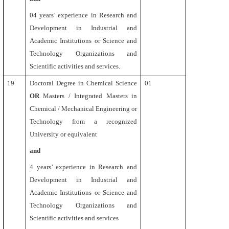
04 years’ experience in Research and
Development in Industrial and
Academic Institutions or Science and
Technology Organizations and
Scientific activities and services.
19
Doctoral Degree in Chemical Science
01
OR
Masters / Integrated Masters in
Chemical / Mechanical Engineering or
Technology from a recognized
University or equivalent
and
4
years’ experience in Research and
Development in Industrial and
Academic Institutions or Science and
Technology Organizations and
Scientific activities and services