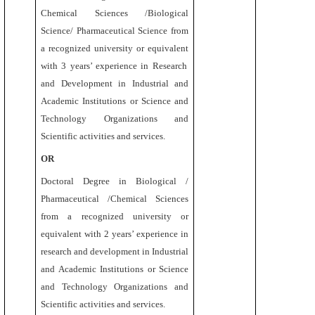
Chemical Sciences /Biological
Science/ Pharmaceutical Science
from
a recognized university or equivalent
with 3 years’ experience in Research
and Development in Industrial and
Academic Institutions or Science and
Technology Organizations and
Scientific activities and services.
OR
Doctoral Degree
in Biological /
Pharmaceutical /Chemical Sciences
from a recognized university or
equivalent
with 2 years’ experience in
research and development in Industrial
and Academic Institutions or Science
and Technology Organizations and
Scientific activities and services.