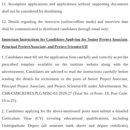
11. Incomplete applications and applications without supporting documents
shall not be considered for shortlisting.
12. Details regarding the interview (online/offline mode) and interview date
shall be communicated to shortlisted candidates through email only.
Important Instructions for Candidates Applying for Senior Project Associate,
Principal Project Associate, and Project Scientist-I/II
1. Candidates must fill out the application form carefully and correctly as per the
prescribed template available on the institute website along with the
advertisement. Candidates are advised to read the instructions carefully before
sending the details for recruitment to the posts of Senior Project Associate,
Principal Project Associate, and Project Scientist-I/II under Advertisement No.
CSIR-CSMCRI/RES.PLG/MISC-02/2026-27 (Total No. of Posts: 16, Post Code:
10 to 25).
2. Candidates applying for the above-mentioned posts must submit a detailed
Curriculum Vitae (CV) covering educational qualifications, including
Undergraduate Degree (all semester mark sheets and degree certificate),