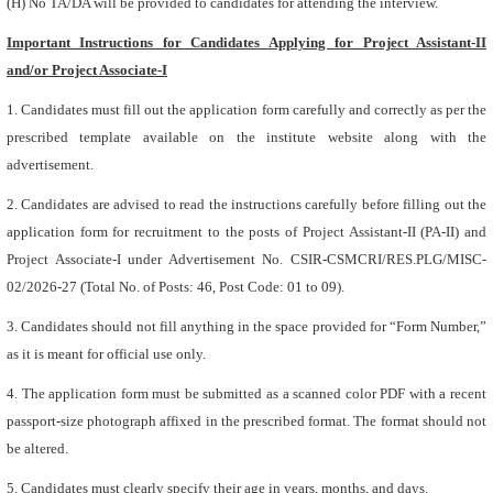
(H) No TA/DA will be provided to candidates for attending the interview.
Important Instructions for Candidates Applying for Project Assistant-II
and/or Project Associate-I
1. Candidates must fill out the application form carefully and correctly as per the
prescribed template available on the institute website along with the
advertisement.
2. Candidates are advised to read the instructions carefully before filling out the
application form for recruitment to the posts of Project Assistant-II (PA-II) and
Project Associate-I under Advertisement No. CSIR-CSMCRI/RES.PLG/MISC-
02/2026-27 (Total No. of Posts: 46, Post Code: 01 to 09).
3. Candidates should not fill anything in the space provided for “Form Number,”
as it is meant for official use only.
4. The application form must be submitted as a scanned color PDF with a recent
passport-size photograph affixed in the prescribed format. The format should not
be altered.
5. Candidates must clearly specify their age in years, months, and days.