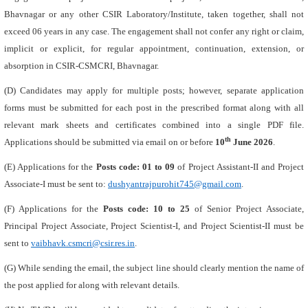
Bhavnagar or any other CSIR Laboratory/Institute, taken together, shall not
exceed 06 years in any case. The engagement shall not confer any right or claim,
implicit or explicit, for regular appointment, continuation, extension, or
absorption in CSIR-CSMCRI, Bhavnagar.
(D) Candidates may apply for multiple posts; however, separate application
forms must be submitted for each post in the prescribed format along with all
relevant mark sheets and certificates combined into a single PDF file.
th
Applications should be submitted via email on or before
10
June 2026
.
(E) Applications for the
Posts code: 01 to 09
of Project Assistant-II and Project
Associate-I must be sent to:
dushyantrajpurohit745@gmail.com
.
(F) Applications for the
Posts code: 10 to 25
of Senior Project Associate,
Principal Project Associate, Project Scientist-I, and Project Scientist-II must be
sent to
vaibhavk.csmcri@csir.res.in
.
(G) While sending the email, the subject line should clearly mention the name of
the post applied for along with relevant details.