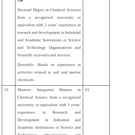
OR
Doctoral Degree in Chemical Sciences
from a recognized university or
equivalent with 2 years’ experience in
research and development in Industrial
and Academic Institutions or Science
and Technology Organizations and
Scientific activities and services.
Desirable: Hands on experience in
activities
related to salt and marine
chemicals.
13
Masters/ Integrated Masters
in
01
Chemical Science from a recognized
university or equivalent
with
3 years’
experience in Research and
Development in Industrial and
Academic Institutions or Science and
Technology Organizations and