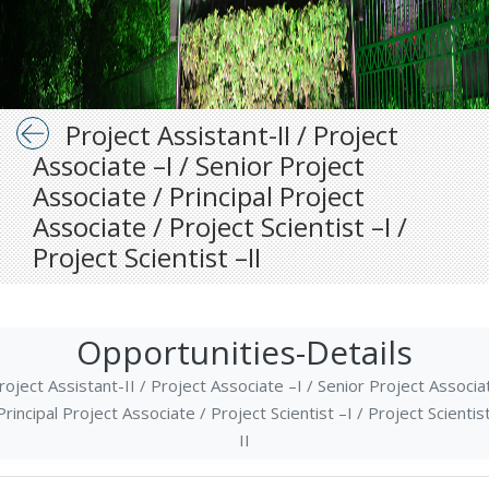
Project Assistant-II / Project
Associate –I / Senior Project
Associate / Principal Project
Associate / Project Scientist –I /
Project Scientist –II
Opportunities-Details
roject Assistant-II / Project Associate –I / Senior Project Associa
Principal Project Associate / Project Scientist –I / Project Scientis
II