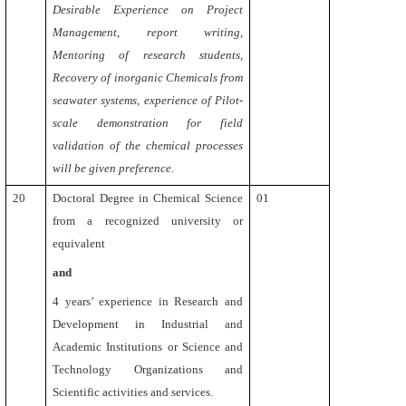
Desirable Experience on Project
Management, report writing,
Mentoring of research students,
Recovery of inorganic Chemicals from
seawater systems, experience of Pilot-
scale demonstration for field
validation of the chemical processes
will be given preference.
20
Doctoral Degree in Chemical Science
01
from a recognized university or
equivalent
and
4
years’ experience in Research and
Development in Industrial and
Academic Institutions or Science and
Technology Organizations and
Scientific activities and services.