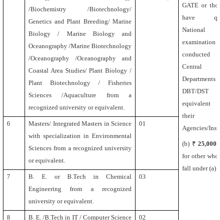
GATE or tho
/Biochemistry /Biotechnology/
have qual
Genetics and Plant Breeding/ Marine
National 
Biology / Marine Biology and
examination
Oceanography /Marine Biotechnology
conducte
/Oceanography /Oceanography and
Central 
Coastal Area Studies/ Plant Biology /
Department
Plant Biotechnology / Fisheries
DBT/DS
Sciences /Aquaculture
from a
equivalent 
recognized university or equivalent.
their
6
Masters/ Integrated Masters in Science
01
Agencies/Insti
with specialization in Environmental
(b) ₹
25,000
Sciences from a recognized university
for other who
or equivalent.
fall under (a)
7
B. E. or B.Tech in Chemical
03
Engineering
from a recognized
university or equivalent.
8
B. E. /B.Tech in IT / Computer Science
02