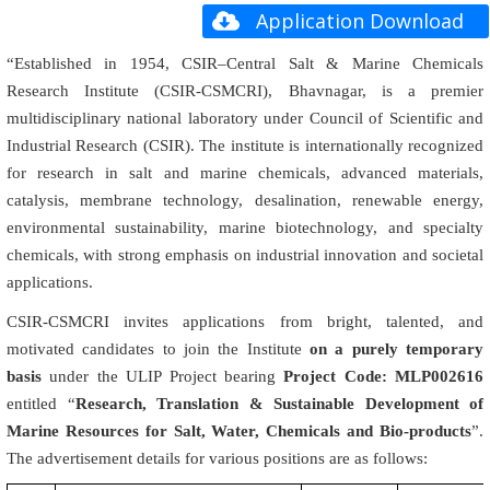
Application Download
“Established in 1954, CSIR–Central Salt & Marine Chemicals
Research Institute (CSIR-CSMCRI), Bhavnagar, is a premier
multidisciplinary national laboratory under Council of Scientific and
Industrial Research (CSIR). The institute is internationally recognized
for research in salt and marine chemicals, advanced materials,
catalysis, membrane technology, desalination, renewable energy,
environmental sustainability, marine biotechnology, and specialty
chemicals, with strong emphasis on industrial innovation and societal
applications.
CSIR-CSMCRI invites applications from bright, talented, and
motivated candidates to join the Institute
on a purely temporary
basis
under the ULIP Project bearing
Project Code: MLP002616
entitled “
Research, Translation & Sustainable Development of
Marine Resources for Salt, Water, Chemicals and Bio-products
”.
The advertisement details for various positions are as follows: