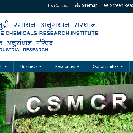
Sitemap
Screen Rea
High Contrast
ch
Business
Resources
Opportunities