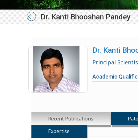
Dr. Kanti Bhooshan Pandey
Dr. Kanti Bh
Principal Scienti
Academic Qualific
Recent Publications
Pate
Expertise