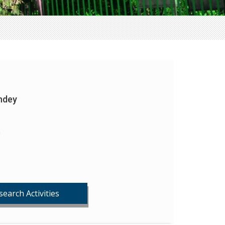
ndey
n
search Activities