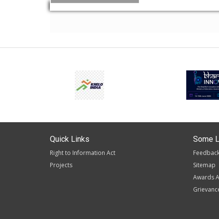
Quick Links
Some L
Right to Information Act
Feedbac
Projects
Sitemap
Awards A
Grievanc