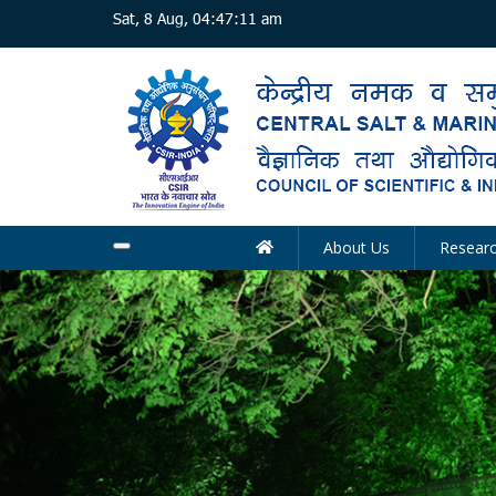
Skip
Sat, 8 Aug, 04:47:12 am
to
main
content
About Us
Resear
Main
navigation