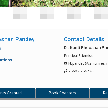
ooshan Pandey
Contact Details
Dr. Kanti Bhooshan Pa
st
Principal Scientist
ations
kbpandey@csmcri.res.i
7860 / 2567760
nts Granted
Book Chapters
Re