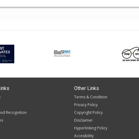
inks
Other Links
k
Terms & Condition
Privacy Policy
nd Recognition
Copyright Policy
es
Disclaimer
Hyperlinking Policy
Accesibility