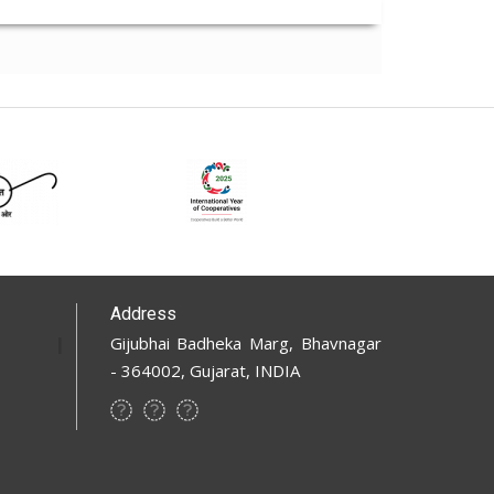
Address
Gijubhai Badheka Marg, Bhavnagar
- 364002, Gujarat, INDIA
Footer
Social