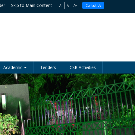
der
Skip to Main Content
A-
A
A+
Contact Us
Academic
Tenders
CSR Activities