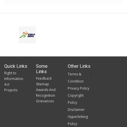
Quick Links
Some
Other Links
Links
Right to
Terms &
Feedback
Information
Condition
Sitemap
Act
Privacy Policy
Awards And
Projects
Recognition
Copyright
Grievances
Policy
Disclaimer
Hyperlinking
Policy