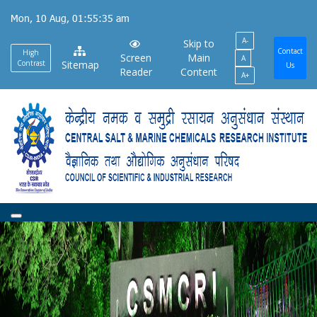
Skip
Mon, 10 Aug, 01:55:35 am
to
A-
main
Skip to
Contact
High
Screen
Main
A
content
Contrast
Sitemap
Us
Reader
Content
A+