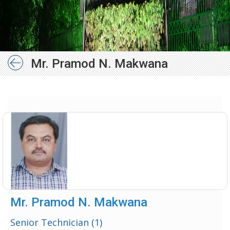
Mr. Pramod N. Makwana
Mr. Pramod N. Makwana
Senior Technician (1)