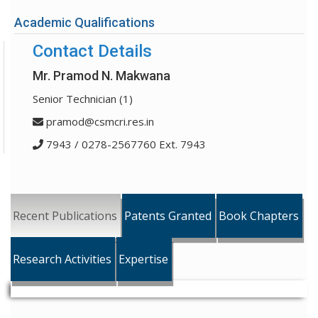
Academic Qualifications
Contact Details
Mr. Pramod N. Makwana
Senior Technician (1)
pramod@csmcri.res.in
7943 / 0278-2567760 Ext. 7943
Recent Publications
Patents Granted
Book Chapters
Research Activities
Expertise