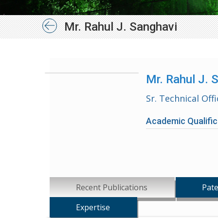
Mr. Rahul J. Sanghavi
Mr. Rahul J. 
Sr. Technical Offi
Academic Qualific
Recent Publications
Pate
Expertise