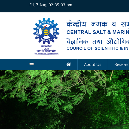
Skip
Fri, 7 Aug, 02:35:04 pm
to
main
content
About Us
Resear
Main
navigation