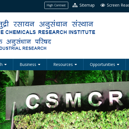
Sitemap
Screen Rea
High Contrast
ch
Business
Resources
Opportunities