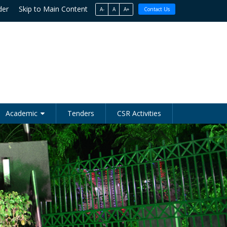
der
Skip to Main Content
A-
A
A+
Contact Us
Academic
Tenders
CSR Activities