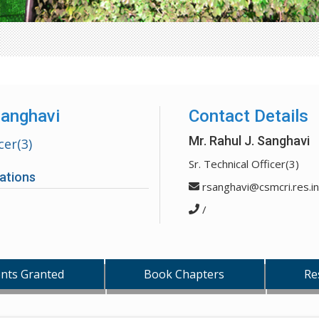
Sanghavi
Contact Details
Mr. Rahul J. Sanghavi
cer(3)
Sr. Technical Officer(3)
ations
rsanghavi@csmcri.res.in
/
nts Granted
Book Chapters
Re