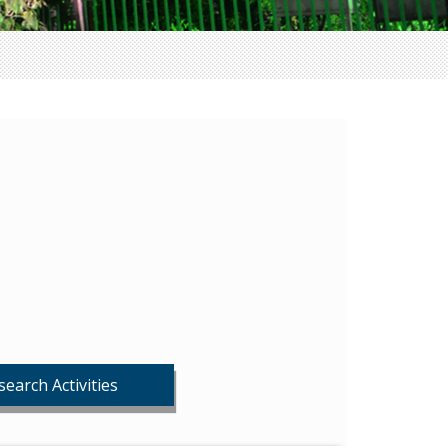
search Activities