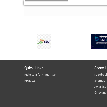
Quick Links
Some L
Right to Information Act
Feedbac
Projects
Sitemap
Awards A
Grievanc