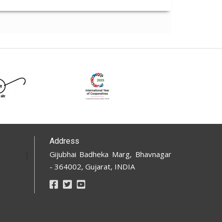
Address
Gijubhai Badheka Marg, Bhavnagar
- 364002, Gujarat, INDIA
Footer
Social