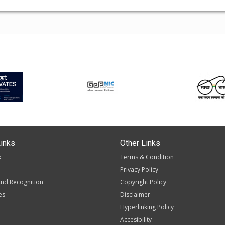
inks
Other Links
k
Terms & Condition
Privacy Policy
nd Recognition
Copyright Policy
es
Disclaimer
Hyperlinking Policy
Accesibility