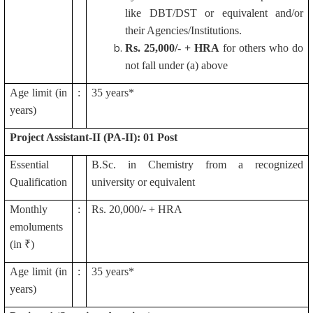
like DBT/DST or equivalent and/or
their Agencies/Institutions.
Rs.
25,000/- + HRA
for others who do
not fall under (a) above
Age limit (in
:
35 years*
years)
Project Assistant-II (PA-II): 01 Post
Essential
B.Sc. in Chemistry from a recognized
Qualification
university or equivalent
Monthly
:
Rs. 20,000/- + HRA
emoluments
(in ₹)
Age limit (in
:
35 years*
years)