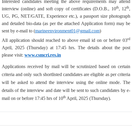
Interested candidates meeting the above requirements may attend
th
th
interview (online) and soft copy of certificates (D.O.B., 10
, 12
,
UG, PG, NET/GATE, Experience etc.), a passport size photograph
and detailed bio-data (as per the attached Application form) may be
sent by e-mail to (
marineenvironment01@gmail.com
)
rd
All application should reached to above email id on or before 03
April, 2025 (Thursday) at 17:45 hrs. The details about the post
please visit:
www.csmcri.res.in
Applications received by mail will be scrutinized based on certain
criteria and only such shortlisted candidates are eligible as per criteria
will be asked to attend the interview using the online mode. The
details of the interview and date will be sent to such candidates by e-
th
mail on or before 17:45 hrs of 10
April, 2025 (Thursday).