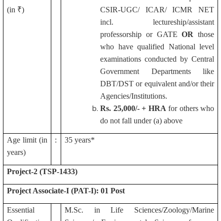
(in ₹)
CSIR-UGC/ ICAR/ ICMR NET
incl. lectureship/assistant
professorship or GATE
OR
those
who have qualified National level
examinations conducted by Central
Government Departments like
DBT/DST or equivalent and/or their
Agencies/Institutions.
Rs.
25,000/- + HRA
for others who
do not fall under (a) above
Age limit (in
:
35 years*
years)
Project-2 (TSP-1433)
Project Associate-I (PAT-I): 01 Post
Essential
M.Sc. in Life Sciences/Zoology/Marine