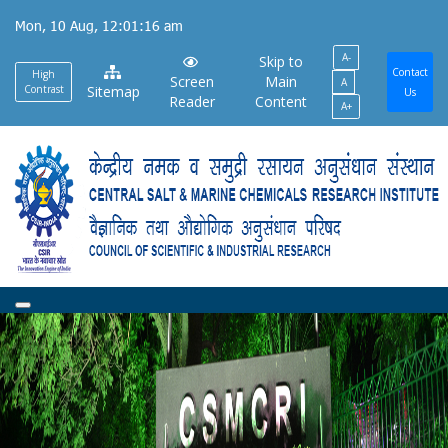
Skip
Mon, 10 Aug, 12:01:17 am
to
A-
main
Skip to
Contact
High
Screen
Main
A
content
Contrast
Sitemap
Us
Reader
Content
A+