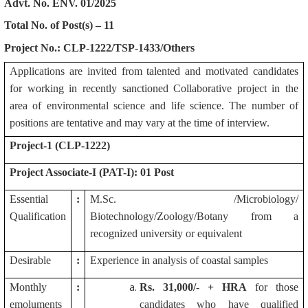
Advt. No. ENV. 01/2025
Total No. of Post(s) – 11
Project No.: CLP-1222/TSP-1433/Others
Applications are invited from talented and motivated candidates
for working in recently sanctioned Collaborative project in the
area of environmental science and life science. The number of
positions are tentative and may vary at the time of interview.
Project-1 (CLP-1222)
Project Associate-I (PAT-I): 01 Post
Essential
:
M.Sc. /Microbiology/
Qualification
Biotechnology/Zoology/Botany from a
recognized university or equivalent
Desirable
:
Experience in analysis of coastal samples
Monthly
:
Rs.
31,000/- + HRA
for those
emoluments
candidates who have qualified