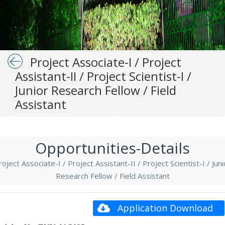
Project Associate-I / Project
Assistant-II / Project Scientist-I /
Junior Research Fellow / Field
Assistant
Opportunities-Details
roject Associate-I / Project Assistant-II / Project Scientist-I / Juni
Research Fellow / Field Assistant
Application Download