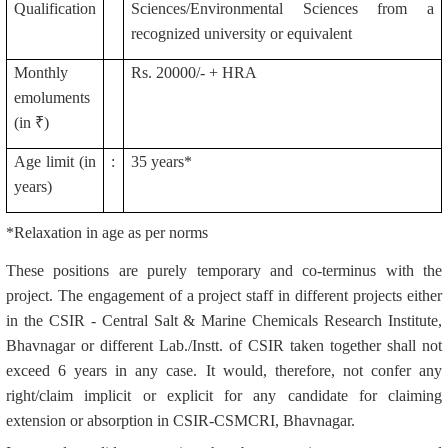
Qualification
Sciences/Environmental Sciences from a
recognized university or equivalent
Monthly
Rs. 20000/- + HRA
emoluments
(in ₹)
Age limit (in
:
35 years*
years)
*Relaxation in age as per norms
These positions are purely temporary and co-terminus with the
project. The engagement of a project staff in different projects either
in the CSIR - Central Salt & Marine Chemicals Research Institute,
Bhavnagar or different Lab./Instt. of CSIR taken together shall not
exceed 6 years in any case. It would, therefore, not confer any
right/claim implicit or explicit for any candidate for claiming
extension or absorption in CSIR-CSMCRI, Bhavnagar.