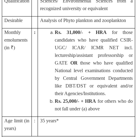
Qualification
Sciences/ Environmental Sciences from a
recognized university or equivalent
Desirable
Analysis of Phyto plankton and zooplankton
Monthly
:
Rs.
31,000/- + HRA
for those
emoluments
candidates who have qualified CSIR-
(in ₹)
UGC/ ICAR/ ICMR NET incl.
lectureship/assistant professorship or
GATE
OR
those who have qualified
National level examinations conducted
by Central Government Departments
like DBT/DST or equivalent and/or
their Agencies/Institutions.
Rs.
25,000/- + HRA
for others who do
not fall under (a) above
Age limit (in
:
35 years*
years)