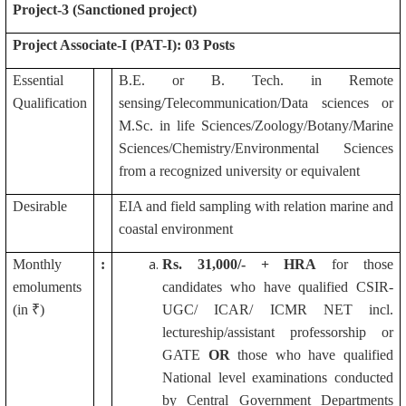
Project-3 (Sanctioned project)
Project Associate-I (PAT-I): 03 Posts
Essential
B.E. or B. Tech. in Remote
Qualification
sensing/Telecommunication/Data sciences or
M.Sc. in life Sciences/Zoology/Botany/Marine
Sciences/Chemistry/Environmental Sciences
from a recognized university or equivalent
Desirable
EIA and field sampling with relation marine and
coastal environment
Monthly
:
Rs.
31,000/- + HRA
for those
emoluments
candidates who have qualified CSIR-
(in ₹)
UGC/ ICAR/ ICMR NET incl.
lectureship/assistant professorship or
GATE
OR
those who have qualified
National level examinations conducted
by Central Government Departments