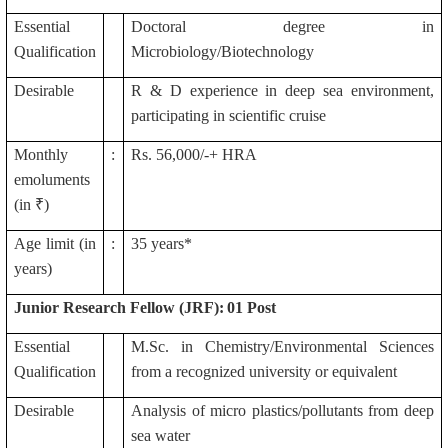
Essential
Doctoral degree in
Qualification
Microbiology/Biotechnology
Desirable
R & D experience in deep sea environment,
participating in scientific cruise
Monthly
:
Rs. 56,000/-+ HRA
emoluments
(in ₹)
Age limit (in
:
35 years*
years)
Junior Research Fellow (JRF):
01 Post
Essential
M.Sc. in Chemistry/Environmental Sciences
Qualification
from a recognized university or equivalent
Desirable
Analysis of micro plastics/pollutants from deep
sea water