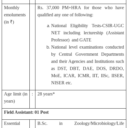
Monthly
Rs. 37,000 PM+HRA for those who have
emoluments
qualified any one of following:
(in ₹)
National Eligibility Tests-CSIR-UGC
NET including lectureship (Assistant
Professor) and GATE
National level examinations conducted
by Central Government Departments
and their Agencies and Institutions such
as DST, DBT, DAE, DOS, DRDO,
MoE, ICAR, ICMR, IIT, IISc, IISER,
NISER etc.
Age limit (in
:
28 years*
years)
Field Assistant: 01 Post
Essential
B.Sc. in Zoology/Microbiology/Life