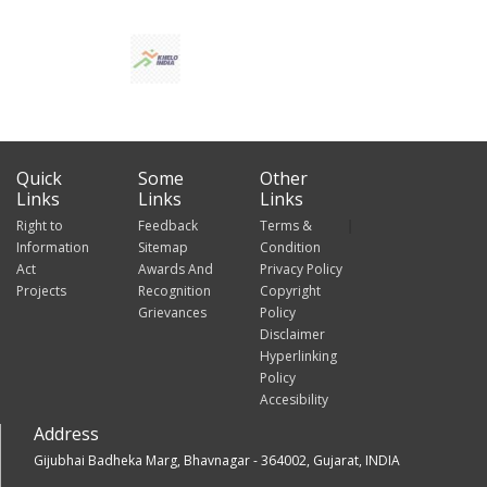
Quick
Some
Other
Links
Links
Links
Right to
Feedback
Terms &
Information
Sitemap
Condition
Act
Awards And
Privacy Policy
Projects
Recognition
Copyright
Grievances
Policy
Disclaimer
Hyperlinking
Policy
Accesibility
Address
Gijubhai Badheka Marg, Bhavnagar - 364002, Gujarat, INDIA