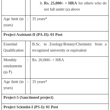
Rs.
25,000/- + HRA
for others who do
not fall under (a) above
Age limit (in
:
35 years*
years)
Project Assistant-II (PA-II): 01 Post
Essential
B.Sc. in Zoology/Botany/Chemistry from a
Qualification
recognized university or equivalent
Monthly
:
Rs. 20,000/- + HRA
emoluments
(in ₹)
Age limit (in
:
35 years*
years)
Project-5 (Sanctioned project)
Project Scientist-I (PS-I): 01 Post