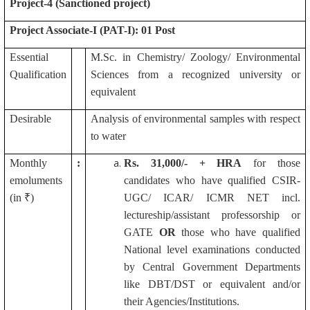
Project-4 (Sanctioned project)
Project Associate-I (PAT-I): 01 Post
Essential
M.Sc. in Chemistry/ Zoology/ Environmental
Qualification
Sciences from a recognized university or
equivalent
Desirable
Analysis of environmental samples with respect
to water
Monthly
:
Rs.
31,000/- + HRA
for those
emoluments
candidates who have qualified CSIR-
(in ₹)
UGC/ ICAR/ ICMR NET incl.
lectureship/assistant professorship or
GATE
OR
those who have qualified
National level examinations conducted
by Central Government Departments
like DBT/DST or equivalent and/or
their Agencies/Institutions.