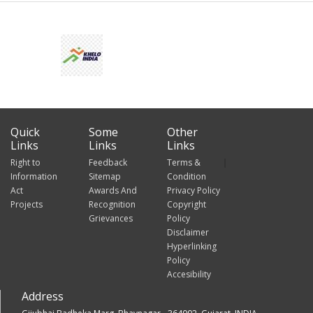
Quick
Some
Other
Links
Links
Links
Right to
Feedback
Terms &
Information
Sitemap
Condition
Act
Awards And
Privacy Policy
Projects
Recognition
Copyright
Grievances
Policy
Disclaimer
Hyperlinking
Policy
Accesibility
Address