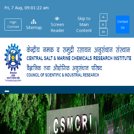
Skip
Fri, 7 Aug, 09:01:22 am
to
A-
main
Skip to
Contact
High
Screen
Main
A
content
Contrast
Sitemap
Us
Reader
Content
A+