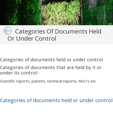
Categories Of Documents Held
Or Under Control
Categories of documents held or under control
Categories of documents that are held by it or
under its control:-
Scientific reports, patents, technical reports, MoU's etc
Categories of documents held or under control