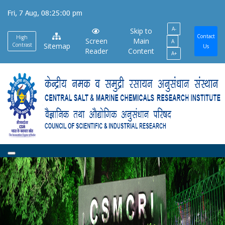
Skip
Fri, 7 Aug, 08:25:00 pm
to
A-
main
Skip to
Contact
High
Screen
Main
A
content
Contrast
Sitemap
Us
Reader
Content
A+