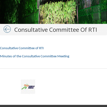
Consultative Committee Of RTI
Consultative Committee of RTI
Minutes of the Consultative Committee Meeting