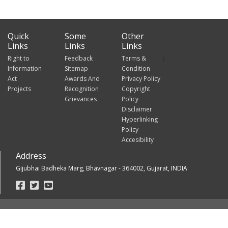
Quick
Some
Other
Links
Links
Links
Right to
Feedback
Terms &
Information
Sitemap
Condition
Act
Awards And
Privacy Policy
Projects
Recognition
Copyright
Grievances
Policy
Disclaimer
Hyperlinking
Policy
Accesibility
Address
Gijubhai Badheka Marg, Bhavnagar - 364002, Gujarat, INDIA
Footer
Social