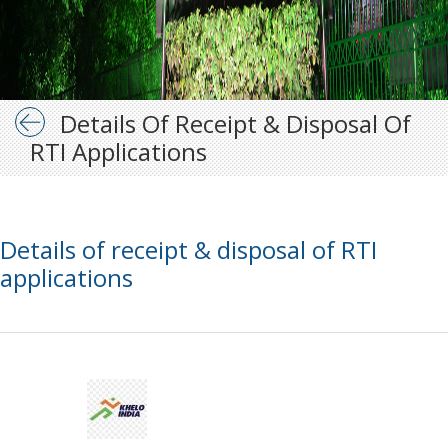
Details Of Receipt & Disposal Of
RTI Applications
Details of receipt & disposal of RTI
applications