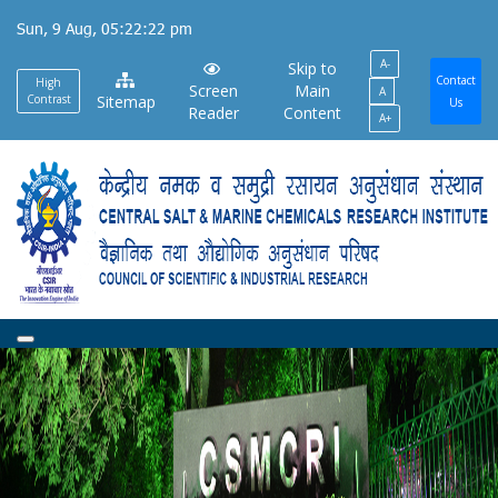
Skip
Sun, 9 Aug, 05:22:23 pm
to
A-
main
Skip to
Contact
High
Screen
Main
A
content
Contrast
Sitemap
Us
Reader
Content
A+