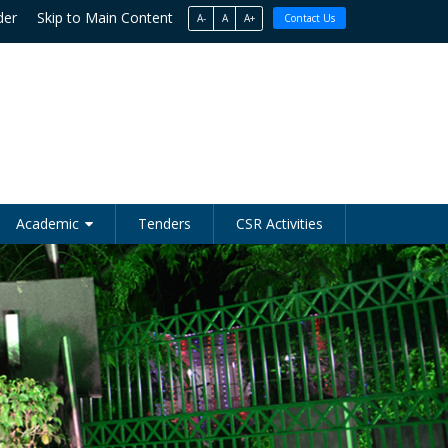
der
Skip to Main Content
A-
A
A+
Contact Us
Academic
Tenders
CSR Activities