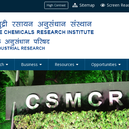
Sitemap
Screen Rea
High Contrast
ch
Business
Resources
Opportunities