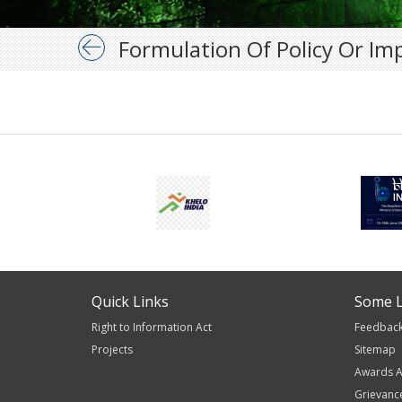
Formulation Of Policy Or Im
Quick Links
Some L
Right to Information Act
Feedbac
Projects
Sitemap
Awards A
Grievanc