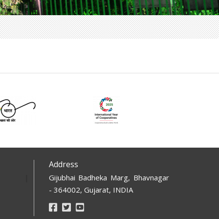
Address
Gijubhai Badheka Marg, Bhavnagar
- 364002, Gujarat, INDIA
Footer