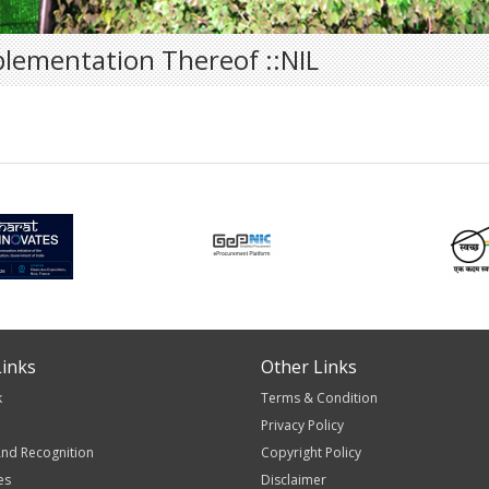
plementation Thereof ::NIL
inks
Other Links
k
Terms & Condition
Privacy Policy
nd Recognition
Copyright Policy
es
Disclaimer