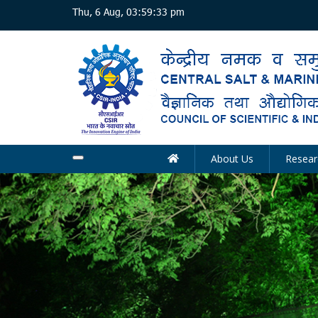
Skip
Thu, 6 Aug, 03:59:33 pm
to
main
content
About Us
Resear
Main
navigation