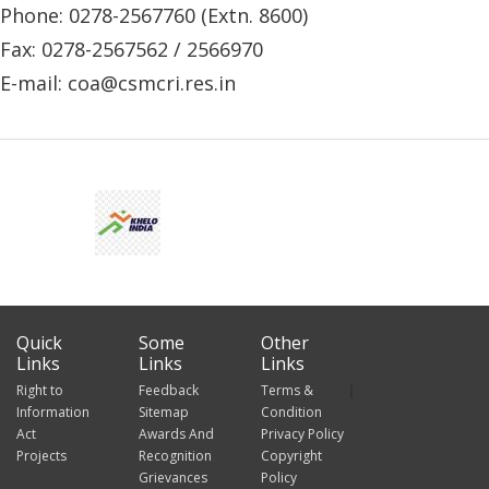
Phone: 0278-2567760 (Extn. 8600)
Fax: 0278-2567562 / 2566970
E-mail: coa@csmcri.res.in
Quick
Some
Other
Links
Links
Links
Right to
Feedback
Terms &
Information
Sitemap
Condition
Act
Awards And
Privacy Policy
Projects
Recognition
Copyright
Grievances
Policy