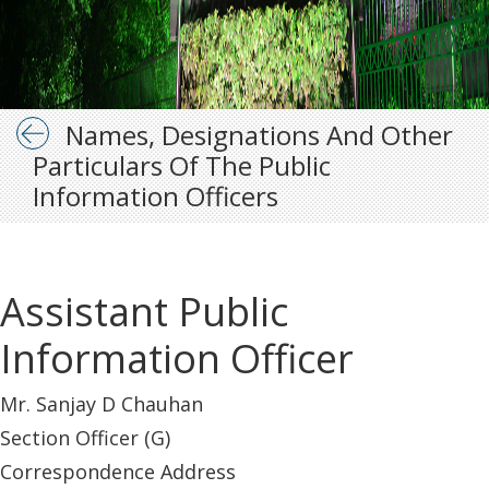
Names, Designations And Other
Particulars Of The Public
Information Officers
Assistant Public
Information Officer
Mr. Sanjay D Chauhan
Section Officer (G)
Correspondence Address