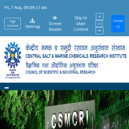
Skip
Fri, 7 Aug, 08:09:18 am
to
A-
main
Skip to
Contact
High
Screen
Main
A
content
Contrast
Sitemap
Us
Reader
Content
A+