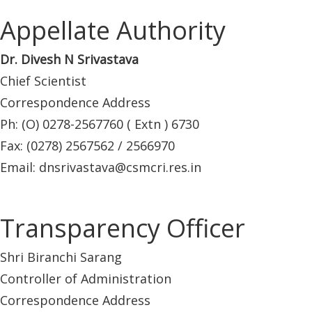
Appellate Authority
Dr. Divesh N Srivastava
Chief Scientist
Correspondence Address
Ph: (O) 0278-2567760 ( Extn ) 6730
Fax: (0278) 2567562 / 2566970
Email: dnsrivastava@csmcri.res.in
Transparency Officer
Shri Biranchi Sarang
Controller of Administration
Correspondence Address