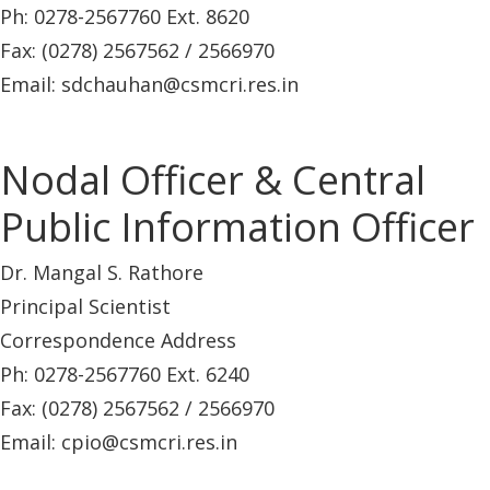
Ph: 0278-2567760 Ext. 8620
Fax: (0278) 2567562 / 2566970
Email: sdchauhan@csmcri.res.in
Nodal Officer & Central
Public Information Officer
Dr. Mangal S. Rathore
Principal Scientist
Correspondence Address
Ph: 0278-2567760 Ext. 6240
Fax: (0278) 2567562 / 2566970
Email: cpio@csmcri.res.in