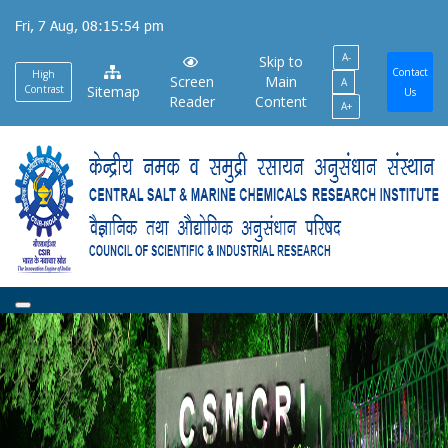
Skip
Fri, 7 Aug, 08:15:54 pm
to
A-
main
Skip to
Contact
High
Screen
Main
A
content
Contrast
Sitemap
Us
Reader
Content
A+