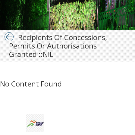
Recipients Of Concessions,
Permits Or Authorisations
Granted ::NIL
No Content Found