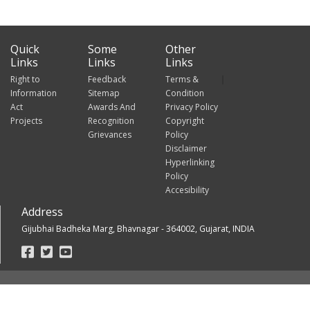
Quick
Some
Other
Links
Links
Links
Right to
Feedback
Terms &
Information
Sitemap
Condition
Act
Awards And
Privacy Policy
Projects
Recognition
Copyright
Grievances
Policy
Disclaimer
Hyperlinking
Policy
Accesibility
Address
Gijubhai Badheka Marg, Bhavnagar - 364002, Gujarat, INDIA
Footer
Social