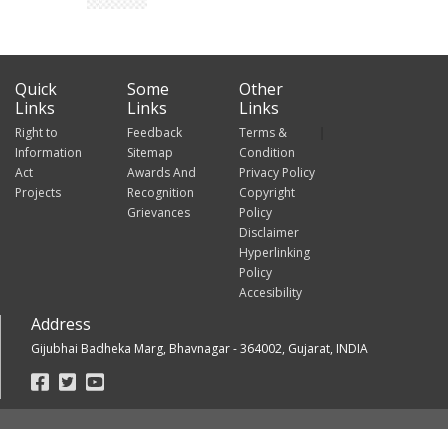
Quick
Some
Other
Links
Links
Links
Right to
Feedback
Terms &
Information
Sitemap
Condition
Act
Awards And
Privacy Policy
Projects
Recognition
Copyright
Grievances
Policy
Disclaimer
Hyperlinking
Policy
Accesibility
Address
Gijubhai Badheka Marg, Bhavnagar - 364002, Gujarat, INDIA
Footer
Social