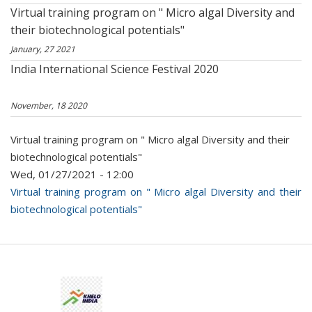
Virtual training program on " Micro algal Diversity and
their biotechnological potentials"
January, 27 2021
India International Science Festival 2020
November, 18 2020
Virtual training program on " Micro algal Diversity and their
biotechnological potentials"
Wed, 01/27/2021 - 12:00
Virtual training program on " Micro algal Diversity and their
biotechnological potentials"