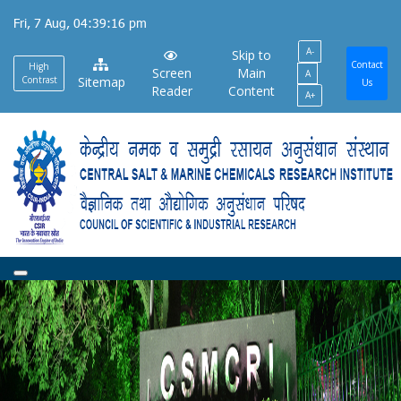
Skip
Fri, 7 Aug, 04:39:17 pm
to
A-
main
Skip to
Contact
High
Screen
Main
A
content
Contrast
Sitemap
Us
Reader
Content
A+