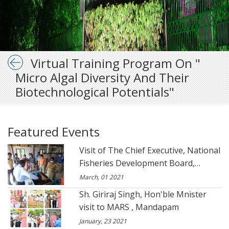
Virtual Training Program On "
Micro Algal Diversity And Their
Biotechnological Potentials"
Featured Events
Visit of The Chief Executive, National
Fisheries Development Board,
Hyderabad to CSIR- CSMCRI- Marine
March, 01 2021
Algal Research Station.
Sh. Giriraj Singh, Hon'ble Mnister
visit to MARS , Mandapam
January, 23 2021