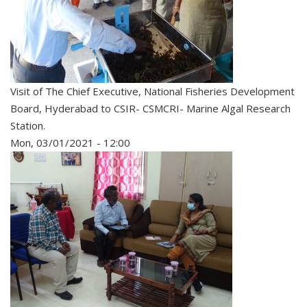
Visit of The Chief Executive, National Fisheries Development
Board, Hyderabad to CSIR- CSMCRI- Marine Algal Research
Station.
Mon, 03/01/2021 - 12:00