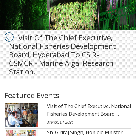
Visit Of The Chief Executive,
National Fisheries Development
Board, Hyderabad To CSIR-
CSMCRI- Marine Algal Research
Station.
Featured Events
Visit of The Chief Executive, National
Fisheries Development Board,
Hyderabad to CSIR- CSMCRI- Marine
March, 01 2021
Algal Research Station.
Sh. Giriraj Singh, Hon'ble Mnister