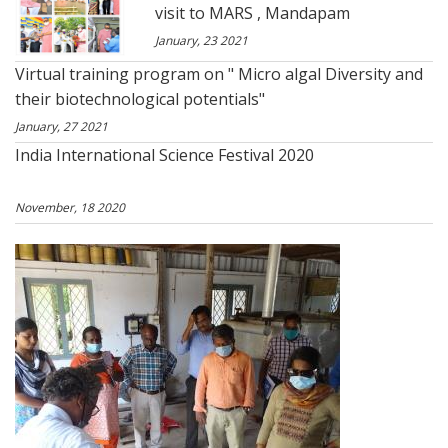
visit to MARS , Mandapam
January, 23 2021
Virtual training program on " Micro algal Diversity and
their biotechnological potentials"
January, 27 2021
India International Science Festival 2020
November, 18 2020