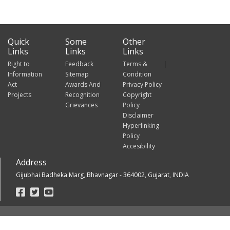
Quick
Some
Other
Links
Links
Links
Right to
Feedback
Terms &
Information
Sitemap
Condition
Act
Awards And
Privacy Policy
Projects
Recognition
Copyright
Grievances
Policy
Disclaimer
Hyperlinking
Policy
Accesibility
Address
Gijubhai Badheka Marg, Bhavnagar - 364002, Gujarat, INDIA
Footer
Social