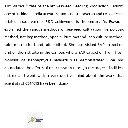
also visited “State-of-the-art Seaweed Seedling Production Facility”
one of its kind in India at MARS Campus. Dr. Eswaran and Dr. Ganesan
briefed about various R&D achievements the centre. Dr. Eswaran
explained the various methods of seaweed cultivation like polybag
method, net bag method, open culture method, pen culture method,
tube net method and raft method. She also visited SAP extraction
unit of the institute in the campus where SAP extraction from fresh
biomass of Kappaphycus alvarezii was demonstrated. She has
appreciated the efforts of CSIR-CSMCRI through the project, facilities,
history and went with a very positive mind about the work that
scientists of CSMCRI have been doing.