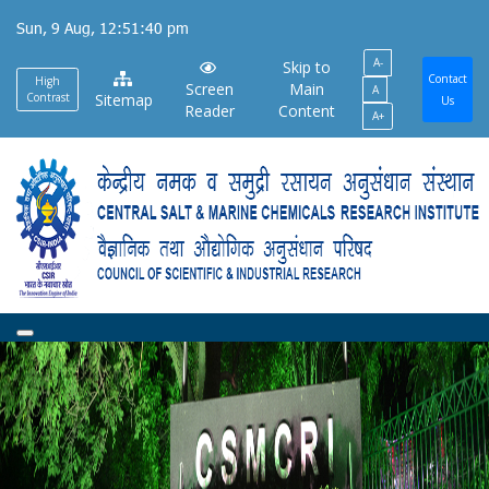
Skip
Sun, 9 Aug, 12:51:40 pm
to
A-
main
Skip to
Contact
High
Screen
Main
A
content
Contrast
Sitemap
Us
Reader
Content
A+