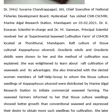
Dr. (Mrs) Suvarna Chandrappagari, IAS, Chief Executive of National
Fisheries Development Board, Hyderabad has visited CSIR-CSCMRI,
Marine Algal Research Station, Mandapam on 05.02.2021. Dr. K.
Eswaran Scientist-in-charge and Dr. M. Ganesan, Principal Scientist
received her at ‘Experimental Seaweed Cultivation Farm’ of CSMCRI
located at Thonithurai, Mandapam. Raft culture of tissue
cultured
Kappaphycus alvarezii, Gracilaria edulis
and
Gracilaria
debilis
were shown to her and the method of cultivation was
explained. She was enlightened to learn about raft cultivation of
seaweeds and its advantages. She also interacted with the slected
women members of Self-Help-Group to whom the tissue culture
seedlings of
Kappaphycus alvarezii
were distributed by Marine Algal
Research Station to initiate commercial seaweed farming. The
seaweed farmers informed to her that tissue culture seedlings
showed better growth than conventional seaweed and expressed
their desire to obtain more such seedlings for cultivation. She later