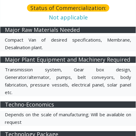
Status of Commercialization:
Not applicable
Major Raw Materials Needed
Compact Van of desired specifications, Membrane,
Desalination plant.
Major Plant Equipment and Machinery Required
Transmission system, Gear box design,
Generator/alternator, pumps, belt conveyors, body
fabrication, pressure vessels, electrical panel, solar panel
etc.
Techno-Economics
Depends on the scale of manufacturing; Will be available on
request
Technology Package