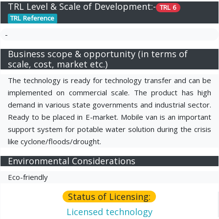
TRL Level & Scale of Development:-
TRL 6
TRL Reference
-
Business scope & opportunity (in terms of
scale, cost, market etc.)
The technology is ready for technology transfer and can be
implemented on commercial scale. The product has high
demand in various state governments and industrial sector.
Ready to be placed in E-market. Mobile van is an important
support system for potable water solution during the crisis
like cyclone/floods/drought.
Environmental Considerations
Eco-friendly
Status of Licensing:
Licensed technology