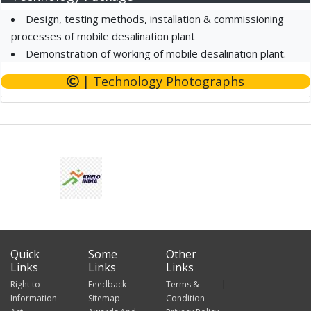
Design, testing methods, installation & commissioning
processes of mobile desalination plant
Demonstration of working of mobile desalination plant.
| Technology Photographs
Quick
Some
Other
Links
Links
Links
Right to
Feedback
Terms &
Information
Sitemap
Condition