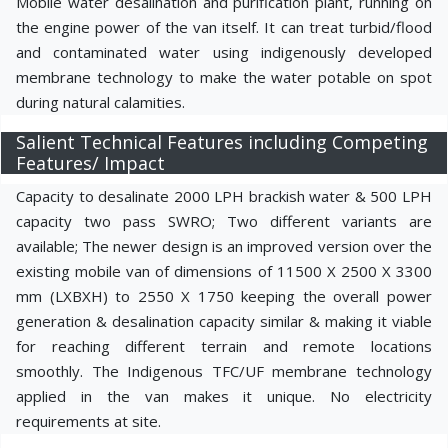
Mobile water desalination and purification plant, running on
the engine power of the van itself. It can treat turbid/flood
and contaminated water using indigenously developed
membrane technology to make the water potable on spot
during natural calamities.
Salient Technical Features including Competing
Features/ Impact
Capacity to desalinate 2000 LPH brackish water & 500 LPH
capacity two pass SWRO; Two different variants are
available; The newer design is an improved version over the
existing mobile van of dimensions of 11500 X 2500 X 3300
mm (LXBXH) to 2550 X 1750 keeping the overall power
generation & desalination capacity similar & making it viable
for reaching different terrain and remote locations
smoothly. The Indigenous TFC/UF membrane technology
applied in the van makes it unique. No electricity
requirements at site.