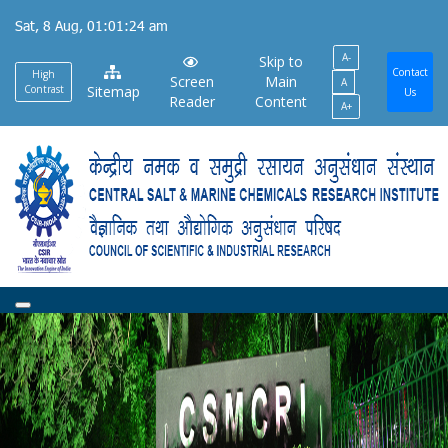
Skip
Sat, 8 Aug, 01:01:24 am
to
A-
main
Skip to
Contact
High
Screen
Main
A
content
Contrast
Sitemap
Us
Reader
Content
A+