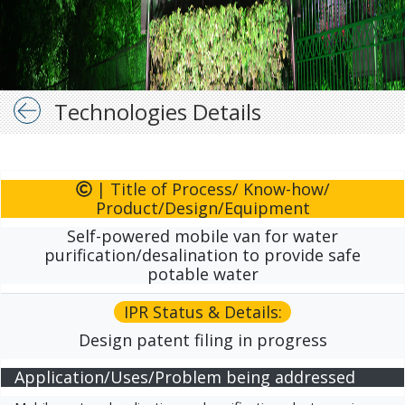
Technologies Details
| Title of Process/ Know-how/
Product/Design/Equipment
Self-powered mobile van for water
purification/desalination to provide safe
potable water
IPR Status & Details:
Design patent filing in progress
Application/Uses/Problem being addressed