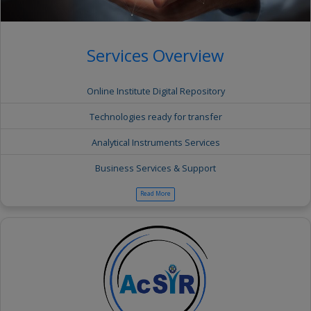
Services Overview
Online Institute Digital Repository
Technologies ready for transfer
Analytical Instruments Services
Business Services & Support
Read More