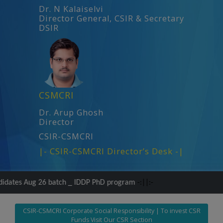
Dr. N Kalaiselvi
Director General, CSIR & Secretary
DSIR
CSMCRI
Dr. Arup Ghosh
Director
CSIR-CSMCRI
|- CSIR-CSMCRI Director’s Desk -|
tch _ IDDP PhD program
-:||:-
CSIR-CSMCRI Corporate Social Responsibility | To invest CSR
Funds Visit Our CSR Section