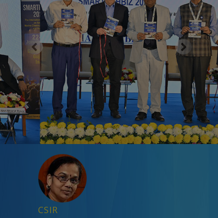
Previous
Next
CSIR