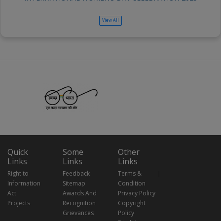
View All
Quick
Some
Other
Links
Links
Links
Right to
Feedback
Terms &
Information
Sitemap
Condition
Act
Awards And
Privacy Policy
Projects
Recognition
Copyright
Grievances
Policy