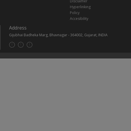
Disclaimer
Hyperlinking
Policy
Accesibility
Address
Gijubhai Badheka Marg, Bhavnagar - 364002, Gujarat, INDIA
Footer
Social
Links