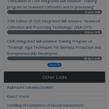
19thEdition of CSIR Integrated Skill Initiative "Training
program on Seaweed Cultivation and its processing"
19 June 2026
19th Edition of CSIR Integrated Skill Initiative "Seaweed
Cultivation and Processing Technology" (SEA-CPT)
10 June 2026
CSIR-Integrated Skill Initiative Training Program on
“Strategic Algal Techniques For Biomass Production and
Entrepreneurship Developme…
08 April 2026
View All
Other Links
Rajbhasha Sahaieka booklet
Guest House
Handling of Complaints of Sexual Harassment