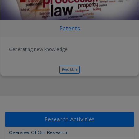
Patents
Generating new knowledge
Read More
Research Activities
Overview Of Our Research