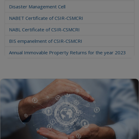
Disaster Management Cell
NABET Certificate of CSIR-CSMCRI
NABL Certificate of CSIR-CSMCRI
BIS empanelment of CSIR-CSMCRI
Annual Immovable Property Returns for the year 2023