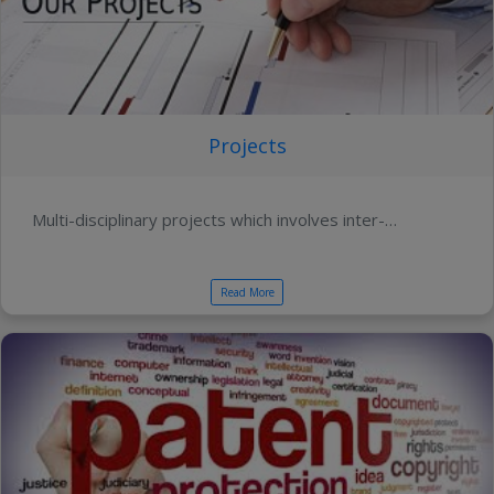
Projects
Multi-disciplinary projects which involves inter-…
Read More