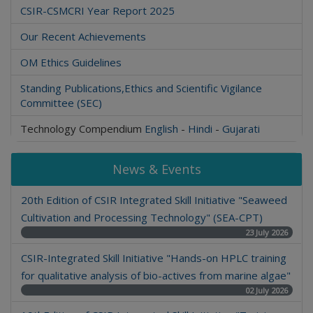
CSIR-CSMCRI Year Report 2025
Our Recent Achievements
OM Ethics Guidelines
Standing Publications,Ethics and Scientific Vigilance
Committee (SEC)
Technology Compendium
English
-
Hindi
-
Gujarati
News & Events
20th Edition of CSIR Integrated Skill Initiative "Seaweed
Cultivation and Processing Technology" (SEA-CPT)
23 July 2026
CSIR-Integrated Skill Initiative "Hands-on HPLC training
for qualitative analysis of bio-actives from marine algae"
02 July 2026