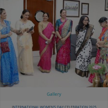
Gallery
INTERNATIONAL WOMEN’S DAY CELEBRATION 2025