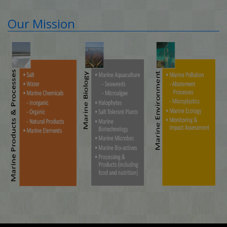
Our Mission