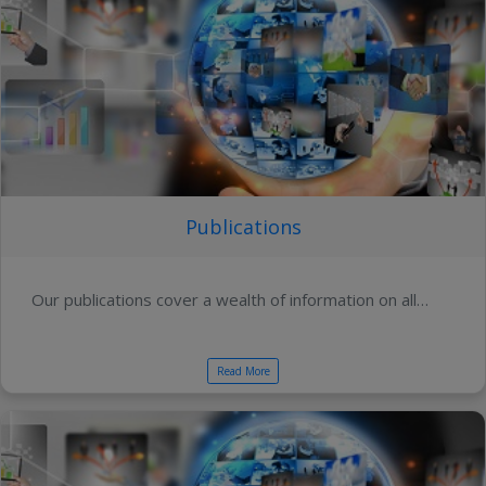
Publications
Our publications cover a wealth of information on all…
Read More