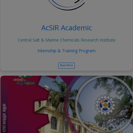
AcSIR Academic
Central Salt & Marine Chemicals Research Institute
Internship & Training Program
Read More