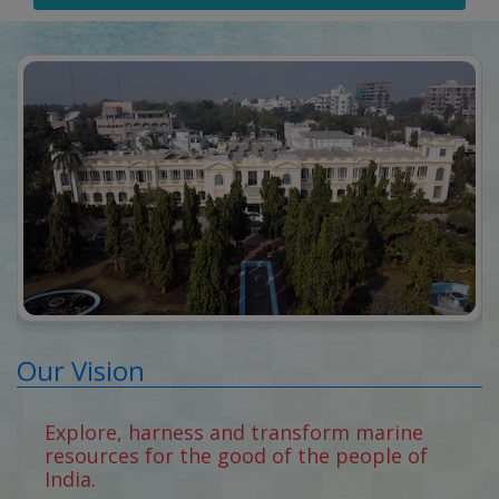
Our Vision
Explore, harness and transform marine
resources for the good of the people of
India.