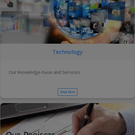
Technology
Our knowledge-base and Services
Read More