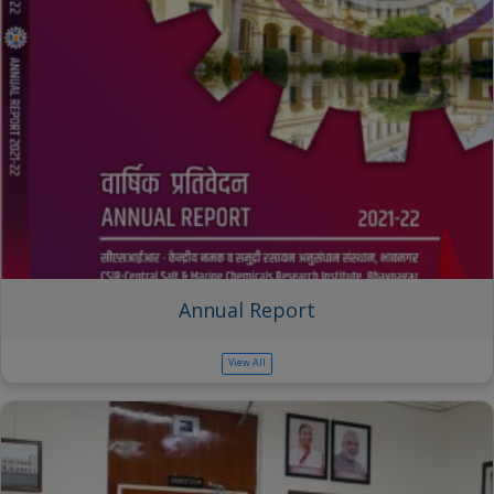
Annual Report
View All