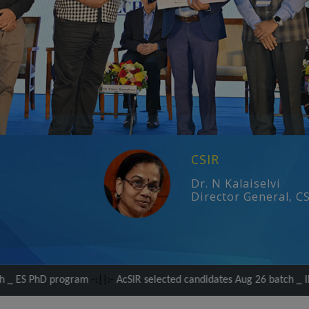
CSIR
Dr. N Kalaiselvi
Director General, C
gram
-:||:-
AcSIR selected candidates Aug 26 batch _ IDDP PhD progr