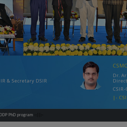
CSMC
Dr. A
SIR & Secretary DSIR
Direc
CSIR-
|- CS
am
-:||:-