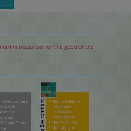
Section
marine resources for the good of the