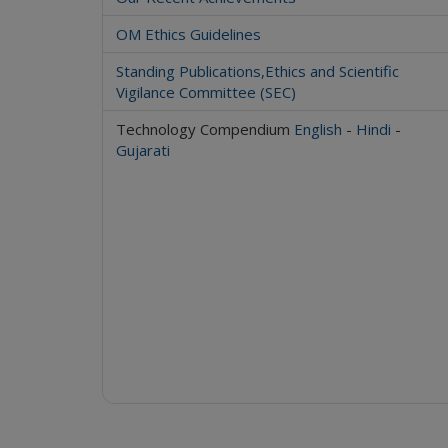
OM Ethics Guidelines
Standing Publications,Ethics and Scientific
Vigilance Committee (SEC)
Technology Compendium
English
-
Hindi
-
Gujarati