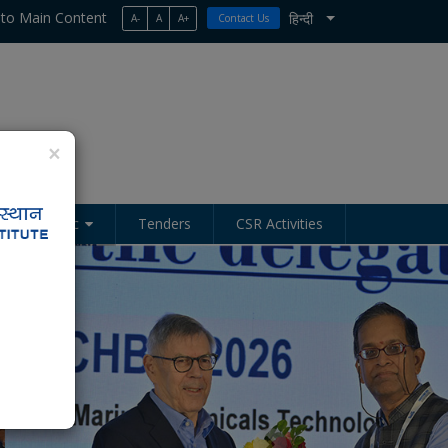
 to Main Content
हिन्दी
A-
A
A+
Contact Us
List additional act
×
Academic
Tenders
CSR Activities
Next