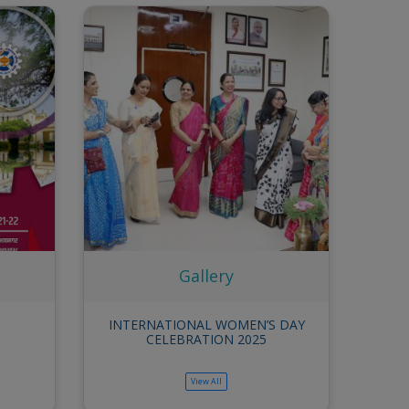
Annual Report
Gallery
View All
t Parivar
INTERNATIONAL WOMEN’S DAY
Interactiv
5
CELEBRATION 2025
of Sex
Workplac
View All