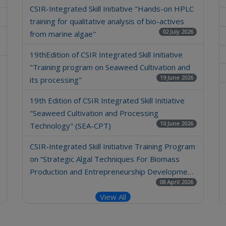
CSIR-Integrated Skill Initiative "Hands-on HPLC
training for qualitative analysis of bio-actives
02 July 2026
from marine algae"
19thEdition of CSIR Integrated Skill Initiative
"Training program on Seaweed Cultivation and
19 June 2026
its processing"
19th Edition of CSIR Integrated Skill Initiative
"Seaweed Cultivation and Processing
10 June 2026
Technology" (SEA-CPT)
CSIR-Integrated Skill Initiative Training Program
on “Strategic Algal Techniques For Biomass
Production and Entrepreneurship Developme…
08 April 2026
View All