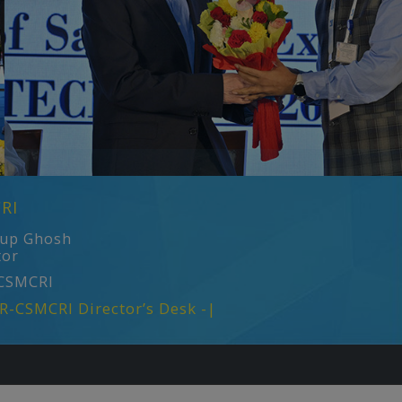
RI
rup Ghosh
tor
CSMCRI
IR-CSMCRI Director’s Desk -|