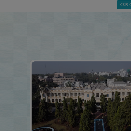
CSIR-C