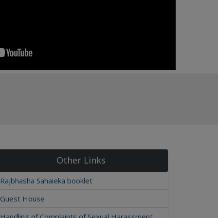
Other Links
Rajbhasha Sahaieka booklet
Guest House
Handling of Complaints of Sexual Harassment