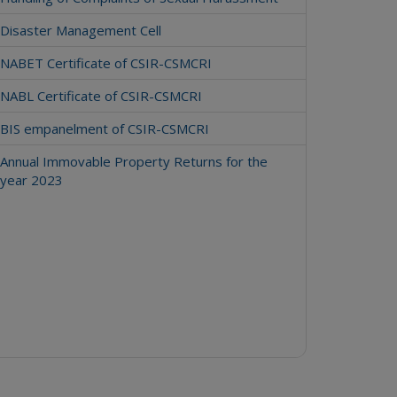
Disaster Management Cell
NABET Certificate of CSIR-CSMCRI
NABL Certificate of CSIR-CSMCRI
BIS empanelment of CSIR-CSMCRI
Annual Immovable Property Returns for the
year 2023