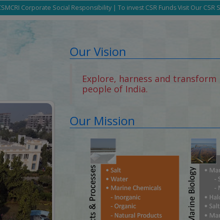
SMCRI Corporate Social Responsibility | To invest CSR Funds Visit Our CSR 
Our Vision
Explore, harness and transform 
people of India.
Our Mission