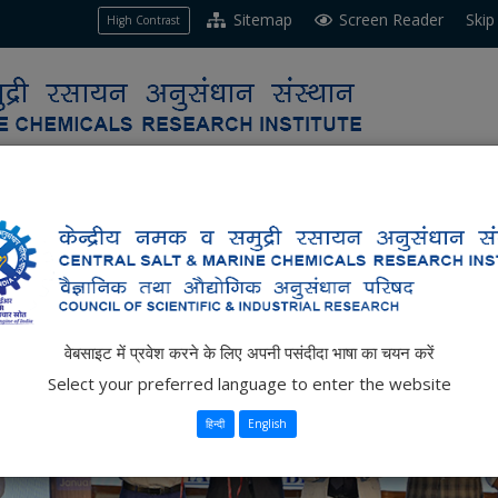
Sitemap
Screen Reader
Skip
High Contrast
e
ch
Business
Resources
Opportunities
वेबसाइट में प्रवेश करने के लिए अपनी पसंदीदा भाषा का चयन करें
Select your preferred language to enter the website
हिन्दी
English