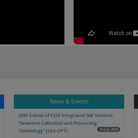
News & Events
20th Edition of CSIR Integrated Skill Initiative
"Seaweed Cultivation and Processing
23 July 2026
Technology" (SEA-CPT)