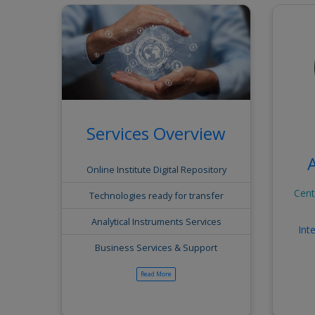
Services Overview
Online Institute Digital Repository
Cent
Technologies ready for transfer
al Report
Annual Report
Gallery
Analytical Instruments Services
Int
Business Services & Support
View All
View All
SMARTECHBIZ 2026
Read More
View All