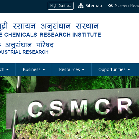
Sitemap
Screen Rea
High Contrast
ch
Business
Resources
Opportunities