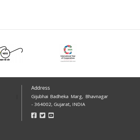
Address
Gijubhai Badheka Marg, Bhavnagar
- 364002, Gujarat, INDIA
Footer
Social