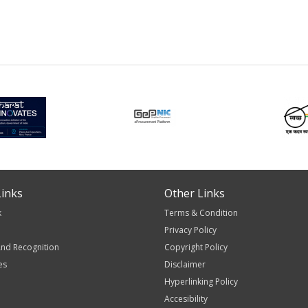
inks
Other Links
k
Terms & Condition
Privacy Policy
nd Recognition
Copyright Policy
es
Disclaimer
Hyperlinking Policy
Accesibility