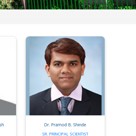
sh
Dr. Pramod B. Shinde
SR. PRINCIPAL SCIENTIST