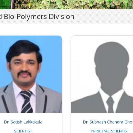
 Bio-Polymers Division
Dr. Satish Lakkakula
Dr. Subhash Chandra Gho
SCIENTIST
PRINCIPAL SCIENTIST