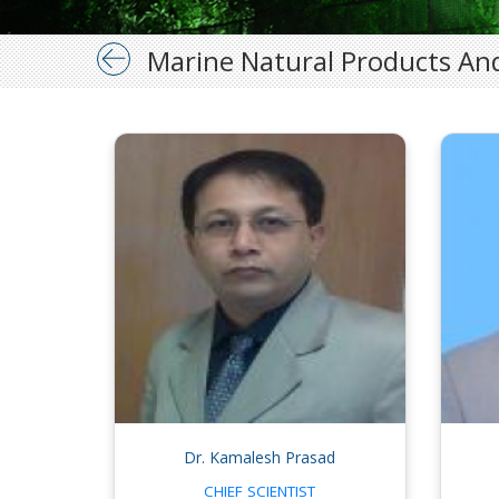
Marine Natural Products And
Dr. Kamalesh Prasad
CHIEF SCIENTIST