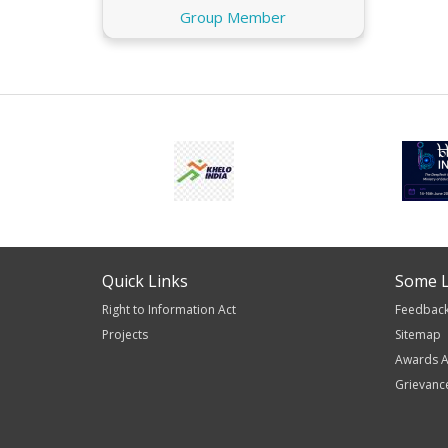
Group Member
Quick Links
Some L
Right to Information Act
Feedbac
Projects
Sitemap
Awards A
Grievanc