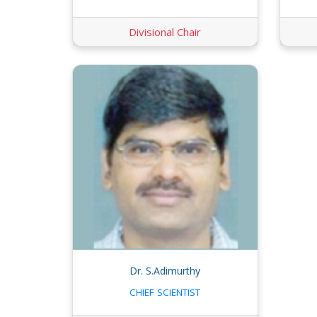
Divisional Chair
Dr. S.Adimurthy
CHIEF SCIENTIST