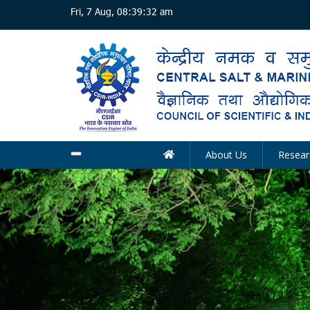
Skip
Fri, 7 Aug, 08:39:32 am
to
main
content
About Us
Resear
Main
navigation