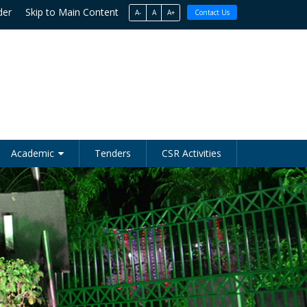
der
Skip to Main Content
A-
A
A+
Contact Us
Academic
Tenders
CSR Activities