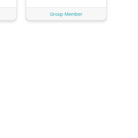
Group Member