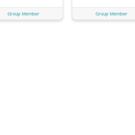
Group Member
Group Member