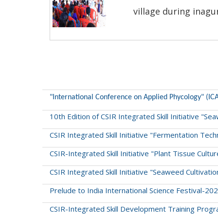
village during inagu
"International Conference on Applied Phycology" (IC
10th Edition of CSIR Integrated Skill Initiative "
CSIR Integrated Skill Initiative "Fermentation Tec
CSIR-Integrated Skill Initiative "Plant Tissue Cul
CSIR Integrated Skill Initiative "Seaweed Cultiva
Prelude to India International Science Festival-
CSIR-Integrated Skill Development Training Program