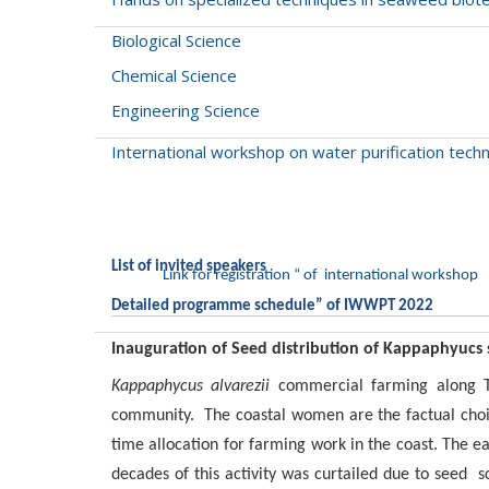
Biological Science
Chemical Science
Engineering Science
International workshop on water purification te
List of invited speakers
Link for registration “ of international workshop
Detailed programme schedule” of IWWPT 2022
Inauguration of Seed distribution of Kappaphyucs
Kappaphycus alvarezii
commercial farming along Ta
community. The coastal women are the factual choi
time allocation for farming work in the coast. The 
decades of this activity was curtailed due to seed sc