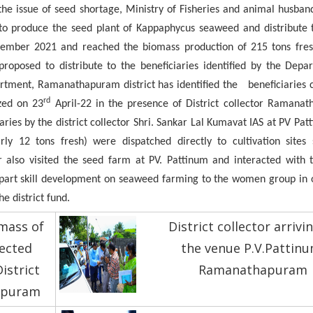
 the issue of seed shortage, Ministry of Fisheries and animal husban
to produce the seed plant of Kappaphycus seaweed and distribute t
ber 2021 and reached the biomass production of 215 tons fres
roposed to distribute to the beneficiaries identified by the Depa
artment, Ramanathapuram district has identified the beneficiaries 
rd
ized on 23
April-22 in the presence of District collector Ramanat
ries by the district collector Shri. Sankar Lal Kumavat IAS at PV Pa
rly 12 tons fresh) were dispatched directly to cultivation site
lso visited the seed farm at PV. Pattinum and interacted with t
impart skill development on seaweed farming to the women group in o
e district fund.
mass of
District collector arrivi
ected
the venue P.V.Pattinu
istrict
Ramanathapuram
apuram