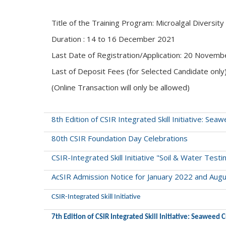
Title of the Training Program: Microalgal Diversity
Duration : 14 to 16 December 2021
Last Date of Registration/Application: 20 Novem
Last of Deposit Fees (for Selected Candidate onl
(Online Transaction will only be allowed)
8th Edition of CSIR Integrated Skill Initiative: S
80th CSIR Foundation Day Celebrations
CSIR-Integrated Skill Initiative "Soil & Water Testi
AcSIR Admission Notice for January 2022 and Aug
CSIR-Integrated Skill Initiative
7th Edition of CSIR Integrated Skill Initiative: Seaweed