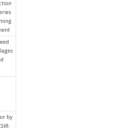
ction
eries
rming
ment
seed
lages
ed
tor by
SIR-