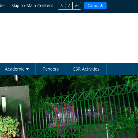
der
Skip to Main Content
A-
A
A+
Contact Us
Academic
Tenders
CSR Activities