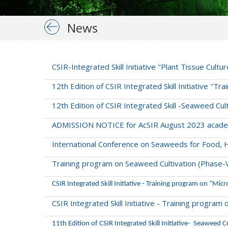
News
CSIR-Integrated Skill Initiative "Plant Tissue Cul
12th Edition of CSIR Integrated Skill Initiative "T
12th Edition of CSIR Integrated Skill -Seaweed Cu
ADMISSION NOTICE for AcSIR August 2023 acade
International Conference on Seaweeds for Food, 
Training program on Seaweed Cultivation (Phase-
CSIR Integrated Skill Initiative - Training program on “Micr
CSIR Integrated Skill Initiative - Training progra
11th Edition of CSIR Integrated Skill Initiative- Seaweed