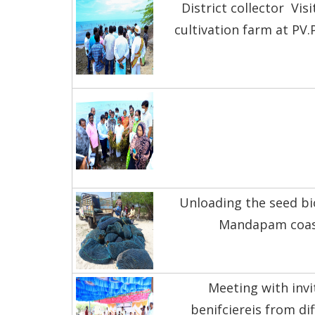
District collector Visi
cultivation farm at PV
Unloading the seed b
Mandapam coa
Meeting with invi
benifciereis from di