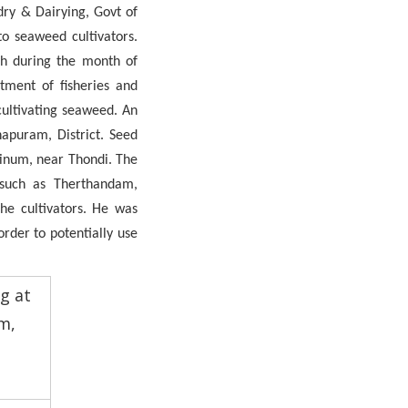
dry & Dairying, Govt of
o seaweed cultivators.
h during the month of
rtment of fisheries and
cultivating seaweed. An
hapuram, District. Seed
ttinum, near Thondi. The
s such as Therthandam,
he cultivators. He was
rder to potentially use
ng at
m,