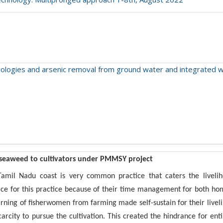
chnologies and arsenic removal from ground water and integrate
 seaweed to cultivators under PMMSY project
mil Nadu coast is very common practice that caters the liveliho
ce for this practice because of their time management for both ho
earning of fisherwomen from farming made self-sustain for their live
arcity to pursue the cultivation. This created the hindrance for ent