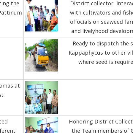
ting the
District collector Intera
.Pattinum
with cultivators and fish
offocials on seaweed fa
and livelyhood develop
Ready to dispatch the 
Kappaphycus to other vil
where seed is requir
iomas at
st
ted
Honoring District Collec
fferent
the Team members of C