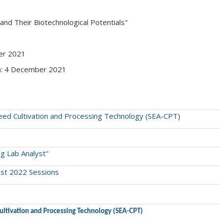
 and Their Biotechnological Potentials"
ber 2021
y): 4 December 2021
eaweed Cultivation and Processing Technology (SEA-CPT)
ng Lab Analyst"
ust 2022 Sessions
 Cultivation and Processing Technology (SEA-CPT)