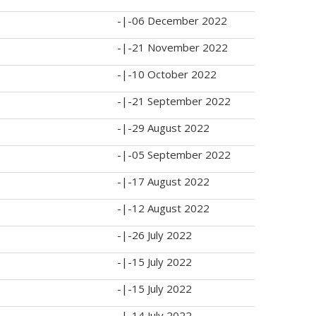
-|-
06 December 2022
-|-
21 November 2022
-|-
10 October 2022
-|-
21 September 2022
-|-
29 August 2022
-|-
05 September 2022
-|-
17 August 2022
-|-
12 August 2022
-|-
26 July 2022
-|-
15 July 2022
-|-
15 July 2022
-|-
14 July 2022