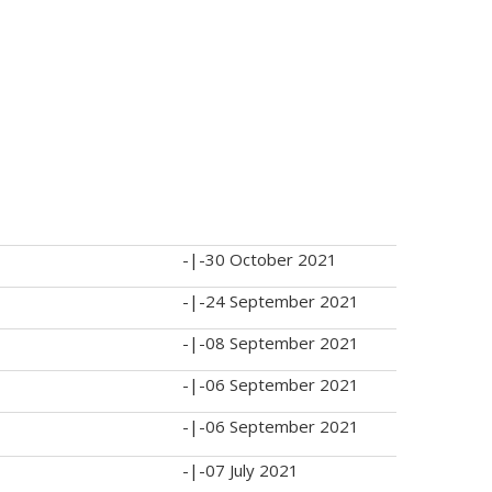
-|-
30 October 2021
-|-
24 September 2021
-|-
08 September 2021
-|-
06 September 2021
-|-
06 September 2021
-|-
07 July 2021