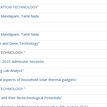
RMENTATION TECHNOLOGY”
S Mandapam, Tamil Nadu
S Mandapam, Tamil Nadu
ture and Gene Technology"
ON TECHNOLOGY "
t-2023 Admission Sessions
ng Lab Analyst"
ical aspects of household solar thermal gadgets"
ON TECHNOLOGY "
y and their Biotechnological Potentials”
echnology: Multipronged approach 1-8th, August 2022