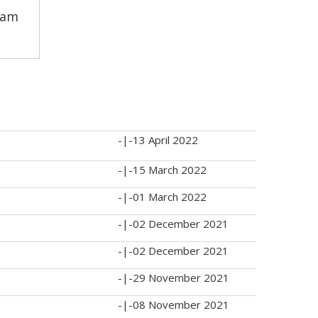
pam
-|-
13 April 2022
-|-
15 March 2022
-|-
01 March 2022
-|-
02 December 2021
-|-
02 December 2021
-|-
29 November 2021
-|-
08 November 2021