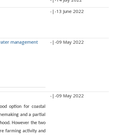
-|-
13 June 2022
d water management
-|-
09 May 2022
-|-
09 May 2022
od option for coastal
memaking and a partial
lihood. However the two
ire farming activity and