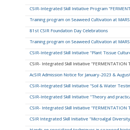
CSIR-Integrated Skill Initiative Program “FE
Training program on Seaweed Cultivation at MAR
81st CSIR Foundation Day Celebrations
Training program on Seaweed Cultivation at MAR
CSIR-Integrated Skill Initiative "Plant Tissue Cul
CSIR- Integrated Skill Initiative "FERMENTATI
AcSIR Admission Notice for January-2023 & Augus
CSIR-Integrated Skill Initiative "Soil & Water Testi
CSIR-Integrated Skill Initiative "Theory and pract
CSIR- Integrated Skill Initiative "FERMENTATI
CSIR Integrated Skill Initiative "Microalgal Diversit
Hands on specialized techniques in seaweed biot