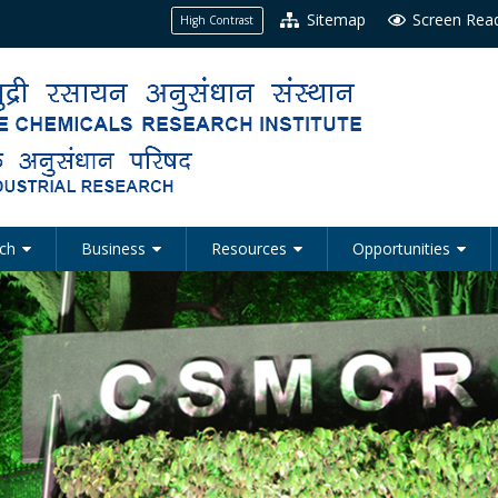
Sitemap
Screen Rea
High Contrast
ch
Business
Resources
Opportunities