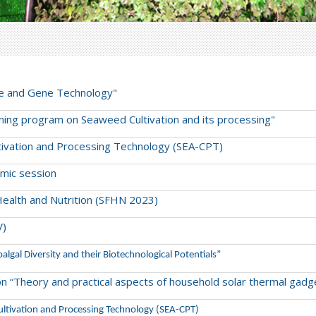
ture and Gene Technology"
raining program on Seaweed Cultivation and its processing"
ltivation and Processing Technology (SEA-CPT)
mic session
Health and Nutrition (SFHN 2023)
V)
oalgal Diversity and their Biotechnological Potentials”
m on “Theory and practical aspects of household solar thermal gadg
 Cultivation and Processing Technology (SEA-CPT)