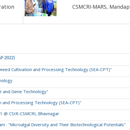
ration
CSMCRI-MARS, Manda
AP-2022)
Seaweed Cultivation and Processing Technology (SEA-CPT)"
hnology
ture and Gene Technology"
tion and Processing Technology (SEA-CPT)"
2021 @ CSIR-CSMCRI, Bhavnagar
 : "Microalgal Diversity and Their Biotechnological Potentials"