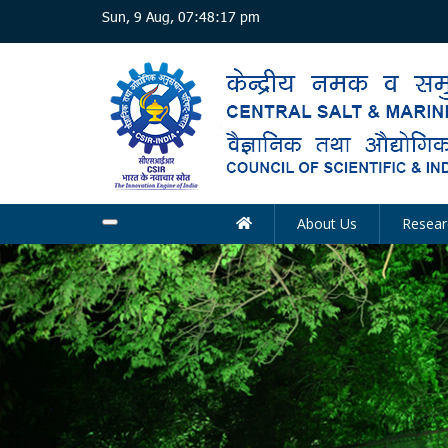
Skip
Sun, 9 Aug, 07:48:18 pm
to
main
content
About Us
Resear
Main
navigation