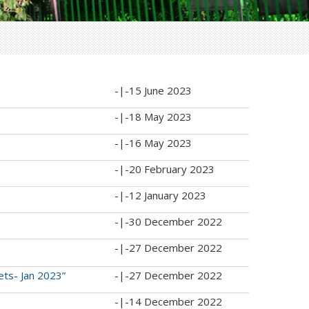
-|-
15 June 2023
-|-
18 May 2023
-|-
16 May 2023
-|-
20 February 2023
-|-
12 January 2023
-|-
30 December 2022
-|-
27 December 2022
ets- Jan 2023”
-|-
27 December 2022
-|-
14 December 2022