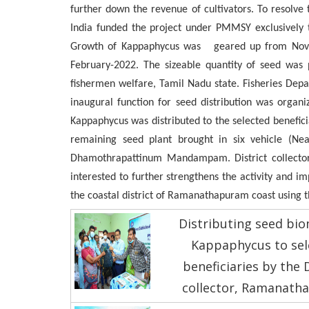
further down the revenue of cultivators. To resolve
India funded the project under PMMSY exclusively 
Growth of Kappaphycus was geared up from Novem
February-2022. The sizeable quantity of seed was p
fishermen welfare, Tamil Nadu state. Fisheries Dep
inaugural function for seed distribution was organ
Kappaphycus was distributed to the selected beneficia
remaining seed plant brought in six vehicle (Nea
Dhamothrapattinum Mandampam. District collector a
interested to further strengthens the activity and 
the coastal district of Ramanathapuram coast using th
Distributing seed bio
Kappaphycus to sel
beneficiaries by the D
collector, Ramanath