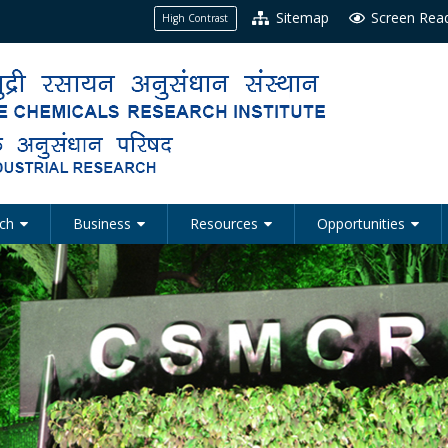
Sitemap
Screen Rea
High Contrast
ch
Business
Resources
Opportunities