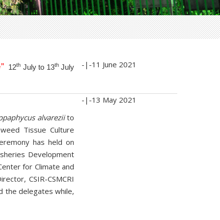
-|-
11 June 2021
”
th
th
12
July to 13
July
-|-
13 May 2021
ppaphycus alvarezii
to
aweed Tissue Culture
ceremony has held on
 Fisheries Development
Center for Climate and
 Director, CSIR-CSMCRI
d the delegates while,