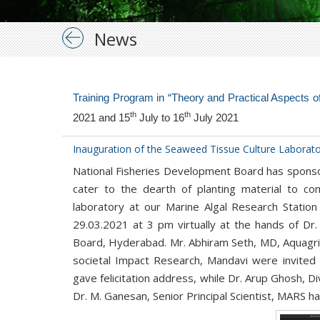
News
Training Program in “Theory and Practical Aspects
th
th
2021 and 15
July to 16
July 2021
Inauguration of the Seaweed Tissue Culture Laborat
National Fisheries Development Board has sponsor
cater to the dearth of planting material to 
laboratory at our Marine Algal Research Stati
29.03.2021 at 3 pm virtually at the hands of Dr.
Board, Hyderabad. Mr. Abhiram Seth, MD, Aquagri 
societal Impact Research, Mandavi were invited g
gave felicitation address, while Dr. Arup Ghosh, 
Dr. M. Ganesan, Senior Principal Scientist, MARS h