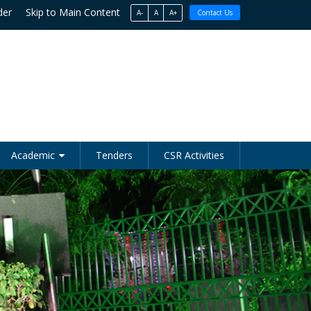
der
Skip to Main Content
A-
A
A+
Contact Us
Academic
Tenders
CSR Activities