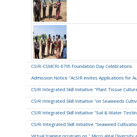
CSIR-CSMCRI 67th Foundation Day Celebrations
Admission Notice "AcSIR invites Applications for 
CSIR Integrated Skill Initiative "Plant Tissue Cu
CSIR Integrated Skill Initiative "on Seaweeds Cult
CSIR Integrated Skill Initiative "Soil & Water Testi
CSIR-Integrated Skill Initiative "Seaweed Cultiva
Virtual training program on " Micro algal Diversity 