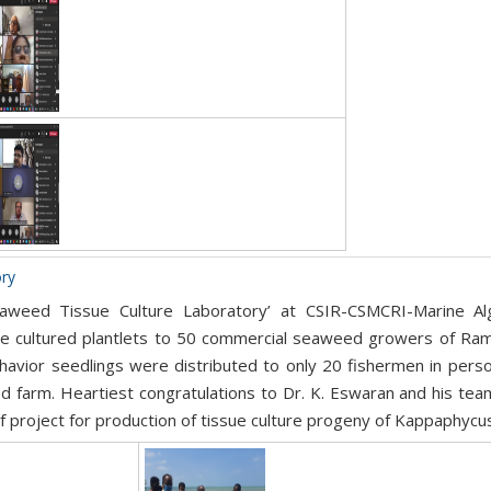
ory
aweed Tissue Culture Laboratory’ at CSIR-CSMCRI-Marine Alg
ssue cultured plantlets to 50 commercial seaweed growers of Ram
havior seedlings were distributed to only 20 fishermen in perso
 farm. Heartiest congratulations to Dr. K. Eswaran and his team
 project for production of tissue culture progeny of Kappaphycus