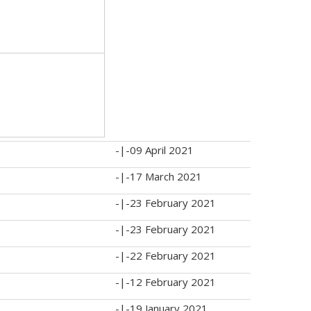
-|-
09 April 2021
-|-
17 March 2021
-|-
23 February 2021
-|-
23 February 2021
-|-
22 February 2021
-|-
12 February 2021
-|-
19 January 2021