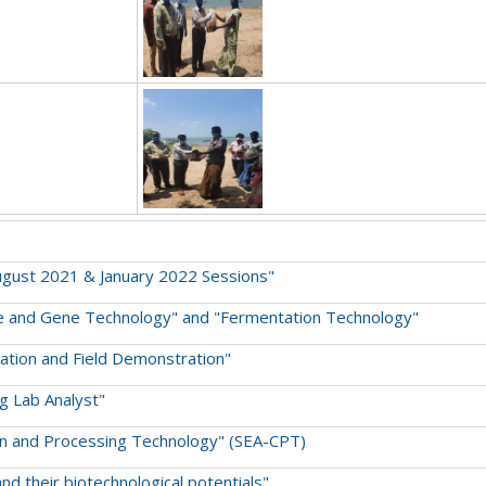
August 2021 & January 2022 Sessions"
lture and Gene Technology" and "Fermentation Technology"
ivation and Field Demonstration"
ng Lab Analyst"
tion and Processing Technology" (SEA-CPT)
and their biotechnological potentials"