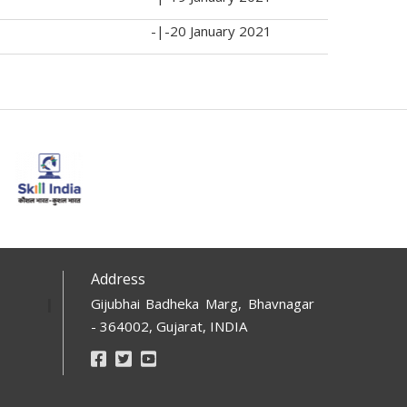
-|-
20 January 2021
Address
Gijubhai Badheka Marg, Bhavnagar
- 364002, Gujarat, INDIA
Footer