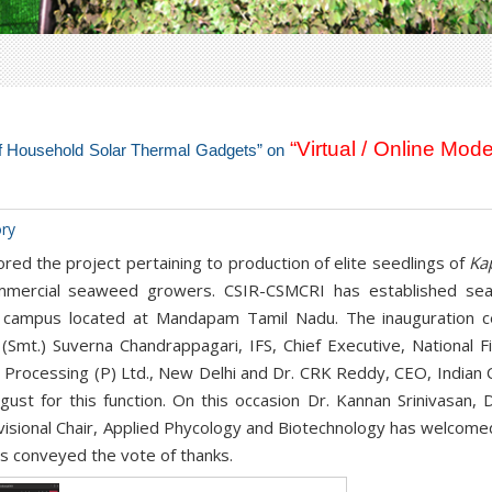
“Virtual / Online Mode
 of Household Solar Thermal Gadgets” on
ory
ed the project pertaining to production of elite seedlings of
Ka
commercial seaweed growers. CSIR-CSMCRI has established se
on campus located at Mandapam Tamil Nadu. The inauguration 
 (Smt.) Suverna Chandrappagari, IFS, Chief Executive, National
Processing (P) Ltd., New Delhi and Dr. CRK Reddy, CEO, Indian 
ust for this function. On this occasion Dr. Kannan Srinivasan,
Divisional Chair, Applied Phycology and Biotechnology has welcome
as conveyed the vote of thanks.