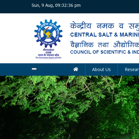
Skip
Sun, 9 Aug, 09:32:37 pm
to
main
content
About Us
Resear
Main
navigation