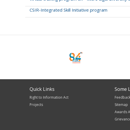
CSIR-Integrated Skill Initiative program
Pagination
Quick Links
Some L
Right to Information Act
Feedbac
Projects
Sitemap
Awards A
Grievanc