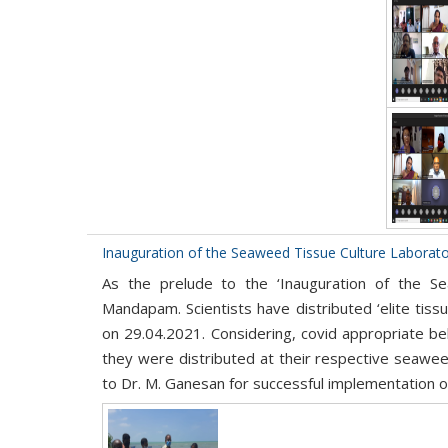
Inauguration of the Seaweed Tissue Culture Laborat
As the prelude to the ‘Inauguration of the Se
Mandapam. Scientists have distributed ‘elite ti
on 29.04.2021. Considering, covid appropriate be
they were distributed at their respective seaweed
to Dr. M. Ganesan for successful implementation of