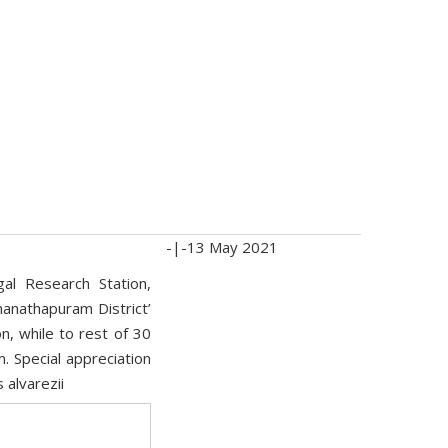
-|-
13 May 2021
al Research Station,
anathapuram District’
n, while to rest of 30
. Special appreciation
 alvarezii