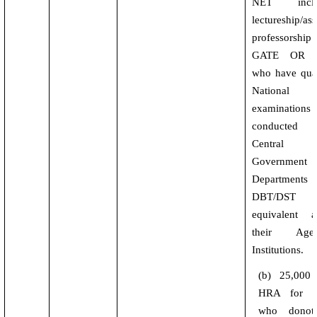
NET inclu
lectureship/ass
professorsh
GATE OR t
who have qual
National l
examinations
conducte
Central
Government
Departments
DBT/DST
equivalent a
their Agenc
Institutions.
(b) 25,000
HRA for ot
who donot 