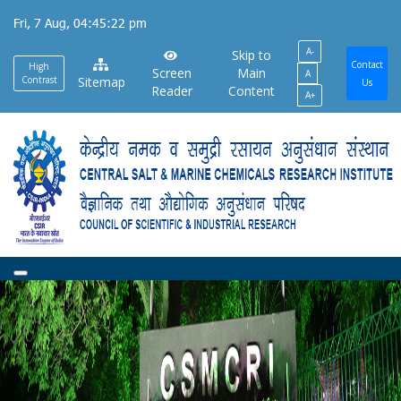
Skip
Fri, 7 Aug, 04:45:22 pm
to
A-
main
Skip to
Contact
High
Screen
Main
A
content
Contrast
Sitemap
Us
Reader
Content
A+