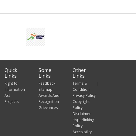
Quick
Some
Other
Links
Links
Links
Right to
Feedback
Terms &
Information
Sitemap
Condition
Act
Awards And
Privacy Policy
Projects
Recognition
Copyright
Grievances
Policy
Disclaimer
Hyperlinking
Policy
Accesibility