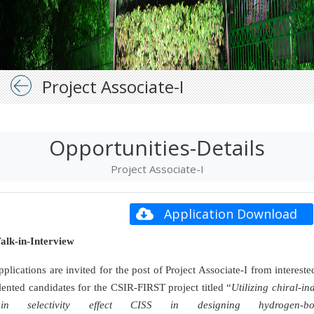
Project Associate-I
Opportunities-Details
Project Associate-I
Application Download
alk-in-Interview
plications are invited for the post of Project Associate-I from interest
lented candidates for the CSIR-FIRST project titled “
Utilizing chiral-i
pin selectivity effect CISS in designing hydrogen-bo