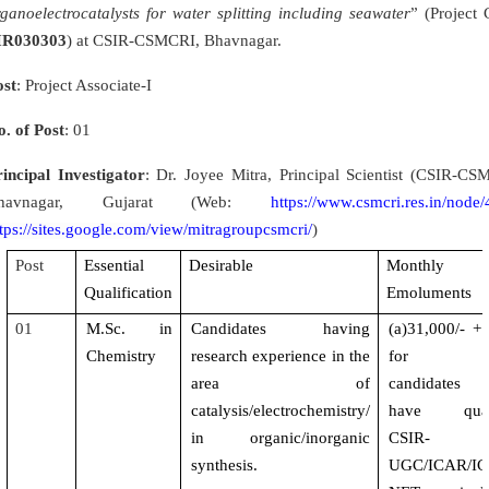
ganoelectrocatalysts for water splitting including seawater
” (Project 
IR030303
) at CSIR-CSMCRI, Bhavnagar.
ost
: Project Associate-I
o. of Post
: 01
rincipal Investigator
: Dr. Joyee Mitra, Principal Scientist (CSIR-CS
havnagar, Gujarat (Web:
https://www.csmcri.res.in/node
tps://sites.google.com/view/mitragroupcsmcri/
)
Post
Essential
Desirable
Monthly
Qualification
Emoluments
01
M.Sc. in
Candidates having
(a)31,000/- 
Chemistry
research experience in the
for th
area of
candidates
catalysis/electrochemistry/
have quali
in organic/inorganic
CSIR-
synthesis.
UGC/ICAR/I