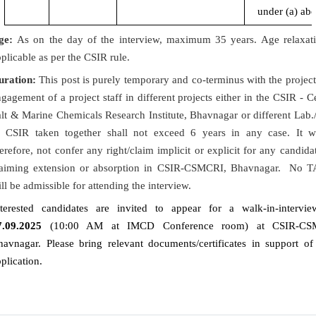
under (a) ab
ge:
As on the day of the interview, maximum 35 years. Age relaxati
plicable as per the CSIR rule.
uration:
This post is purely temporary and co-terminus with the projec
gagement of a project staff in different projects either in the CSIR - C
lt & Marine Chemicals Research Institute, Bhavnagar or different Lab./
f CSIR taken together shall not exceed 6 years in any case. It w
erefore, not confer any right/claim implicit or explicit for any candida
laiming extension or absorption in CSIR-CSMCRI, Bhavnagar. No 
ll be admissible for attending the interview.
nterested candidates are invited to appear for a walk-in-intervi
7.09.2025
(10:00 AM at IMCD Conference room) at CSIR-CS
havnagar. Please bring relevant documents/certificates in support of
plication.