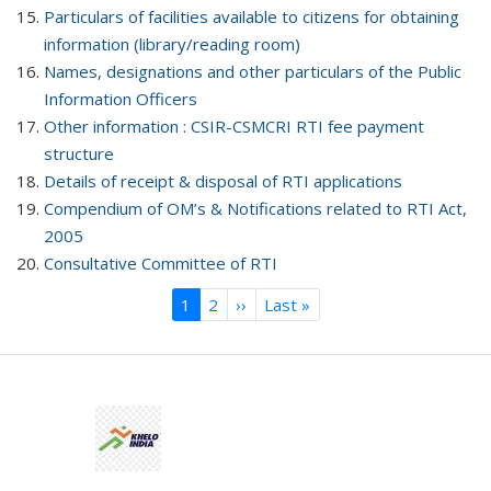
Particulars of facilities available to citizens for obtaining
information (library/reading room)
Names, designations and other particulars of the Public
Information Officers
Other information : CSIR-CSMCRI RTI fee payment
structure
Details of receipt & disposal of RTI applications
Compendium of OM’s & Notifications related to RTI Act,
2005
Consultative Committee of RTI
Current
1
Page
2
Next
››
Last
Last »
Pagination
page
page
page