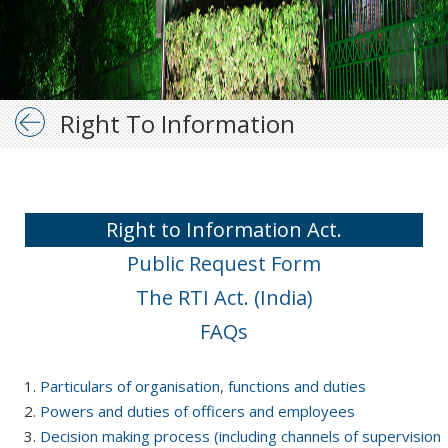
Right To Information
Right to Information Act.
Public Request Form
The RTI Act. (India)
FAQs
Particulars of organisation, functions and duties
Powers and duties of officers and employees
Decision making process (including channels of supervision