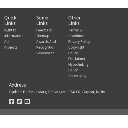
Quick
Some
Other
Links
Links
Links
Right to
Feedback
Terms &
Information
Sitemap
Condition
Act
Awards And
Privacy Policy
Projects
Recognition
Copyright
Grievances
Policy
Disclaimer
Hyperlinking
Policy
Accesibility
Address
Gijubhai Badheka Marg, Bhavnagar - 364002, Gujarat, INDIA
Footer
Social
Links