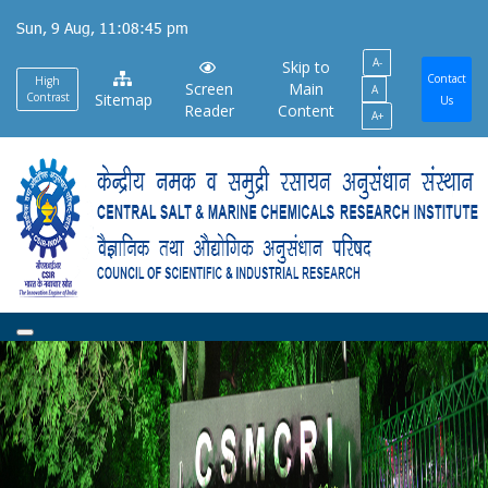
Skip
Sun, 9 Aug, 11:08:45 pm
to
A-
main
Skip to
Contact
High
Screen
Main
A
content
Contrast
Sitemap
Us
Reader
Content
A+