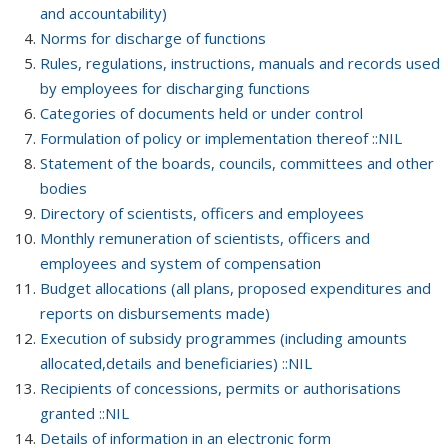
and accountability)
Norms for discharge of functions
Rules, regulations, instructions, manuals and records used
by employees for discharging functions
Categories of documents held or under control
Formulation of policy or implementation thereof ::NIL
Statement of the boards, councils, committees and other
bodies
Directory of scientists, officers and employees
Monthly remuneration of scientists, officers and
employees and system of compensation
Budget allocations (all plans, proposed expenditures and
reports on disbursements made)
Execution of subsidy programmes (including amounts
allocated,details and beneficiaries) ::NIL
Recipients of concessions, permits or authorisations
granted ::NIL
Details of information in an electronic form